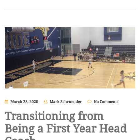
March 28, 2020
Mark Schruender
No Comments
Transitioning from
Being a First Year Head