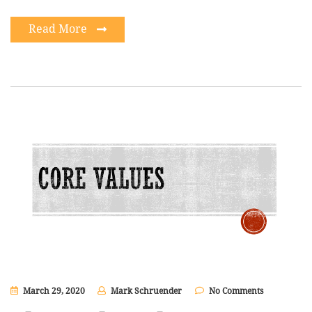
Read More
March 29, 2020
Mark Schruender
No Comments