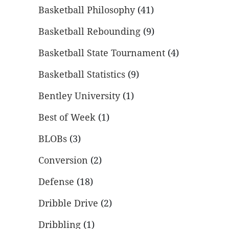
Basketball Philosophy
(41)
Basketball Rebounding
(9)
Basketball State Tournament
(4)
Basketball Statistics
(9)
Bentley University
(1)
Best of Week
(1)
BLOBs
(3)
Conversion
(2)
Defense
(18)
Dribble Drive
(2)
Dribbling
(1)