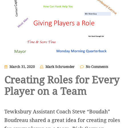
March 31, 2020
Mark Schruender
No Comments
Creating Roles for Every
Player on a Team
Tewksbury Assistant Coach Steve “Boudah”
Boudreau shared a great idea for creating roles