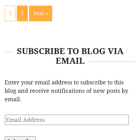
1
2
Next »
SUBSCRIBE TO BLOG VIA
EMAIL
Enter your email address to subscribe to this
blog and receive notifications of new posts by
email.
Email
Address