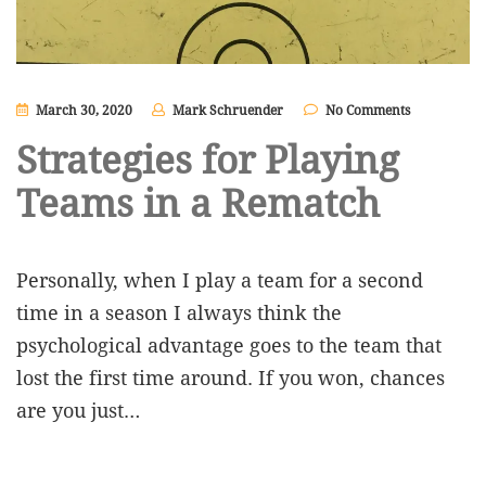
March 30, 2020
Mark Schruender
No Comments
Strategies for Playing
Teams in a Rematch
Personally, when I play a team for a second
time in a season I always think the
psychological advantage goes to the team that
lost the first time around. If you won, chances
are you just…