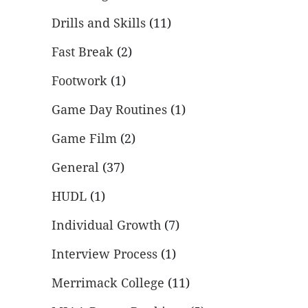
Drills and Skills
(11)
Fast Break
(2)
Footwork
(1)
Game Day Routines
(1)
Game Film
(2)
General
(37)
HUDL
(1)
Individual Growth
(7)
Interview Process
(1)
Merrimack College
(11)