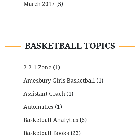
March 2017
(5)
BASKETBALL TOPICS
2-2-1 Zone
(1)
Amesbury Girls Basketball
(1)
Assistant Coach
(1)
Automatics
(1)
Basketball Analytics
(6)
Basketball Books
(23)