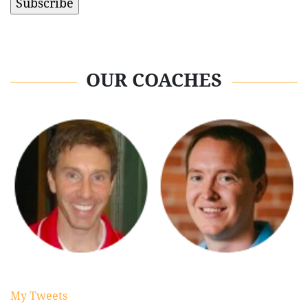
OUR COACHES
My Tweets