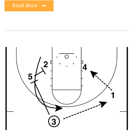
Read More