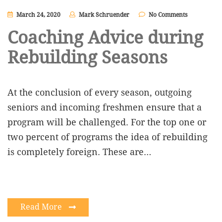
March 24, 2020
Mark Schruender
No Comments
Coaching Advice during
Rebuilding Seasons
At the conclusion of every season, outgoing
seniors and incoming freshmen ensure that a
program will be challenged. For the top one or
two percent of programs the idea of rebuilding
is completely foreign. These are…
Read More