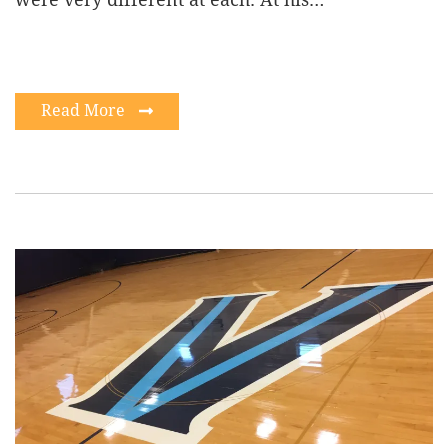
Read More