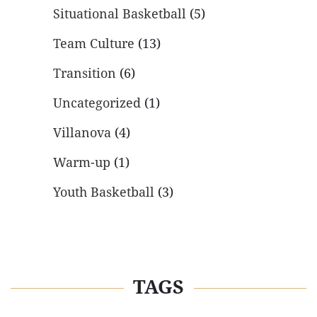
Situational Basketball
(5)
Team Culture
(13)
Transition
(6)
Uncategorized
(1)
Villanova
(4)
Warm-up
(1)
Youth Basketball
(3)
TAGS