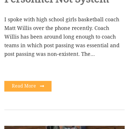
I spoke with high school girls basketball coach
Matt Willis over the phone recently. Coach
Willis has been around long enough to coach
teams in which post passing was essential and
post passing was non-existent. The…
Read More