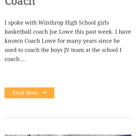
Coach
I spoke with Winthrop High School girls
basketball coach Joe Lowe this past week. I have
known Coach Lowe for many years since he
used to coach the boys JV team at the school I
coach.…
Read More