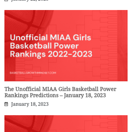
The Unofficial MIAA Girls Basketball Power
Rankings Predictions – January 18, 2023
January 18, 2023