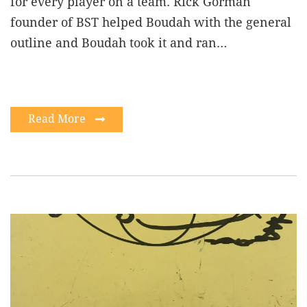
for every player on a team. Rick Gorman
founder of BST helped Boudah with the general
outline and Boudah took it and ran…
Read More