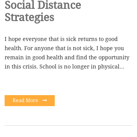
Social Distance
Strategies
I hope everyone that is sick returns to good
health. For anyone that is not sick, I hope you
remain in good health and find the opportunity
in this crisis. School is no longer in physical…
Read More