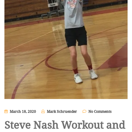
March 18, 2020
Mark Schruender
No Comments
Steve Nash Workout and