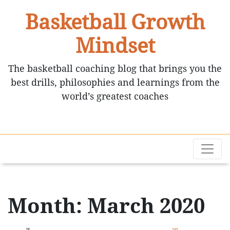
Basketball Growth
Mindset
The basketball coaching blog that brings you the
best drills, philosophies and learnings from the
world’s greatest coaches
Month: March 2020