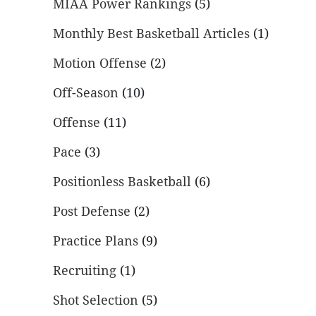
MIAA Power Rankings
(5)
Monthly Best Basketball Articles
(1)
Motion Offense
(2)
Off-Season
(10)
Offense
(11)
Pace
(3)
Positionless Basketball
(6)
Post Defense
(2)
Practice Plans
(9)
Recruiting
(1)
Shot Selection
(5)