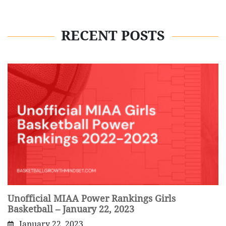
RECENT POSTS
Unofficial MIAA Power Rankings Girls
Basketball – January 22, 2023
January 22, 2023