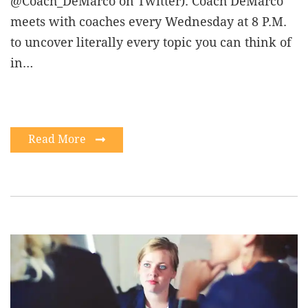
@Coach_DeMarco on Twitter). Coach DeMarco
meets with coaches every Wednesday at 8 P.M.
to uncover literally every topic you can think of
in…
Read More