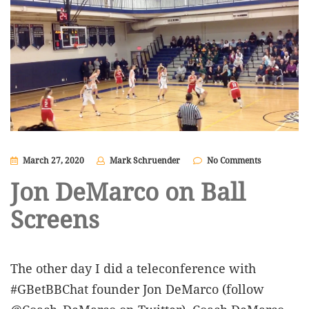
March 27, 2020
Mark Schruender
No Comments
Jon DeMarco on Ball
Screens
The other day I did a teleconference with
#GBetBBChat founder Jon DeMarco (follow