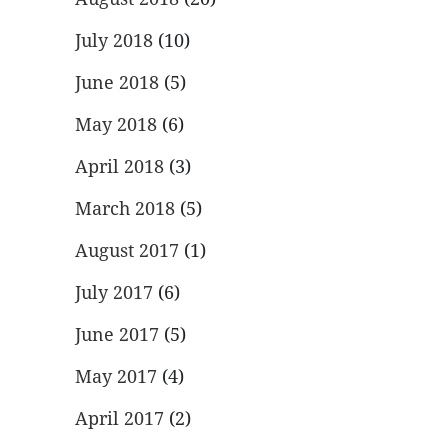
July 2018
(10)
June 2018
(5)
May 2018
(6)
April 2018
(3)
March 2018
(5)
August 2017
(1)
July 2017
(6)
June 2017
(5)
May 2017
(4)
April 2017
(2)