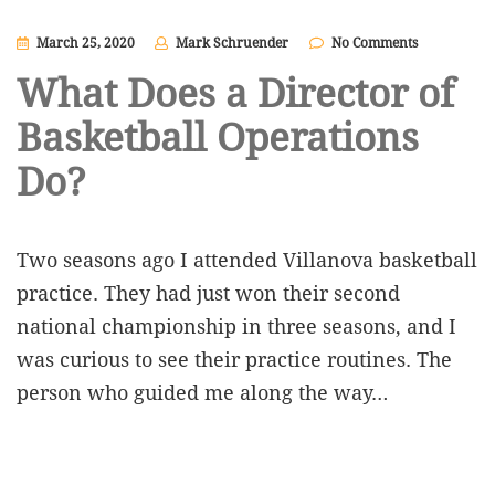
March 25, 2020
Mark Schruender
No Comments
What Does a Director of
Basketball Operations
Do?
Two seasons ago I attended Villanova basketball
practice. They had just won their second
national championship in three seasons, and I
was curious to see their practice routines. The
person who guided me along the way…