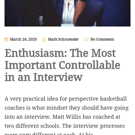
March 26, 2020
Mark Schruender
No Comments
Enthusiasm: The Most
Important Controllable
in an Interview
A very practical idea for perspective basketball
coaches is what mindset they should have going
into an interview. Matt Willis has coached at
two different schools. The interview processes
were very different at each. At his…