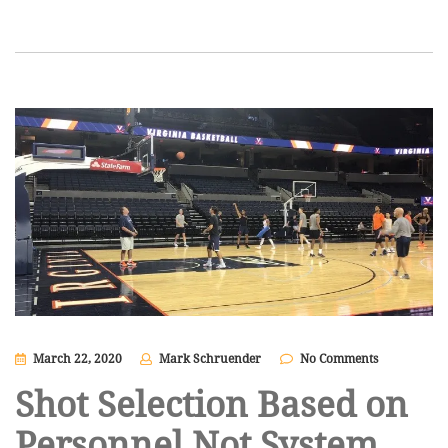
March 22, 2020
Mark Schruender
No Comments
Shot Selection Based on
Personnel Not System