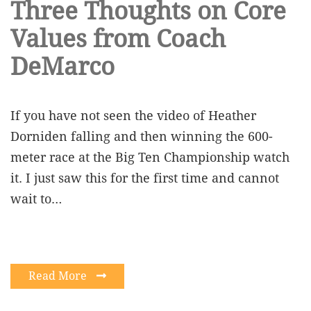
Three Thoughts on Core
Values from Coach
DeMarco
If you have not seen the video of Heather
Dorniden falling and then winning the 600-
meter race at the Big Ten Championship watch
it. I just saw this for the first time and cannot
wait to…
Read More