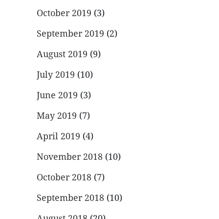
October 2019
(3)
September 2019
(2)
August 2019
(9)
July 2019
(10)
June 2019
(3)
May 2019
(7)
April 2019
(4)
November 2018
(10)
October 2018
(7)
September 2018
(10)
August 2018
(20)