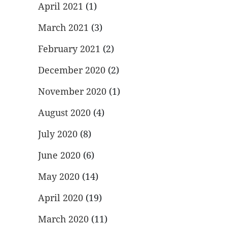
April 2021
(1)
March 2021
(3)
February 2021
(2)
December 2020
(2)
November 2020
(1)
August 2020
(4)
July 2020
(8)
June 2020
(6)
May 2020
(14)
April 2020
(19)
March 2020
(11)