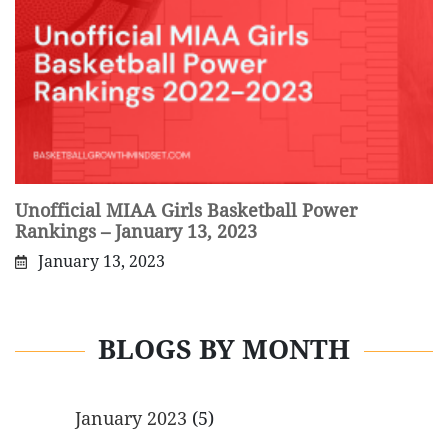
Unofficial MIAA Girls Basketball Power
Rankings – January 13, 2023
January 13, 2023
BLOGS BY MONTH
January 2023
(5)