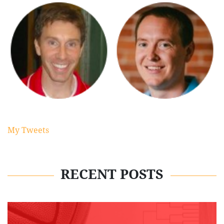
My Tweets
RECENT POSTS