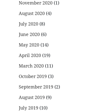
November 2020
(1)
August 2020
(4)
July 2020
(8)
June 2020
(6)
May 2020
(14)
April 2020
(19)
March 2020
(11)
October 2019
(3)
September 2019
(2)
August 2019
(9)
July 2019
(10)