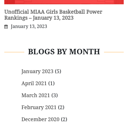
Unofficial MIAA Girls Basketball Power
Rankings – January 13, 2023
January 13, 2023
BLOGS BY MONTH
January 2023
(5)
April 2021
(1)
March 2021
(3)
February 2021
(2)
December 2020
(2)