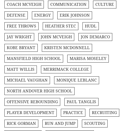
COACH MCVEIGH
COMMUNICATION
CULTURE
DEFENSE
ENERGY
ERIK JOHNSON
FREE THROWS
HEATHER STEC
HUDL
JAY WRIGHT
JOHN MCVEIGH
JON DEMARCO
KOBE BRYANT
KRISTEN MCDONNELL
MANSFIELD HIGH SCHOOL
MARISA MOSELEY
MATT WILLIS
MERRIMACK COLLEGE
MICHAEL VAUGHAN
MONIQUE LEBLANC
NORTH ANDOVER HIGH SCHOOL
OFFENSIVE REBOUNDING
PAUL TANGLIS
PLAYER DEVELOPMENT
PRACTICE
RECRUITING
RICK GORMAN
RUN AND JUMP
SCOUTING