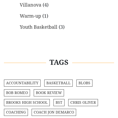
Villanova
(4)
Warm-up
(1)
Youth Basketball
(3)
TAGS
ACCOUNTABILITY
BASKETBALL
BLOBS
BOB ROMEO
BOOK REVIEW
BROOKS HIGH SCHOOL
BST
CHRIS OLIVER
COACHING
COACH JON DEMARCO