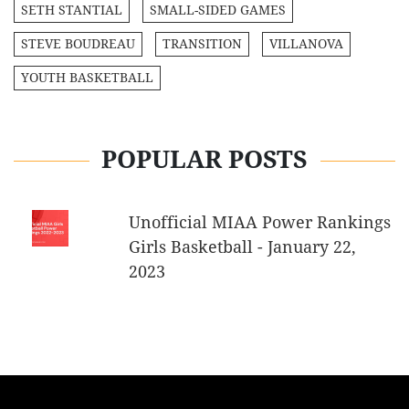
SETH STANTIAL
SMALL-SIDED GAMES
STEVE BOUDREAU
TRANSITION
VILLANOVA
YOUTH BASKETBALL
POPULAR POSTS
Unofficial MIAA Power Rankings
Girls Basketball - January 22,
2023