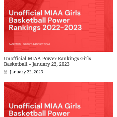
Unofficial MIAA Power Rankings Girls
Basketball – January 22, 2023
January 22, 2023