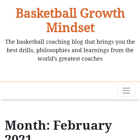
Basketball Growth
Mindset
The basketball coaching blog that brings you the
best drills, philosophies and learnings from the
world’s greatest coaches
Month: February
2021