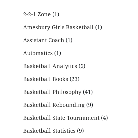
2-2-1 Zone
(1)
Amesbury Girls Basketball
(1)
Assistant Coach
(1)
Automatics
(1)
Basketball Analytics
(6)
Basketball Books
(23)
Basketball Philosophy
(41)
Basketball Rebounding
(9)
Basketball State Tournament
(4)
Basketball Statistics
(9)