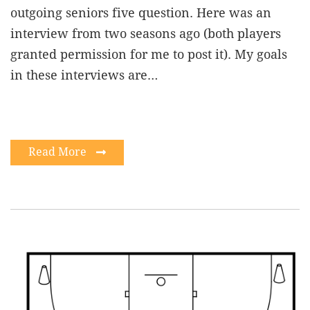
outgoing seniors five question. Here was an
interview from two seasons ago (both players
granted permission for me to post it). My goals
in these interviews are…
Read More