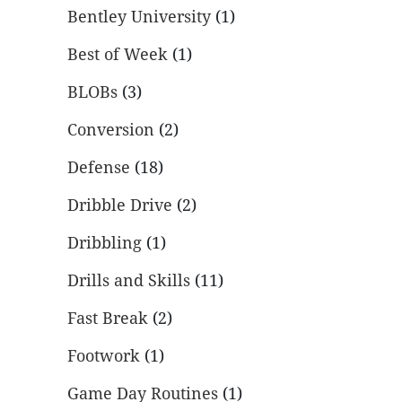
Bentley University
(1)
Best of Week
(1)
BLOBs
(3)
Conversion
(2)
Defense
(18)
Dribble Drive
(2)
Dribbling
(1)
Drills and Skills
(11)
Fast Break
(2)
Footwork
(1)
Game Day Routines
(1)