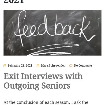
February 28, 2021
Mark Schruender
No Comments
Exit Interviews with
Outgoing Seniors
At the conclusion of each season, I ask the