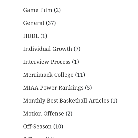
Game Film
(2)
General
(37)
HUDL
(1)
Individual Growth
(7)
Interview Process
(1)
Merrimack College
(11)
MIAA Power Rankings
(5)
Monthly Best Basketball Articles
(1)
Motion Offense
(2)
Off-Season
(10)