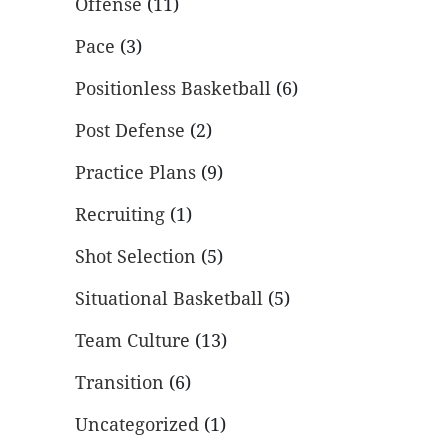
Offense
(11)
Pace
(3)
Positionless Basketball
(6)
Post Defense
(2)
Practice Plans
(9)
Recruiting
(1)
Shot Selection
(5)
Situational Basketball
(5)
Team Culture
(13)
Transition
(6)
Uncategorized
(1)