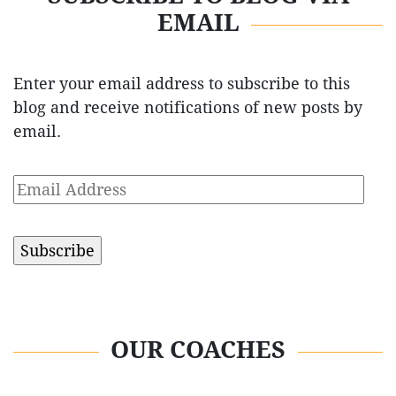
EMAIL
Enter your email address to subscribe to this
blog and receive notifications of new posts by
email.
Email
Address
OUR COACHES