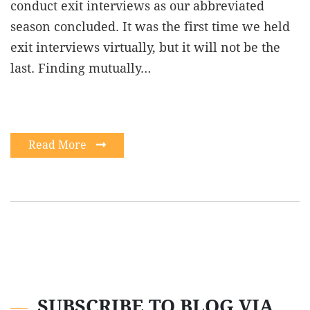
conduct exit interviews as our abbreviated
season concluded. It was the first time we held
exit interviews virtually, but it will not be the
last. Finding mutually…
Read More
SUBSCRIBE TO BLOG VIA