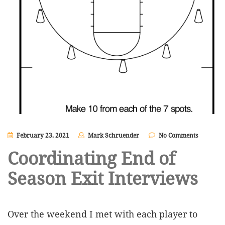
February 23, 2021
Mark Schruender
No Comments
Coordinating End of
Season Exit Interviews
Over the weekend I met with each player to