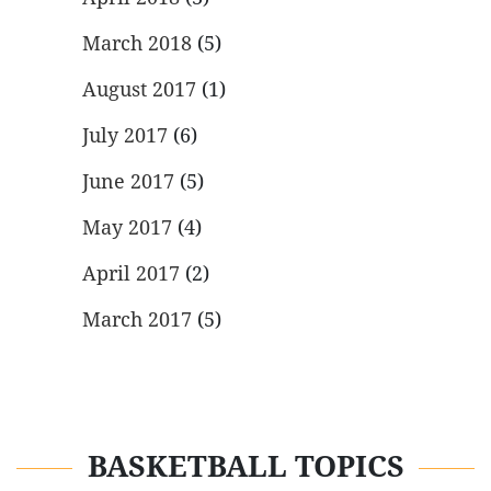
March 2018
(5)
August 2017
(1)
July 2017
(6)
June 2017
(5)
May 2017
(4)
April 2017
(2)
March 2017
(5)
BASKETBALL TOPICS