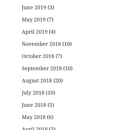
June 2019
(3)
May 2019
(7)
April 2019
(4)
November 2018
(10)
October 2018
(7)
September 2018
(10)
August 2018
(20)
July 2018
(10)
June 2018
(5)
May 2018
(6)
April 2018
(3)