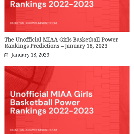
The Unofficial MIAA Girls Basketball Power
Rankings Predictions – January 18, 2023
January 18, 2023