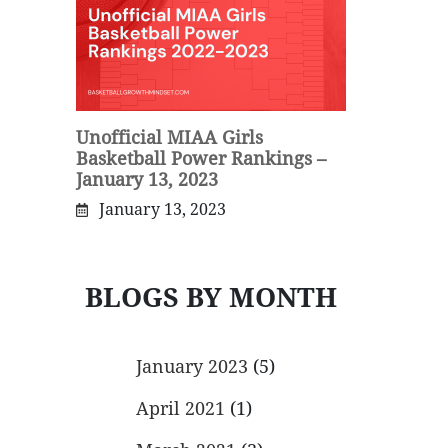
Unofficial MIAA Girls
Basketball Power Rankings –
January 13, 2023
January 13, 2023
BLOGS BY MONTH
January 2023
(5)
April 2021
(1)