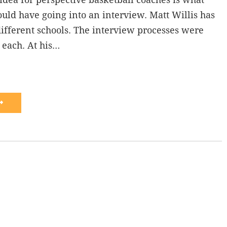
uld have going into an interview. Matt Willis has
ifferent schools. The interview processes were
t each. At his…