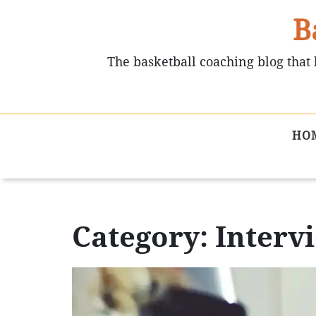
B
The basketball coaching blog that 
HO
Category: Interv