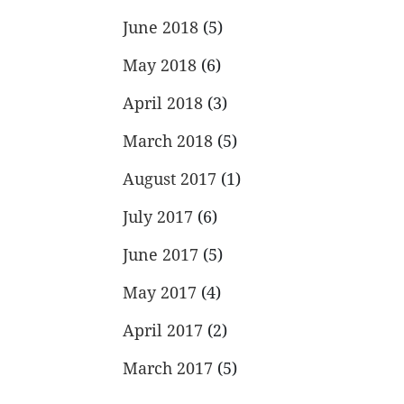
June 2018
(5)
May 2018
(6)
April 2018
(3)
March 2018
(5)
August 2017
(1)
July 2017
(6)
June 2017
(5)
May 2017
(4)
April 2017
(2)
March 2017
(5)