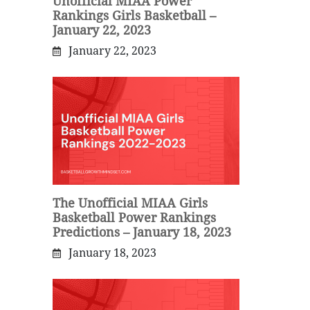
Unofficial MIAA Power
Rankings Girls Basketball –
January 22, 2023
January 22, 2023
The Unofficial MIAA Girls
Basketball Power Rankings
Predictions – January 18, 2023
January 18, 2023