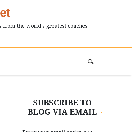
et
s from the world’s greatest coaches
SUBSCRIBE TO
BLOG VIA EMAIL