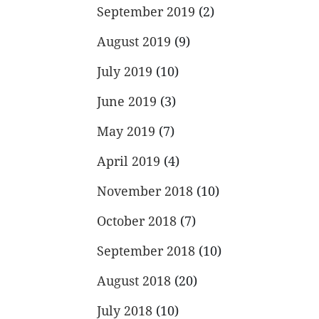
September 2019
(2)
August 2019
(9)
July 2019
(10)
June 2019
(3)
May 2019
(7)
April 2019
(4)
November 2018
(10)
October 2018
(7)
September 2018
(10)
August 2018
(20)
July 2018
(10)