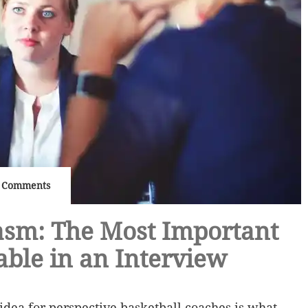
 Comments
asm: The Most Important
able in an Interview
 idea for perspective basketball coaches is what