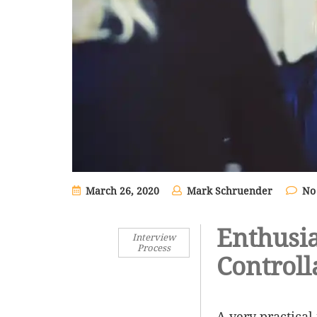
March 26, 2020
Mark Schruender
No
Enthusi
Interview
Process
Controll
A very practical