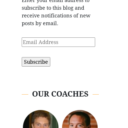
Enter your email address to
subscribe to this blog and
receive notifications of new
posts by email.
Email
Address
OUR COACHES