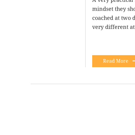
mindset they sho
coached at two d
very different a
Read More