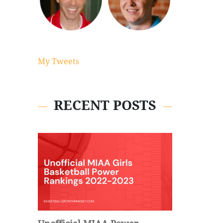
My Tweets
RECENT POSTS