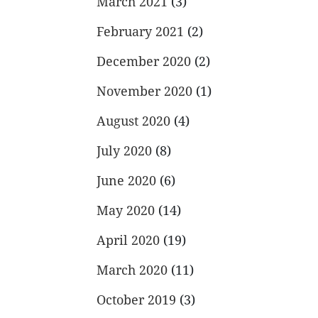
March 2021
(3)
February 2021
(2)
December 2020
(2)
November 2020
(1)
August 2020
(4)
July 2020
(8)
June 2020
(6)
May 2020
(14)
April 2020
(19)
March 2020
(11)
October 2019
(3)