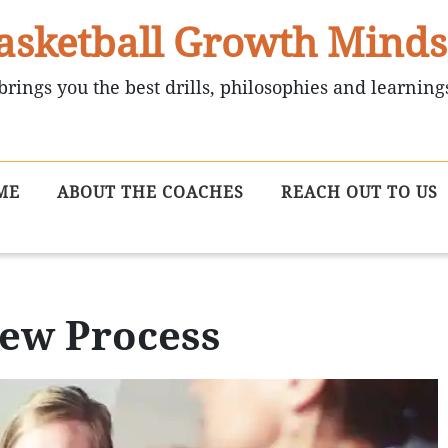
asketball Growth Minds
brings you the best drills, philosophies and learning
ME
ABOUT THE COACHES
REACH OUT TO US
iew Process