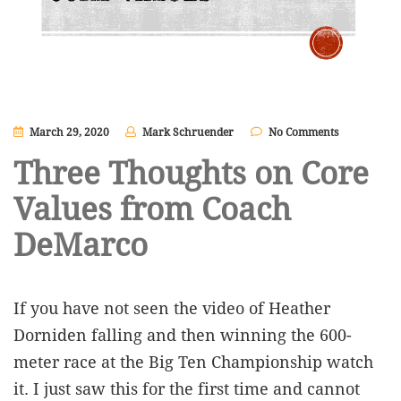
March 29, 2020
Mark Schruender
No Comments
Three Thoughts on Core
Values from Coach
DeMarco
If you have not seen the video of Heather
Dorniden falling and then winning the 600-
meter race at the Big Ten Championship watch
it. I just saw this for the first time and cannot