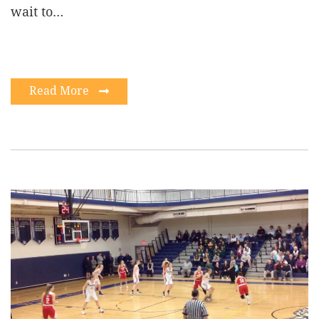
wait to…
Read More