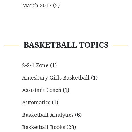
March 2017
(5)
BASKETBALL TOPICS
2-2-1 Zone
(1)
Amesbury Girls Basketball
(1)
Assistant Coach
(1)
Automatics
(1)
Basketball Analytics
(6)
Basketball Books
(23)