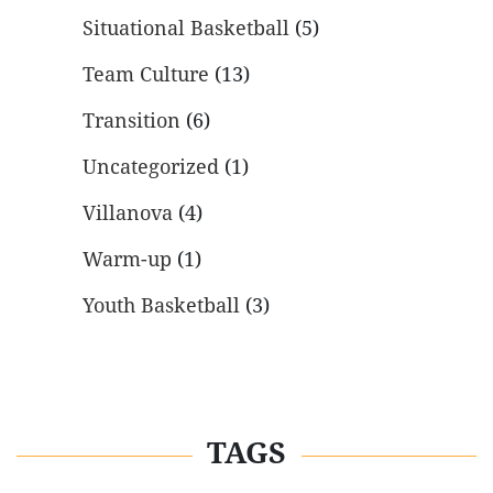
Situational Basketball
(5)
Team Culture
(13)
Transition
(6)
Uncategorized
(1)
Villanova
(4)
Warm-up
(1)
Youth Basketball
(3)
TAGS