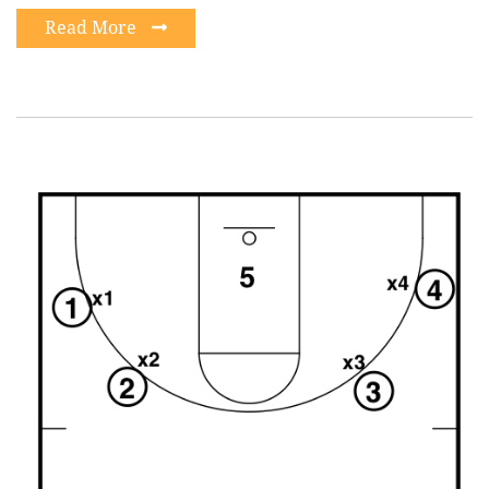
Read More