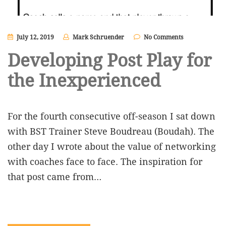
July 12, 2019
Mark Schruender
No Comments
Developing Post Play for
the Inexperienced
For the fourth consecutive off-season I sat down
with BST Trainer Steve Boudreau (Boudah). The
other day I wrote about the value of networking
with coaches face to face. The inspiration for
that post came from…