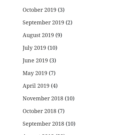
October 2019
(3)
September 2019
(2)
August 2019
(9)
July 2019
(10)
June 2019
(3)
May 2019
(7)
April 2019
(4)
November 2018
(10)
October 2018
(7)
September 2018
(10)