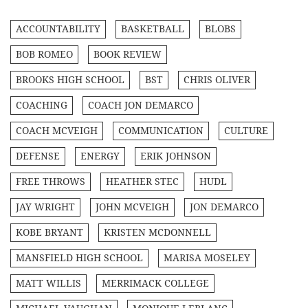
ACCOUNTABILITY
BASKETBALL
BLOBS
BOB ROMEO
BOOK REVIEW
BROOKS HIGH SCHOOL
BST
CHRIS OLIVER
COACHING
COACH JON DEMARCO
COACH MCVEIGH
COMMUNICATION
CULTURE
DEFENSE
ENERGY
ERIK JOHNSON
FREE THROWS
HEATHER STEC
HUDL
JAY WRIGHT
JOHN MCVEIGH
JON DEMARCO
KOBE BRYANT
KRISTEN MCDONNELL
MANSFIELD HIGH SCHOOL
MARISA MOSELEY
MATT WILLIS
MERRIMACK COLLEGE