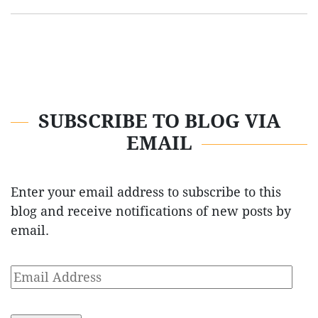
SUBSCRIBE TO BLOG VIA
EMAIL
Enter your email address to subscribe to this
blog and receive notifications of new posts by
email.
Email
Address