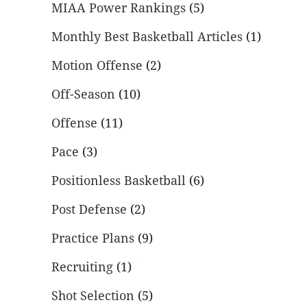
MIAA Power Rankings
(5)
Monthly Best Basketball Articles
(1)
Motion Offense
(2)
Off-Season
(10)
Offense
(11)
Pace
(3)
Positionless Basketball
(6)
Post Defense
(2)
Practice Plans
(9)
Recruiting
(1)
Shot Selection
(5)