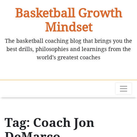
Basketball Growth
Mindset
The basketball coaching blog that brings you the
best drills, philosophies and learnings from the
world’s greatest coaches
Tag: Coach Jon
DeMarco