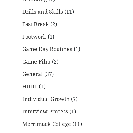
Drills and Skills
(11)
Fast Break
(2)
Footwork
(1)
Game Day Routines
(1)
Game Film
(2)
General
(37)
HUDL
(1)
Individual Growth
(7)
Interview Process
(1)
Merrimack College
(11)