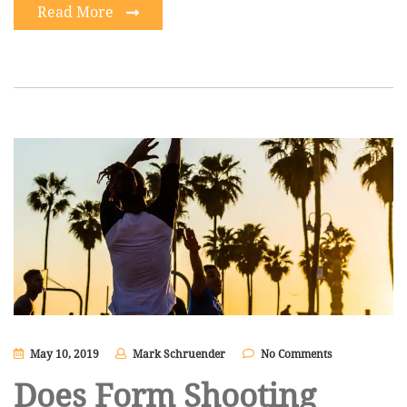
Read More
May 10, 2019
Mark Schruender
No Comments
Does Form Shooting