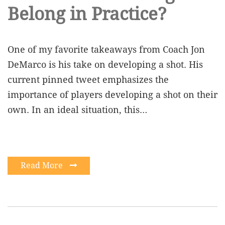
Belong in Practice?
One of my favorite takeaways from Coach Jon
DeMarco is his take on developing a shot. His
current pinned tweet emphasizes the
importance of players developing a shot on their
own. In an ideal situation, this…
Read More