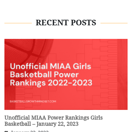
RECENT POSTS
Unofficial MIAA Power Rankings Girls
Basketball – January 22, 2023