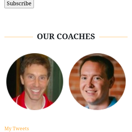
OUR COACHES
My Tweets