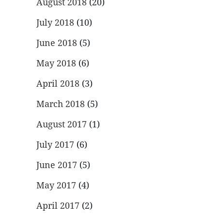
August 2018
(20)
July 2018
(10)
June 2018
(5)
May 2018
(6)
April 2018
(3)
March 2018
(5)
August 2017
(1)
July 2017
(6)
June 2017
(5)
May 2017
(4)
April 2017
(2)