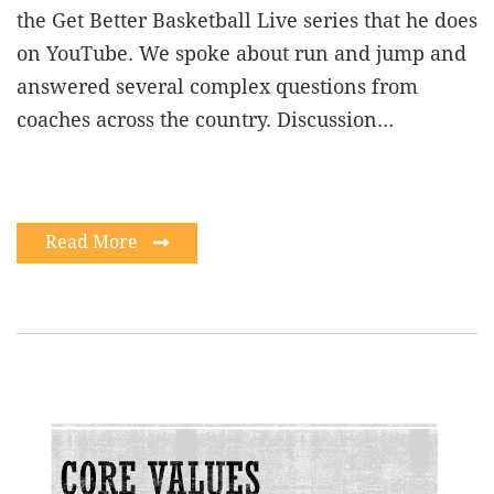
the Get Better Basketball Live series that he does
on YouTube. We spoke about run and jump and
answered several complex questions from
coaches across the country. Discussion…
Read More