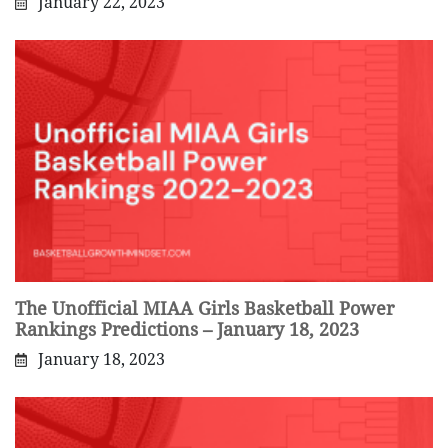
January 22, 2023
The Unofficial MIAA Girls Basketball Power
Rankings Predictions – January 18, 2023
January 18, 2023