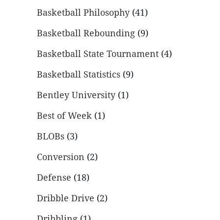
Basketball Philosophy
(41)
Basketball Rebounding
(9)
Basketball State Tournament
(4)
Basketball Statistics
(9)
Bentley University
(1)
Best of Week
(1)
BLOBs
(3)
Conversion
(2)
Defense
(18)
Dribble Drive
(2)
Dribbling
(1)