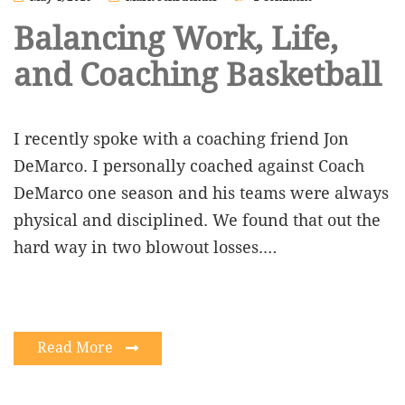
Balancing Work, Life,
and Coaching Basketball
I recently spoke with a coaching friend Jon
DeMarco. I personally coached against Coach
DeMarco one season and his teams were always
physical and disciplined. We found that out the
hard way in two blowout losses.…
Read More