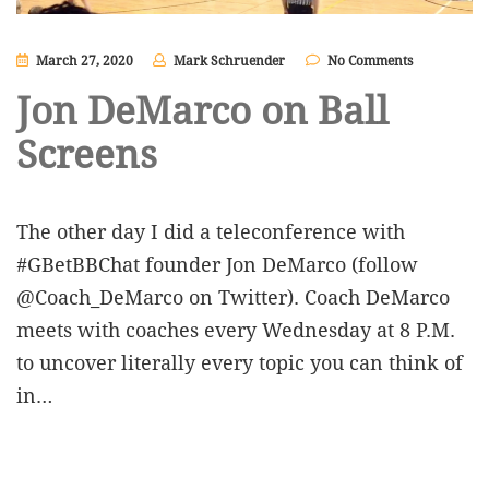
March 27, 2020
Mark Schruender
No Comments
Jon DeMarco on Ball
Screens
The other day I did a teleconference with
#GBetBBChat founder Jon DeMarco (follow
@Coach_DeMarco on Twitter). Coach DeMarco
meets with coaches every Wednesday at 8 P.M.
to uncover literally every topic you can think of
in…