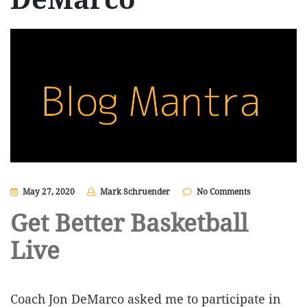
May 27, 2020
Mark Schruender
No Comments
Get Better Basketball
Live
Coach Jon DeMarco asked me to participate in