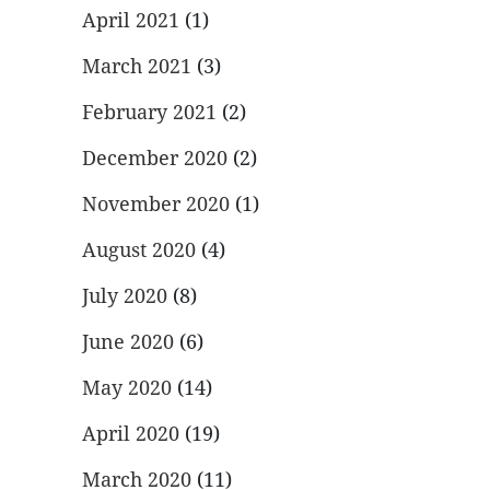
April 2021
(1)
March 2021
(3)
February 2021
(2)
December 2020
(2)
November 2020
(1)
August 2020
(4)
July 2020
(8)
June 2020
(6)
May 2020
(14)
April 2020
(19)
March 2020
(11)