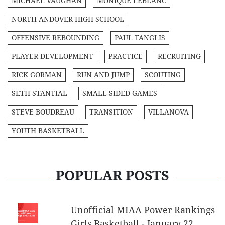
MICHAEL VAUGHAN
MONIQUE LEBLANC
NORTH ANDOVER HIGH SCHOOL
OFFENSIVE REBOUNDING
PAUL TANGLIS
PLAYER DEVELOPMENT
PRACTICE
RECRUITING
RICK GORMAN
RUN AND JUMP
SCOUTING
SETH STANTIAL
SMALL-SIDED GAMES
STEVE BOUDREAU
TRANSITION
VILLANOVA
YOUTH BASKETBALL
POPULAR POSTS
Unofficial MIAA Power Rankings
Girls Basketball - January 22,