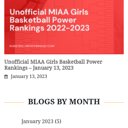
Unofficial MIAA Girls Basketball Power
Rankings – January 13, 2023
January 13, 2023
BLOGS BY MONTH
January 2023
(5)