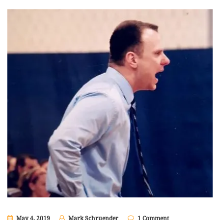
May 4, 2019
Mark Schruender
1 Comment