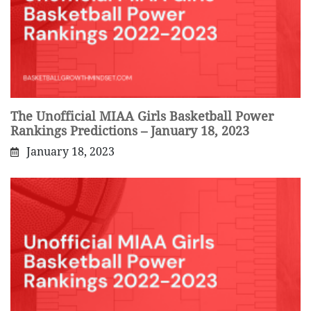
The Unofficial MIAA Girls Basketball Power
Rankings Predictions – January 18, 2023
January 18, 2023