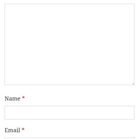
Name
*
Email
*