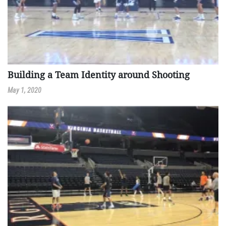
Building a Team Identity around Shooting
May 1, 2020