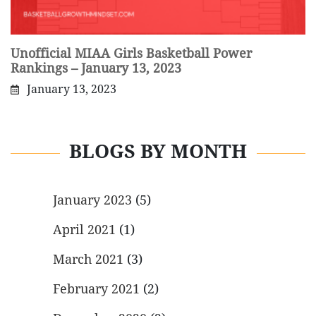
Unofficial MIAA Girls Basketball Power
Rankings – January 13, 2023
January 13, 2023
BLOGS BY MONTH
January 2023
(5)
April 2021
(1)
March 2021
(3)
February 2021
(2)