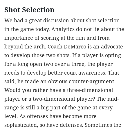
Shot Selection
We had a great discussion about shot selection
in the game today. Analytics do not lie about the
importance of scoring at the rim and from
beyond the arch. Coach DeMarco is an advocate
to develop those two shots. If a player is opting
for a long open two over a three, the player
needs to develop better court awareness. That
said, he made an obvious counter-argument.
Would you rather have a three-dimensional
player or a two-dimensional player? The mid-
range is still a big part of the game at every
level. As offenses have become more
sophisticated, so have defenses. Sometimes the