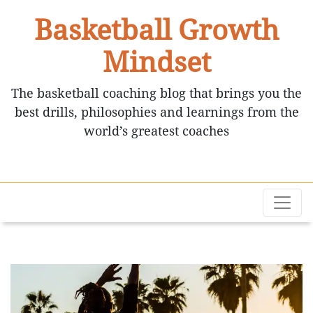
Basketball Growth
Mindset
The basketball coaching blog that brings you the
best drills, philosophies and learnings from the
world’s greatest coaches