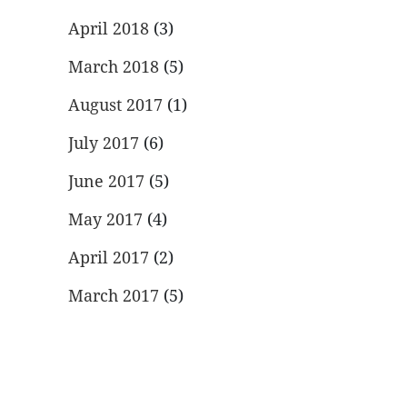
April 2018
(3)
March 2018
(5)
August 2017
(1)
July 2017
(6)
June 2017
(5)
May 2017
(4)
April 2017
(2)
March 2017
(5)