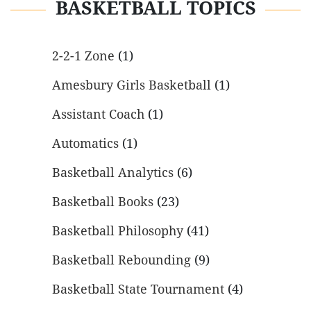
BASKETBALL TOPICS
2-2-1 Zone
(1)
Amesbury Girls Basketball
(1)
Assistant Coach
(1)
Automatics
(1)
Basketball Analytics
(6)
Basketball Books
(23)
Basketball Philosophy
(41)
Basketball Rebounding
(9)
Basketball State Tournament
(4)