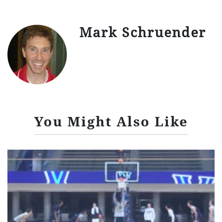
Mark Schruender
You Might Also Like