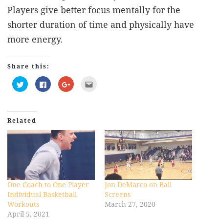
Players give better focus mentally for the
shorter duration of time and physically have
more energy.
Share this:
Click
Click
Click
Click
to
to
to
to
share
share
share
email
on
on
on
this
Twitter
Facebook
Google+
to
(Opens
(Opens
(Opens
a
in
in
in
friend
Related
new
new
new
(Opens
window)
window)
window)
in
new
window)
One Coach to One Player
Jon DeMarco on Ball
Individual Basketball
Screens
Workouts
March 27, 2020
April 5, 2021