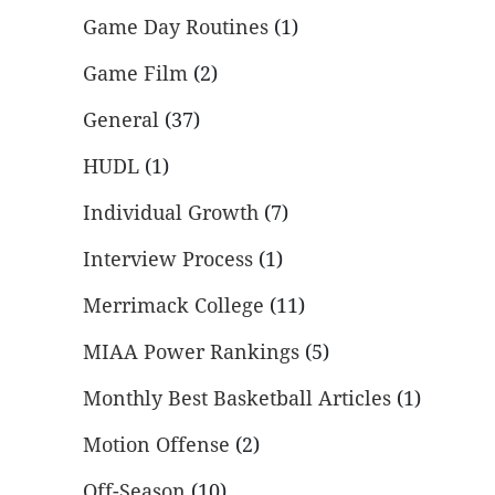
Game Day Routines
(1)
Game Film
(2)
General
(37)
HUDL
(1)
Individual Growth
(7)
Interview Process
(1)
Merrimack College
(11)
MIAA Power Rankings
(5)
Monthly Best Basketball Articles
(1)
Motion Offense
(2)
Off-Season
(10)