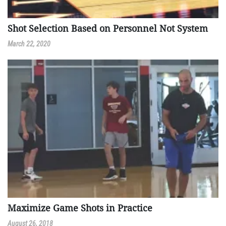
Shot Selection Based on Personnel Not System
March 22, 2020
Maximize Game Shots in Practice
August 26, 2018