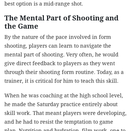
best option is a mid-range shot.
The Mental Part of Shooting and
the Game
By the nature of the pace involved in form
shooting, players can learn to navigate the
mental part of shooting. Very often, he would
give direct feedback to players as they went
through their shooting form routine. Today, as a
trainer, it is critical for him to teach this skill.
When he was coaching at the high school level,
he made the Saturday practice entirely about
skill work. That meant players were developing,
and he had to resist the temptation to game
plan. Nutrition and hydration, film work, one to