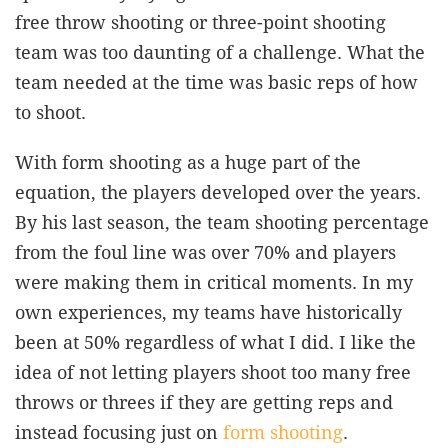
free throw shooting or three-point shooting
team was too daunting of a challenge. What the
team needed at the time was basic reps of how
to shoot.
With form shooting as a huge part of the
equation, the players developed over the years.
By his last season, the team shooting percentage
from the foul line was over 70% and players
were making them in critical moments. In my
own experiences, my teams have historically
been at 50% regardless of what I did. I like the
idea of not letting players shoot too many free
throws or threes if they are getting reps and
instead focusing just on
form shooting
.