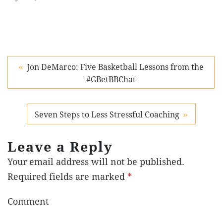
Jon DeMarco: Five Basketball Lessons from the
#GBetBBChat
Seven Steps to Less Stressful Coaching
Leave a Reply
Your email address will not be published.
Required fields are marked
*
Comment