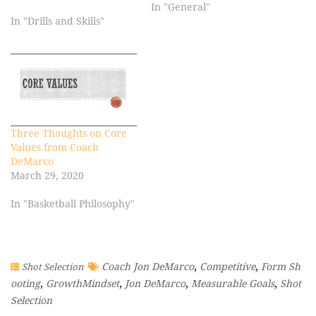
In "General"
In "Drills and Skills"
Three Thoughts on Core
Values from Coach
DeMarco
March 29, 2020
In "Basketball Philosophy"
,
,
Coach Jon DeMarco
Competitive
Form Sh
Shot Selection
,
,
,
,
ooting
GrowthMindset
Jon DeMarco
Measurable Goals
Shot
Selection