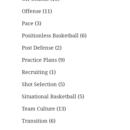
Offense
(11)
Pace
(3)
Positionless Basketball
(6)
Post Defense
(2)
Practice Plans
(9)
Recruiting
(1)
Shot Selection
(5)
Situational Basketball
(5)
Team Culture
(13)
Transition
(6)