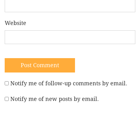
Website
Notify me of follow-up comments by email.
Notify me of new posts by email.