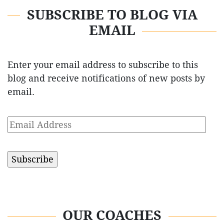
SUBSCRIBE TO BLOG VIA
EMAIL
Enter your email address to subscribe to this
blog and receive notifications of new posts by
email.
Email
Address
OUR COACHES