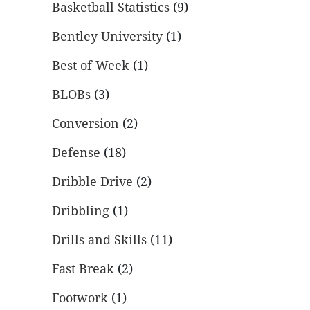
Basketball Statistics
(9)
Bentley University
(1)
Best of Week
(1)
BLOBs
(3)
Conversion
(2)
Defense
(18)
Dribble Drive
(2)
Dribbling
(1)
Drills and Skills
(11)
Fast Break
(2)
Footwork
(1)