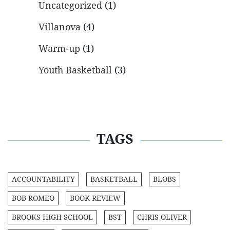
Uncategorized
(1)
Villanova
(4)
Warm-up
(1)
Youth Basketball
(3)
TAGS
ACCOUNTABILITY
BASKETBALL
BLOBS
BOB ROMEO
BOOK REVIEW
BROOKS HIGH SCHOOL
BST
CHRIS OLIVER