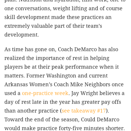
one conversations, weight lifting and of course
skill development made these practices an
extremely valuable part of their team’s
development.
As time has gone on, Coach DeMarco has also
realized the importance of rest in helping
players be at their peak performance when it
matters. Former Washington and current
Arkansas Women’s Coach Mike Neighbors once
used a
one-practice week
. Jay Wright believes a
day of rest late in the year has greater pay offs
than another practice (
see takeaway #17
).
Toward the end of the season, Could DeMarco
would make practice forty-five minutes shorter.