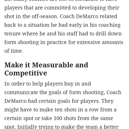
players that are committed to developing their
shot in the off-season. Coach DeMarco related
back to a situation he had early in his coaching
tenure where he and his staff had to drill down
form shooting in practice for extensive amounts
of time.
Make it Measurable and
Competitive
In order to help players buy in and
communicate the goals of form shooting, Coach
DeMarco had certain goals for players. They
might have to make ten shots in a row from a
certain spot or take 100 shots from the same
spot. Initially trying to make the team a better