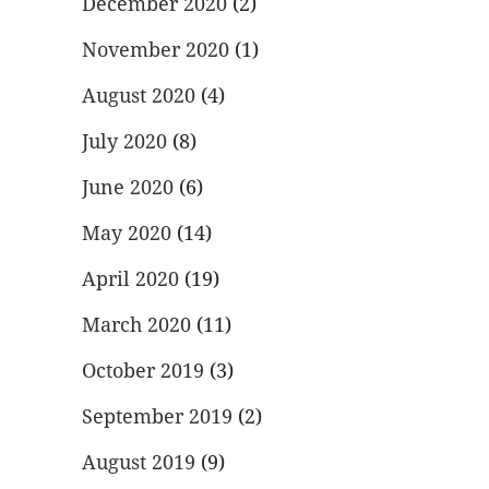
December 2020
(2)
November 2020
(1)
August 2020
(4)
July 2020
(8)
June 2020
(6)
May 2020
(14)
April 2020
(19)
March 2020
(11)
October 2019
(3)
September 2019
(2)
August 2019
(9)