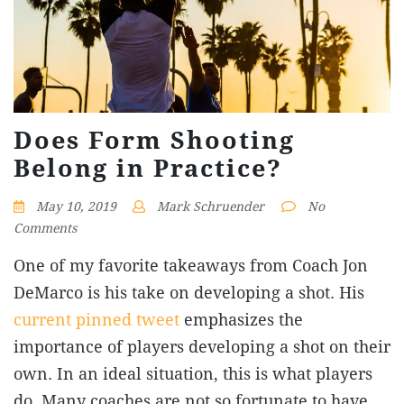
Does Form Shooting
Belong in Practice?
May 10, 2019
Mark Schruender
No
Comments
One of my favorite takeaways from Coach Jon
DeMarco is his take on developing a shot. His
current pinned tweet
emphasizes the
importance of players developing a shot on their
own. In an ideal situation, this is what players
do. Many coaches are not so fortunate to have