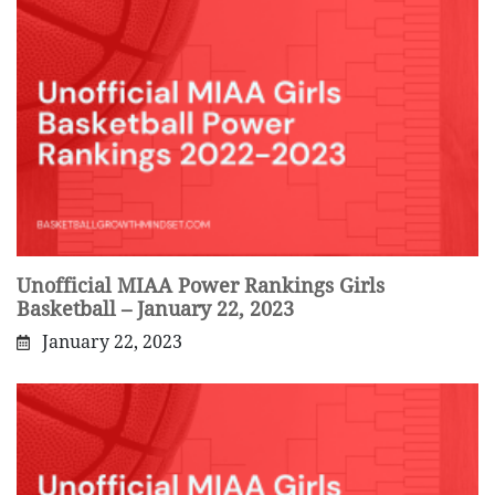
Unofficial MIAA Power Rankings Girls
Basketball – January 22, 2023
January 22, 2023