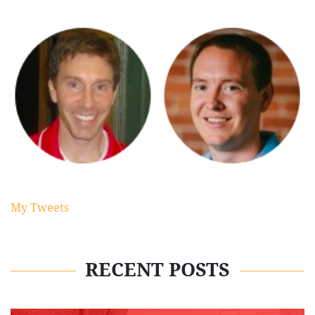
My Tweets
RECENT POSTS