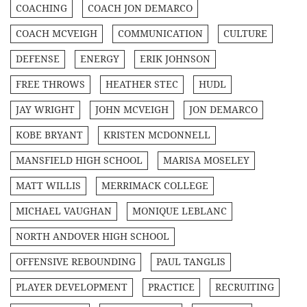
COACHING
COACH JON DEMARCO
COACH MCVEIGH
COMMUNICATION
CULTURE
DEFENSE
ENERGY
ERIK JOHNSON
FREE THROWS
HEATHER STEC
HUDL
JAY WRIGHT
JOHN MCVEIGH
JON DEMARCO
KOBE BRYANT
KRISTEN MCDONNELL
MANSFIELD HIGH SCHOOL
MARISA MOSELEY
MATT WILLIS
MERRIMACK COLLEGE
MICHAEL VAUGHAN
MONIQUE LEBLANC
NORTH ANDOVER HIGH SCHOOL
OFFENSIVE REBOUNDING
PAUL TANGLIS
PLAYER DEVELOPMENT
PRACTICE
RECRUITING