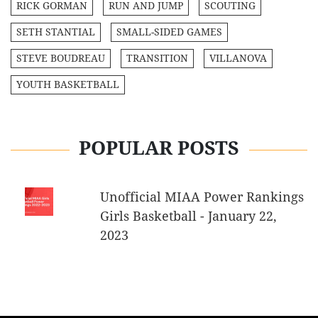
RICK GORMAN
RUN AND JUMP
SCOUTING
SETH STANTIAL
SMALL-SIDED GAMES
STEVE BOUDREAU
TRANSITION
VILLANOVA
YOUTH BASKETBALL
POPULAR POSTS
Unofficial MIAA Power Rankings
Girls Basketball - January 22,
2023