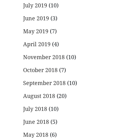
July 2019
(10)
June 2019
(3)
May 2019
(7)
April 2019
(4)
November 2018
(10)
October 2018
(7)
September 2018
(10)
August 2018
(20)
July 2018
(10)
June 2018
(5)
May 2018
(6)