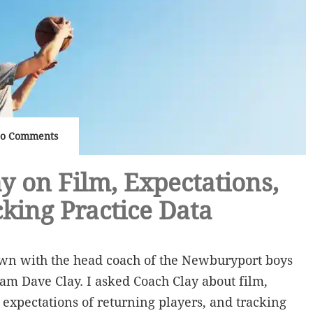
o Comments
y on Film, Expectations,
king Practice Data
own with the head coach of the Newburyport boys
am Dave Clay. I asked Coach Clay about film,
 expectations of returning players, and tracking