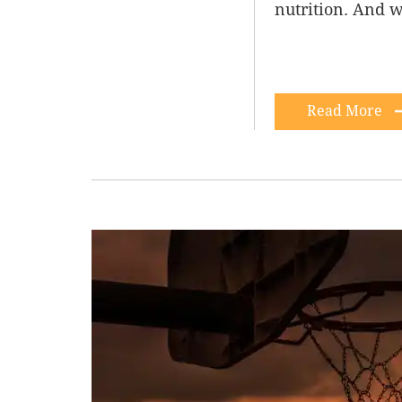
nutrition. And w
Read More