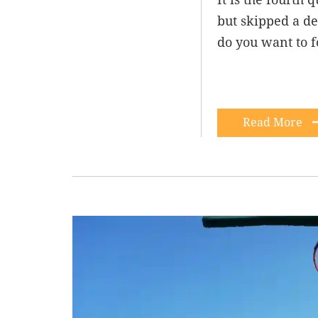
but skipped a de
do you want to 
Read More