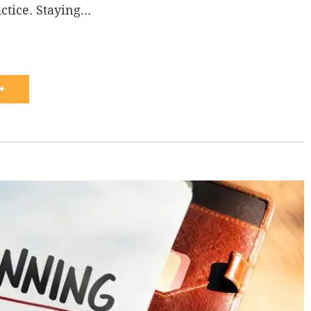
actice. Staying…