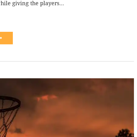
hile giving the players…