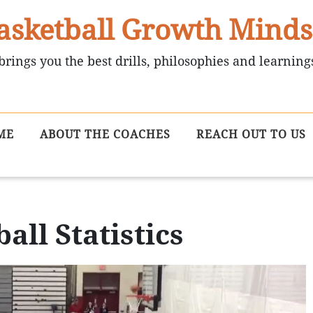
asketball Growth Minds
brings you the best drills, philosophies and learning
ME
ABOUT THE COACHES
REACH OUT TO US
all Statistics