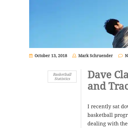
October 13, 2018
Mark Schruender
N
Dave Cla
Basketball
Statistics
and Trac
I recently sat d
basketball progr
dealing with the