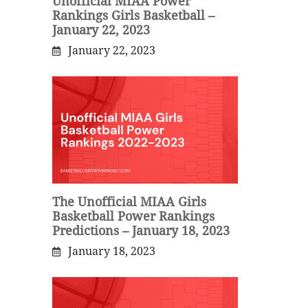
Unofficial MIAA Power
Rankings Girls Basketball –
January 22, 2023
January 22, 2023
The Unofficial MIAA Girls
Basketball Power Rankings
Predictions – January 18, 2023
January 18, 2023