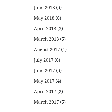
June 2018
(5)
May 2018
(6)
April 2018
(3)
March 2018
(5)
August 2017
(1)
July 2017
(6)
June 2017
(5)
May 2017
(4)
April 2017
(2)
March 2017
(5)