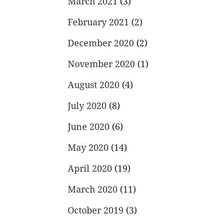
March 2021
(3)
February 2021
(2)
December 2020
(2)
November 2020
(1)
August 2020
(4)
July 2020
(8)
June 2020
(6)
May 2020
(14)
April 2020
(19)
March 2020
(11)
October 2019
(3)