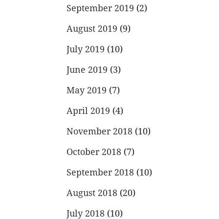
September 2019
(2)
August 2019
(9)
July 2019
(10)
June 2019
(3)
May 2019
(7)
April 2019
(4)
November 2018
(10)
October 2018
(7)
September 2018
(10)
August 2018
(20)
July 2018
(10)