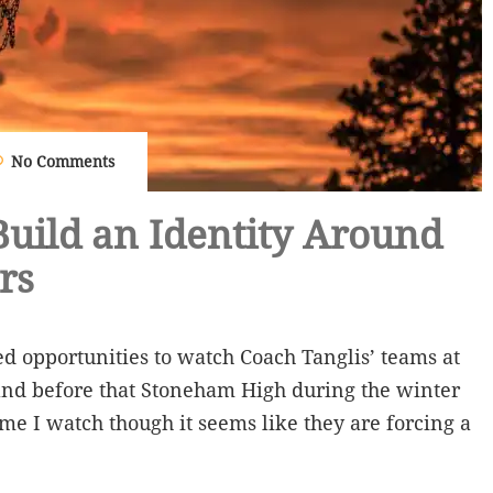
No Comments
uild an Identity Around
rs
ed opportunities to watch Coach Tanglis’ teams at
nd before that Stoneham High during the winter
me I watch though it seems like they are forcing a