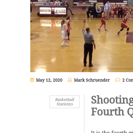
May 12, 2020
Mark Schruender
2 Co
Shooting
Basketball
Statistics
Fourth 
It is the fourth