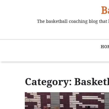
B
The basketball coaching blog that 
HO
Category: Basketb