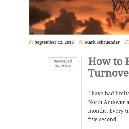
September 12, 2018
Mark Schruender
How to B
Basketball
Statistics
Turnove
I have had limit
North Andover a
months. Every ti
five second…