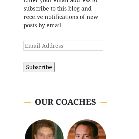
Enter your email address to
subscribe to this blog and
receive notifications of new
posts by email.
Email
Address
OUR COACHES