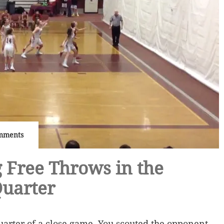
mments
 Free Throws in the
Quarter
 quarter of a close game. You scouted the opponent,