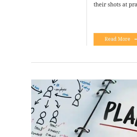
their shots at pr
Read More