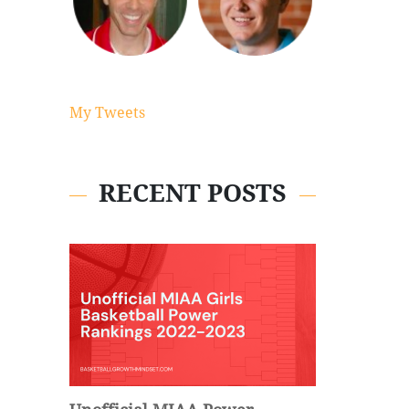
My Tweets
RECENT POSTS