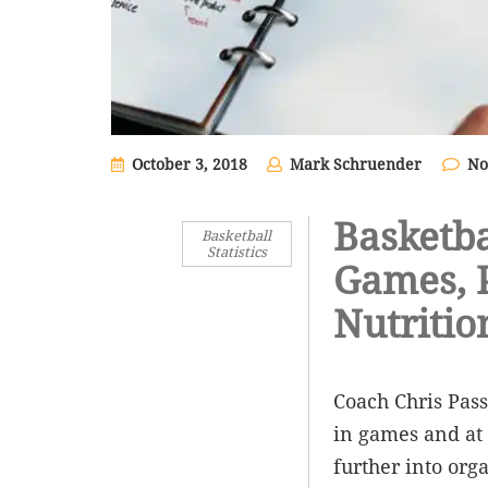
October 3, 2018
Mark Schruender
No
Basketba
Basketball
Statistics
Games, P
Nutritio
Coach Chris Pass
in games and at 
further into org