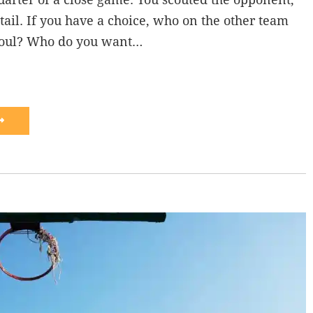
tail. If you have a choice, who on the other team
foul? Who do you want…