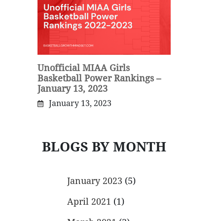
Unofficial MIAA Girls
Basketball Power Rankings –
January 13, 2023
January 13, 2023
BLOGS BY MONTH
January 2023
(5)
April 2021
(1)