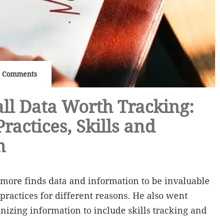
 Comments
ll Data Worth Tracking:
ractices, Skills and
n
more finds data and information to be invaluable
practices for different reasons. He also went
anizing information to include skills tracking and