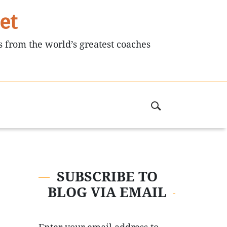
et
s from the world’s greatest coaches
SUBSCRIBE TO
BLOG VIA EMAIL