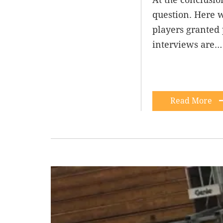
question. Here 
players granted 
interviews are…
Read More