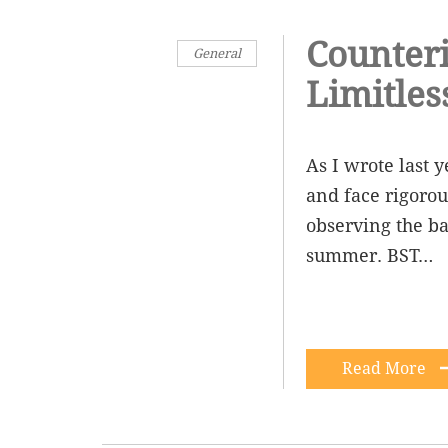
Counteri
General
Limitles
As I wrote last 
and face rigorou
observing the bap
summer. BST…
Read More