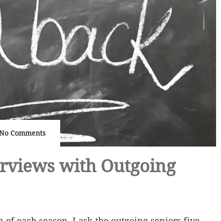
No Comments
erviews with Outgoing
n of each season, I ask the outgoing seniors five