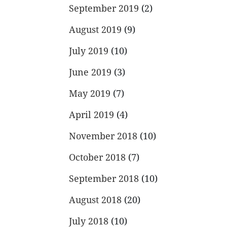
September 2019
(2)
August 2019
(9)
July 2019
(10)
June 2019
(3)
May 2019
(7)
April 2019
(4)
November 2018
(10)
October 2018
(7)
September 2018
(10)
August 2018
(20)
July 2018
(10)