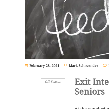
February 28, 2021
Mark Schruender
Exit Int
Off-Season
Seniors
At the conclusio