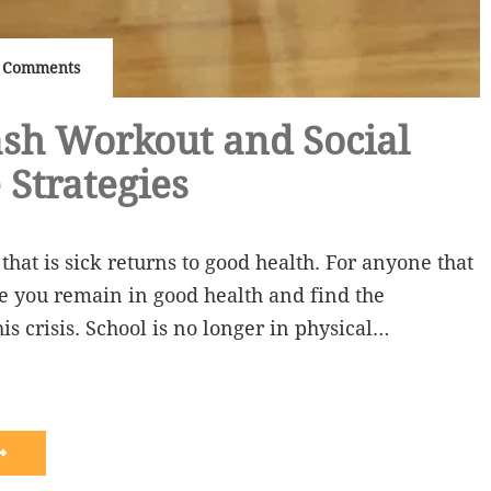
 Comments
sh Workout and Social
 Strategies
that is sick returns to good health. For anyone that
ope you remain in good health and find the
is crisis. School is no longer in physical…