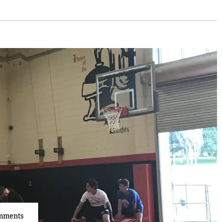
mments