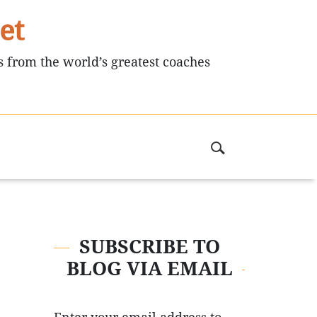
et
s from the world’s greatest coaches
SUBSCRIBE TO
BLOG VIA EMAIL