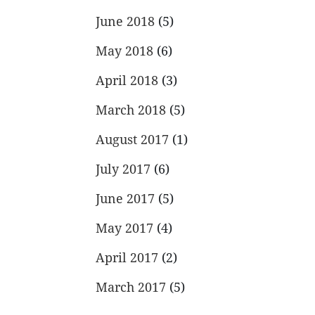
June 2018
(5)
May 2018
(6)
April 2018
(3)
March 2018
(5)
August 2017
(1)
July 2017
(6)
June 2017
(5)
May 2017
(4)
April 2017
(2)
March 2017
(5)