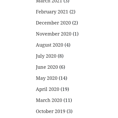
March 2021
(3)
February 2021
(2)
December 2020
(2)
November 2020
(1)
August 2020
(4)
July 2020
(8)
June 2020
(6)
May 2020
(14)
April 2020
(19)
March 2020
(11)
October 2019
(3)