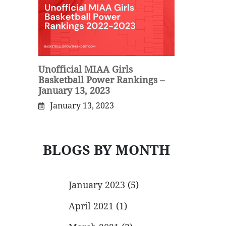
Unofficial MIAA Girls
Basketball Power Rankings –
January 13, 2023
January 13, 2023
BLOGS BY MONTH
January 2023
(5)
April 2021
(1)