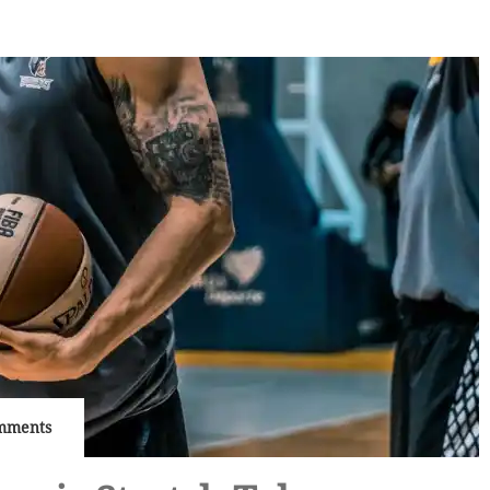
mments