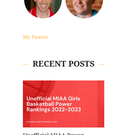
My Tweets
RECENT POSTS