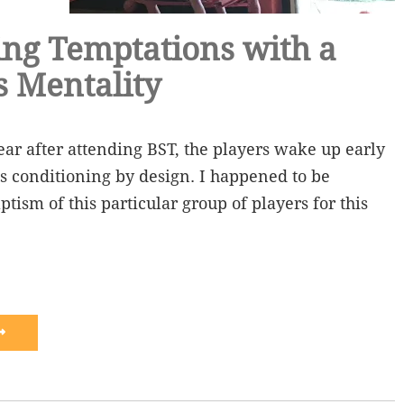
ng Temptations with a
s Mentality
year after attending BST, the players wake up early
s conditioning by design. I happened to be
tism of this particular group of players for this