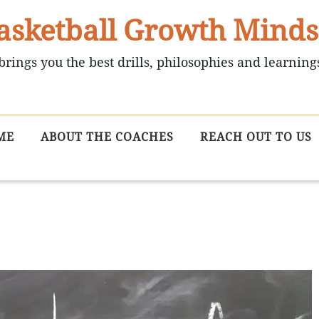
asketball Growth Minds
brings you the best drills, philosophies and learning
ME
ABOUT THE COACHES
REACH OUT TO US