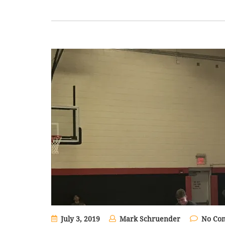
July 3, 2019
Mark Schruender
No Co