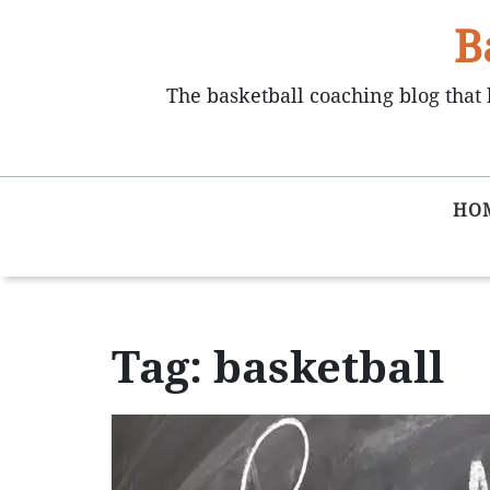
B
The basketball coaching blog that 
HO
Tag: basketball