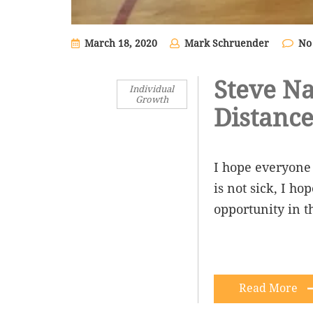
March 18, 2020
Mark Schruender
No
Steve Na
Individual
Growth
Distance
I hope everyone 
is not sick, I h
opportunity in th
Read More