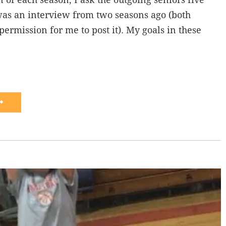
was an interview from two seasons ago (both
permission for me to post it). My goals in these