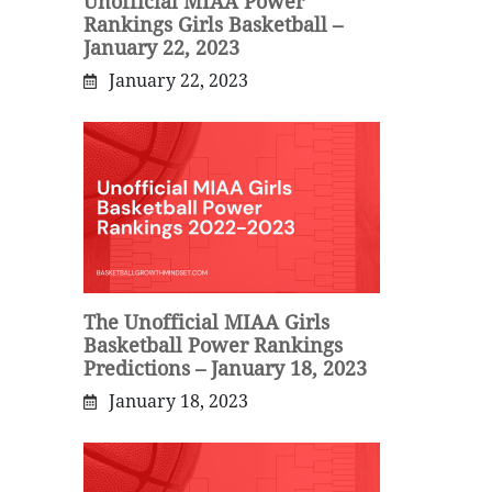
Unofficial MIAA Power
Rankings Girls Basketball –
January 22, 2023
January 22, 2023
The Unofficial MIAA Girls
Basketball Power Rankings
Predictions – January 18, 2023
January 18, 2023