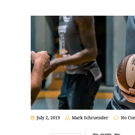
July 2, 2019
Mark Schruender
No Co