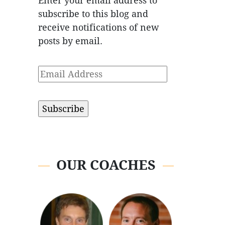
Enter your email address to
subscribe to this blog and
receive notifications of new
posts by email.
Email
Address
OUR COACHES