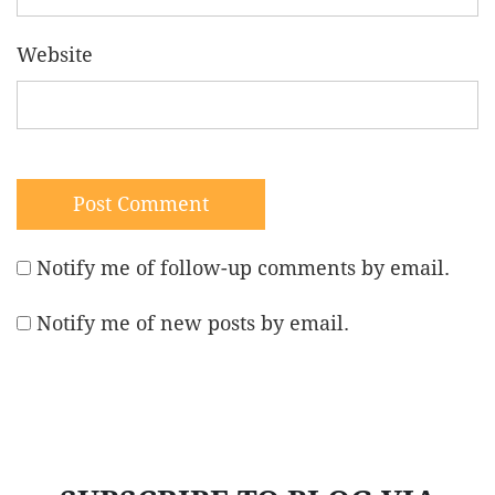
Website
Notify me of follow-up comments by email.
Notify me of new posts by email.