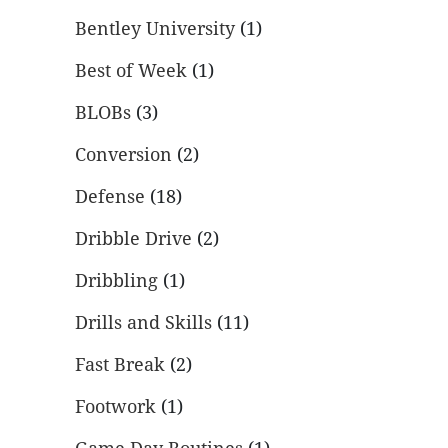
Bentley University
(1)
Best of Week
(1)
BLOBs
(3)
Conversion
(2)
Defense
(18)
Dribble Drive
(2)
Dribbling
(1)
Drills and Skills
(11)
Fast Break
(2)
Footwork
(1)