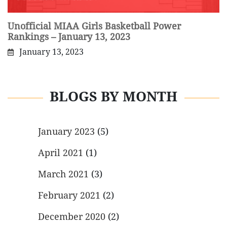
Unofficial MIAA Girls Basketball Power
Rankings – January 13, 2023
January 13, 2023
BLOGS BY MONTH
January 2023
(5)
April 2021
(1)
March 2021
(3)
February 2021
(2)
December 2020
(2)