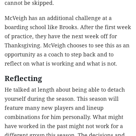
cannot be skipped.
McVeigh has an additional challenge at a
boarding school like Brooks. After the first week
of practice, they have the next week off for
Thanksgiving. McVeigh chooses to see this as an
opportunity as a coach to step back and to
reflect on what is working and what is not.
Reflecting
He talked at length about being able to detach
yourself during the season. This season will
feature many new players and lineup
combinations for him personally. What might
have worked in the past might not work for a
different group this season. The decisions and