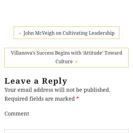
John McVeigh on Cultivating Leadership
Villanova’s Success Begins with ‘Attitude’ Toward
Culture
Leave a Reply
Your email address will not be published.
Required fields are marked
*
Comment