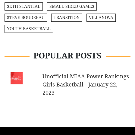
SETH STANTIAL
SMALL-SIDED GAMES
STEVE BOUDREAU
TRANSITION
VILLANOVA
YOUTH BASKETBALL
POPULAR POSTS
Unofficial MIAA Power Rankings
Girls Basketball - January 22,
2023