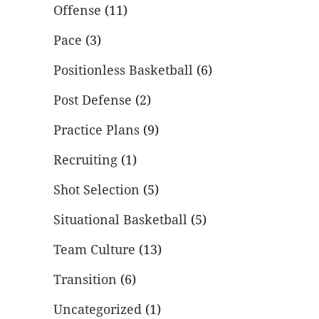
Offense
(11)
Pace
(3)
Positionless Basketball
(6)
Post Defense
(2)
Practice Plans
(9)
Recruiting
(1)
Shot Selection
(5)
Situational Basketball
(5)
Team Culture
(13)
Transition
(6)
Uncategorized
(1)