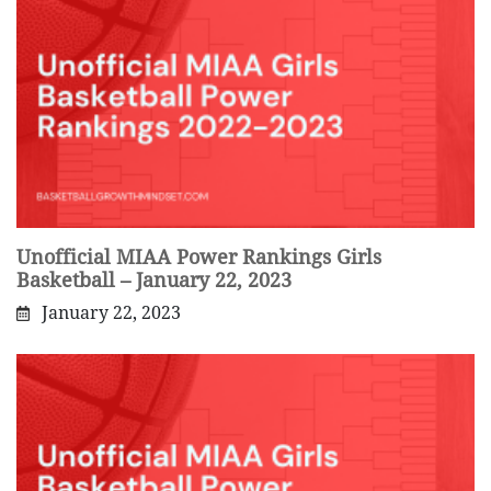
Unofficial MIAA Power Rankings Girls
Basketball – January 22, 2023
January 22, 2023