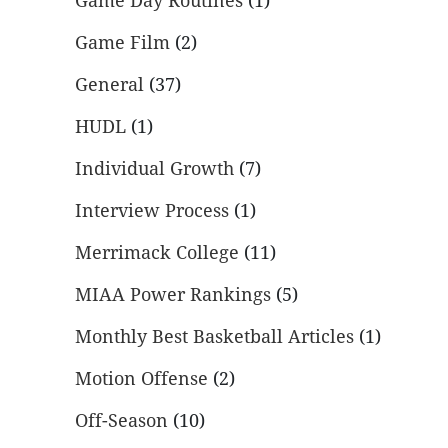
Game Day Routines
(1)
Game Film
(2)
General
(37)
HUDL
(1)
Individual Growth
(7)
Interview Process
(1)
Merrimack College
(11)
MIAA Power Rankings
(5)
Monthly Best Basketball Articles
(1)
Motion Offense
(2)
Off-Season
(10)