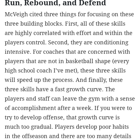
Run, Rebound, and Defend
McVeigh cited three things for focusing on these
three building blocks. First, all of these skills
are highly correlated with effort and within the
players control. Second, they are conditioning
intensive. For coaches that are concerned with
players that are not in basketball shape (every
high school coach I’ve met), these three skills
will speed up the process. And finally, these
three skills have a fast growth curve. The
players and staff can leave the gym with a sense
of accomplishment after a week. If you were to
try to develop offense, that growth curve is
much too gradual. Players develop poor habits
in the offseason and there are too many details