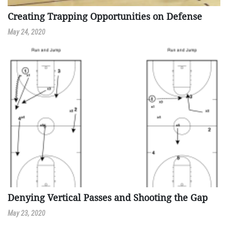
Creating Trapping Opportunities on Defense
May 24, 2020
Denying Vertical Passes and Shooting the Gap
May 23, 2020