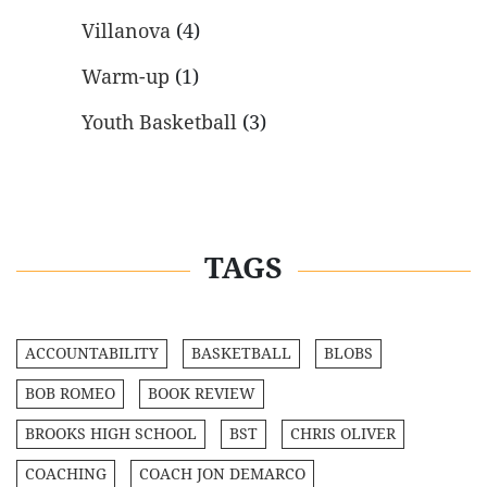
Villanova
(4)
Warm-up
(1)
Youth Basketball
(3)
TAGS
ACCOUNTABILITY
BASKETBALL
BLOBS
BOB ROMEO
BOOK REVIEW
BROOKS HIGH SCHOOL
BST
CHRIS OLIVER
COACHING
COACH JON DEMARCO