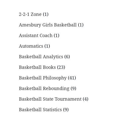
2-2-1 Zone
(1)
Amesbury Girls Basketball
(1)
Assistant Coach
(1)
Automatics
(1)
Basketball Analytics
(6)
Basketball Books
(23)
Basketball Philosophy
(41)
Basketball Rebounding
(9)
Basketball State Tournament
(4)
Basketball Statistics
(9)