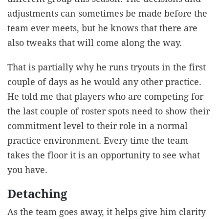
adjustments can sometimes be made before the
team ever meets, but he knows that there are
also tweaks that will come along the way.
That is partially why he runs tryouts in the first
couple of days as he would any other practice.
He told me that players who are competing for
the last couple of roster spots need to show their
commitment level to their role in a normal
practice environment. Every time the team
takes the floor it is an opportunity to see what
you have.
Detaching
As the team goes away, it helps give him clarity