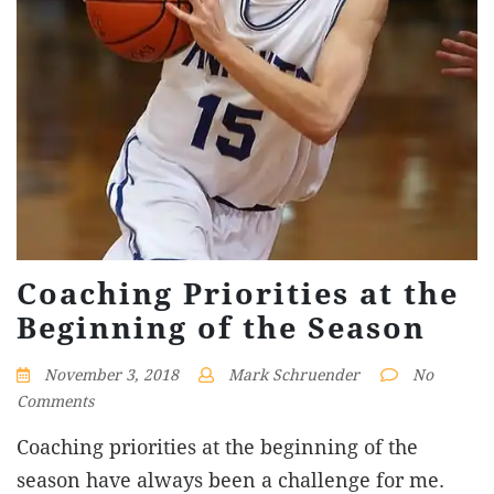
Coaching Priorities at the
Beginning of the Season
November 3, 2018
Mark Schruender
No
Comments
Coaching priorities at the beginning of the
season have always been a challenge for me.