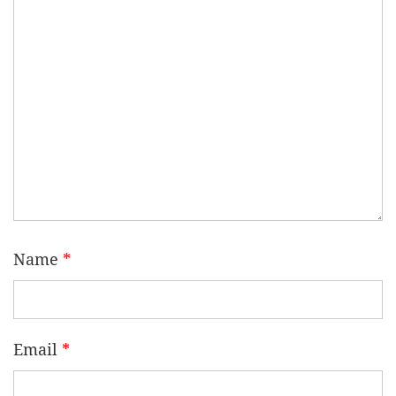
Name
*
Email
*