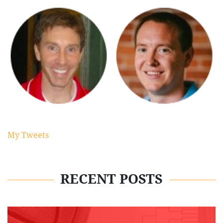
My Tweets
RECENT POSTS