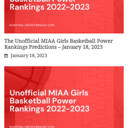
The Unofficial MIAA Girls Basketball Power
Rankings Predictions – January 18, 2023
January 18, 2023