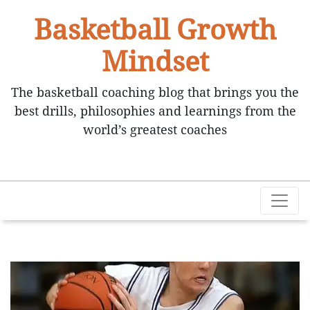
Basketball Growth
Mindset
The basketball coaching blog that brings you the
best drills, philosophies and learnings from the
world’s greatest coaches