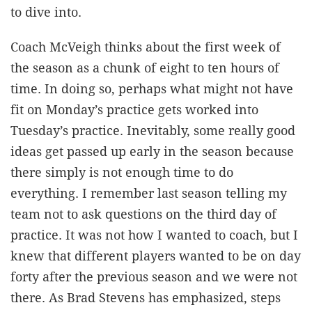
to dive into.
Coach McVeigh thinks about the first week of
the season as a chunk of eight to ten hours of
time. In doing so, perhaps what might not have
fit on Monday’s practice gets worked into
Tuesday’s practice. Inevitably, some really good
ideas get passed up early in the season because
there simply is not enough time to do
everything. I remember last season telling my
team not to ask questions on the third day of
practice. It was not how I wanted to coach, but I
knew that different players wanted to be on day
forty after the previous season and we were not
there. As Brad Stevens has emphasized, steps