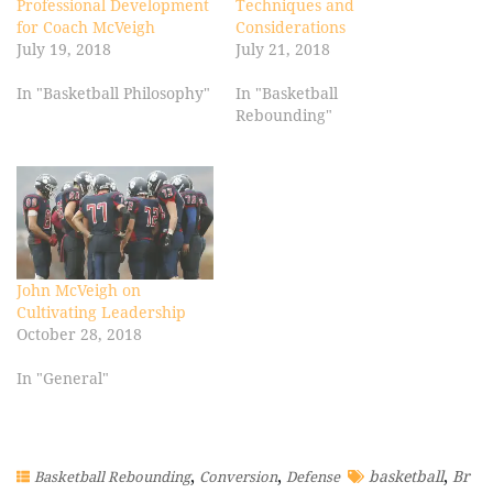
Professional Development
Techniques and
for Coach McVeigh
Considerations
July 19, 2018
July 21, 2018
In "Basketball Philosophy"
In "Basketball
Rebounding"
John McVeigh on
Cultivating Leadership
October 28, 2018
In "General"
,
,
,
basketball
Br
Basketball Rebounding
Conversion
Defense