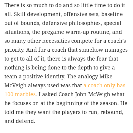
There is so much to do and so little time to do it
all. Skill development, offensive sets, baseline
out of bounds, defensive philosophies, special
situations, the pregame warm-up routine, and
so many other necessities compete for a coach’s
priority. And for a coach that somehow manages
to get to all of it, there is always the fear that
nothing is being done to the depth to give a
team a positive identity. The analogy Mike
McVeigh always used was that
a coach only has
100 marbles
. I asked Coach John McVeigh what
he focuses on at the beginning of the season. He
told me they want the players to run, rebound,
and defend.