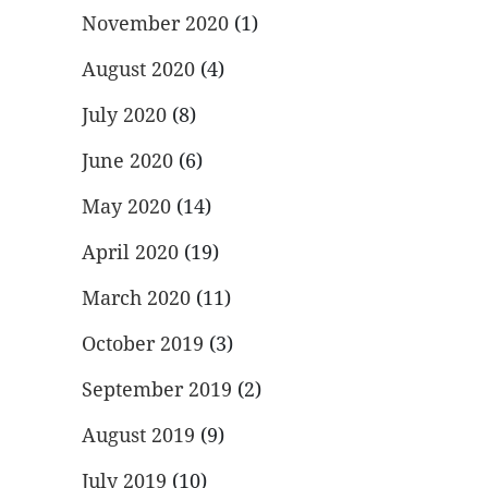
November 2020
(1)
August 2020
(4)
July 2020
(8)
June 2020
(6)
May 2020
(14)
April 2020
(19)
March 2020
(11)
October 2019
(3)
September 2019
(2)
August 2019
(9)
July 2019
(10)