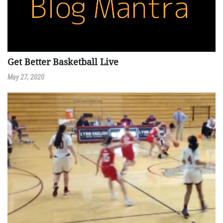
Get Better Basketball Live
May 27, 2020