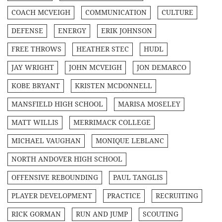
COACH MCVEIGH
COMMUNICATION
CULTURE
DEFENSE
ENERGY
ERIK JOHNSON
FREE THROWS
HEATHER STEC
HUDL
JAY WRIGHT
JOHN MCVEIGH
JON DEMARCO
KOBE BRYANT
KRISTEN MCDONNELL
MANSFIELD HIGH SCHOOL
MARISA MOSELEY
MATT WILLIS
MERRIMACK COLLEGE
MICHAEL VAUGHAN
MONIQUE LEBLANC
NORTH ANDOVER HIGH SCHOOL
OFFENSIVE REBOUNDING
PAUL TANGLIS
PLAYER DEVELOPMENT
PRACTICE
RECRUITING
RICK GORMAN
RUN AND JUMP
SCOUTING