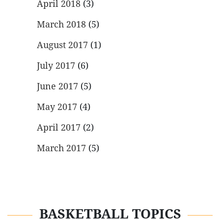
April 2018
(3)
March 2018
(5)
August 2017
(1)
July 2017
(6)
June 2017
(5)
May 2017
(4)
April 2017
(2)
March 2017
(5)
BASKETBALL TOPICS