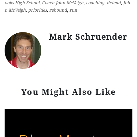
,
,
,
,
ooks High School
Coach John McVeigh
coaching
defend
Joh
,
,
,
n McVeigh
priorities
rebound
run
Mark Schruender
You Might Also Like