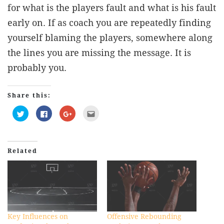
for what is the players fault and what is his fault
early on. If as coach you are repeatedly finding
yourself blaming the players, somewhere along
the lines you are missing the message. It is
probably you.
Share this:
Click
Click
Click
Click
to
to
to
to
share
share
share
email
on
on
on
this
Twitter
Facebook
Google+
to
(Opens
(Opens
(Opens
a
in
in
in
friend
Related
new
new
new
(Opens
window)
window)
window)
in
new
window)
Key Influences on
Offensive Rebounding