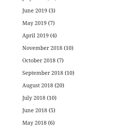
June 2019
(3)
May 2019
(7)
April 2019
(4)
November 2018
(10)
October 2018
(7)
September 2018
(10)
August 2018
(20)
July 2018
(10)
June 2018
(5)
May 2018
(6)