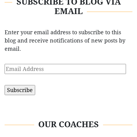
SUBSCRIBE TO BLOG VIA
EMAIL
Enter your email address to subscribe to this
blog and receive notifications of new posts by
email.
Email
Address
OUR COACHES