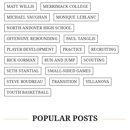
MATT WILLIS
MERRIMACK COLLEGE
MICHAEL VAUGHAN
MONIQUE LEBLANC
NORTH ANDOVER HIGH SCHOOL
OFFENSIVE REBOUNDING
PAUL TANGLIS
PLAYER DEVELOPMENT
PRACTICE
RECRUITING
RICK GORMAN
RUN AND JUMP
SCOUTING
SETH STANTIAL
SMALL-SIDED GAMES
STEVE BOUDREAU
TRANSITION
VILLANOVA
YOUTH BASKETBALL
POPULAR POSTS