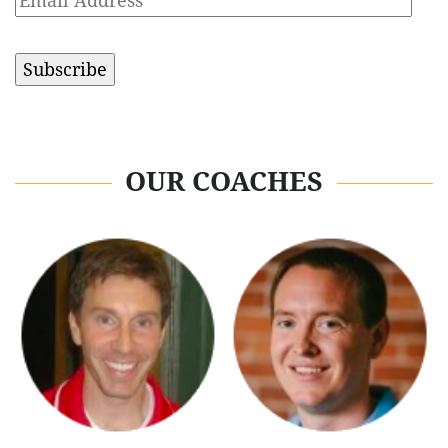
Address
OUR COACHES