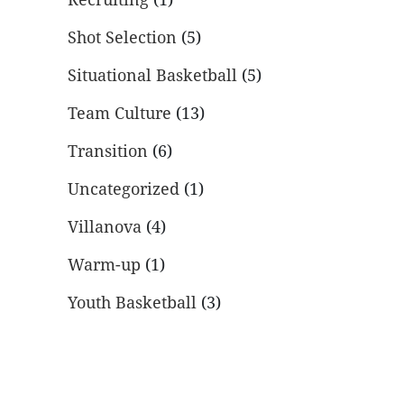
Shot Selection
(5)
Situational Basketball
(5)
Team Culture
(13)
Transition
(6)
Uncategorized
(1)
Villanova
(4)
Warm-up
(1)
Youth Basketball
(3)