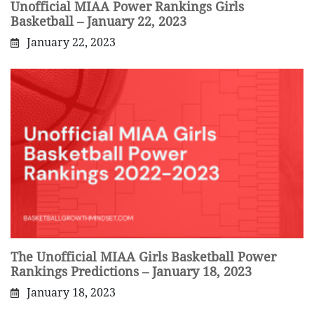
Unofficial MIAA Power Rankings Girls
Basketball – January 22, 2023
January 22, 2023
The Unofficial MIAA Girls Basketball Power
Rankings Predictions – January 18, 2023
January 18, 2023