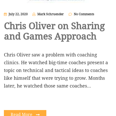
July 22, 2020
Mark Schruender
No Comments
Chris Oliver on Sharing
and Games Approach
Chris Oliver saw a problem with coaching
clinics. He watched big-time coaches present a
topic on technical and tactical ideas to coaches
like himself that were trying to grow. Months
later, he watched those same coaches…
Read More