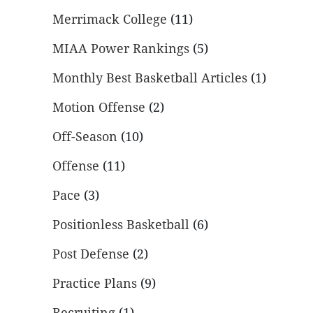
Merrimack College
(11)
MIAA Power Rankings
(5)
Monthly Best Basketball Articles
(1)
Motion Offense
(2)
Off-Season
(10)
Offense
(11)
Pace
(3)
Positionless Basketball
(6)
Post Defense
(2)
Practice Plans
(9)
Recruiting
(1)