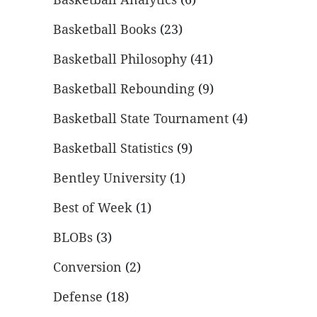
Basketball Books
(23)
Basketball Philosophy
(41)
Basketball Rebounding
(9)
Basketball State Tournament
(4)
Basketball Statistics
(9)
Bentley University
(1)
Best of Week
(1)
BLOBs
(3)
Conversion
(2)
Defense
(18)