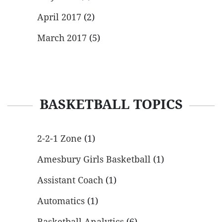
April 2017
(2)
March 2017
(5)
BASKETBALL TOPICS
2-2-1 Zone
(1)
Amesbury Girls Basketball
(1)
Assistant Coach
(1)
Automatics
(1)
Basketball Analytics
(6)