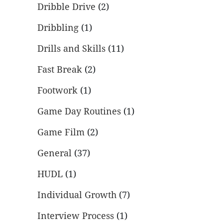
Dribble Drive
(2)
Dribbling
(1)
Drills and Skills
(11)
Fast Break
(2)
Footwork
(1)
Game Day Routines
(1)
Game Film
(2)
General
(37)
HUDL
(1)
Individual Growth
(7)
Interview Process
(1)