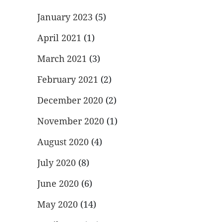
January 2023
(5)
April 2021
(1)
March 2021
(3)
February 2021
(2)
December 2020
(2)
November 2020
(1)
August 2020
(4)
July 2020
(8)
June 2020
(6)
May 2020
(14)