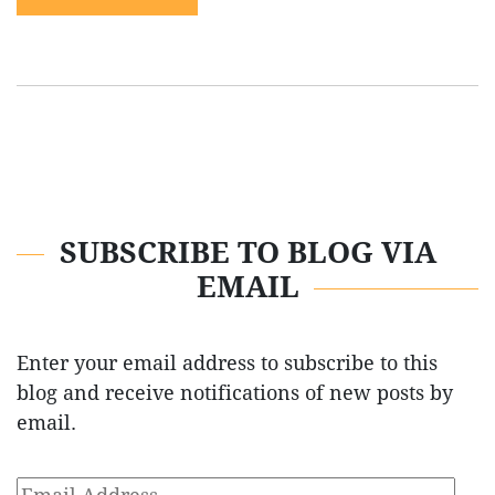
SUBSCRIBE TO BLOG VIA
EMAIL
Enter your email address to subscribe to this
blog and receive notifications of new posts by
email.
Email