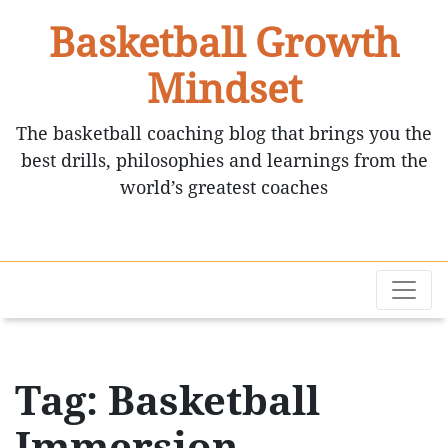
Basketball Growth
Mindset
The basketball coaching blog that brings you the
best drills, philosophies and learnings from the
world’s greatest coaches
Tag: Basketball
Immersion