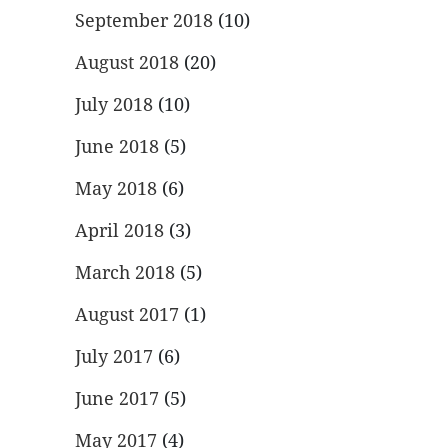
September 2018
(10)
August 2018
(20)
July 2018
(10)
June 2018
(5)
May 2018
(6)
April 2018
(3)
March 2018
(5)
August 2017
(1)
July 2017
(6)
June 2017
(5)
May 2017
(4)