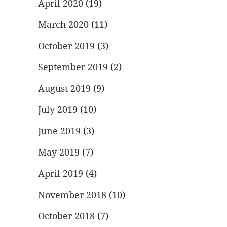
April 2020
(19)
March 2020
(11)
October 2019
(3)
September 2019
(2)
August 2019
(9)
July 2019
(10)
June 2019
(3)
May 2019
(7)
April 2019
(4)
November 2018
(10)
October 2018
(7)