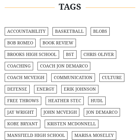
TAGS
ACCOUNTABILITY
BASKETBALL
BLOBS
BOB ROMEO
BOOK REVIEW
BROOKS HIGH SCHOOL
BST
CHRIS OLIVER
COACHING
COACH JON DEMARCO
COACH MCVEIGH
COMMUNICATION
CULTURE
DEFENSE
ENERGY
ERIK JOHNSON
FREE THROWS
HEATHER STEC
HUDL
JAY WRIGHT
JOHN MCVEIGH
JON DEMARCO
KOBE BRYANT
KRISTEN MCDONNELL
MANSFIELD HIGH SCHOOL
MARISA MOSELEY