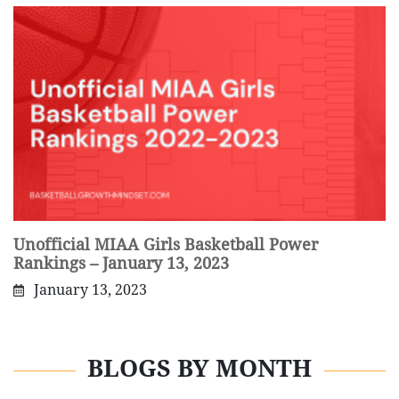
Unofficial MIAA Girls Basketball Power
Rankings – January 13, 2023
January 13, 2023
BLOGS BY MONTH