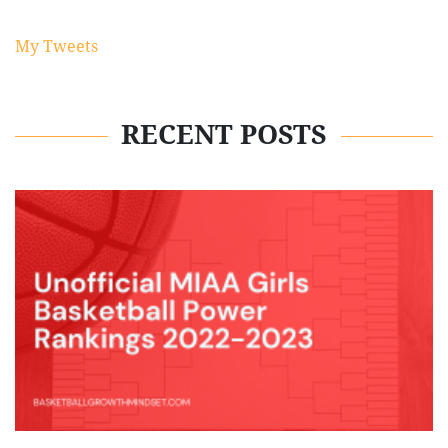
My Tweets
RECENT POSTS