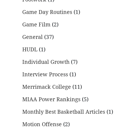
Game Day Routines
(1)
Game Film
(2)
General
(37)
HUDL
(1)
Individual Growth
(7)
Interview Process
(1)
Merrimack College
(11)
MIAA Power Rankings
(5)
Monthly Best Basketball Articles
(1)
Motion Offense
(2)