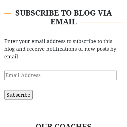
SUBSCRIBE TO BLOG VIA
EMAIL
Enter your email address to subscribe to this
blog and receive notifications of new posts by
email.
Email
Address
OUR COACHES