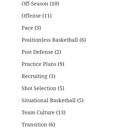
Off-Season
(10)
Offense
(11)
Pace
(3)
Positionless Basketball
(6)
Post Defense
(2)
Practice Plans
(9)
Recruiting
(1)
Shot Selection
(5)
Situational Basketball
(5)
Team Culture
(13)
Transition
(6)