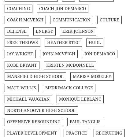
COACHING
COACH JON DEMARCO
COACH MCVEIGH
COMMUNICATION
CULTURE
DEFENSE
ENERGY
ERIK JOHNSON
FREE THROWS
HEATHER STEC
HUDL
JAY WRIGHT
JOHN MCVEIGH
JON DEMARCO
KOBE BRYANT
KRISTEN MCDONNELL
MANSFIELD HIGH SCHOOL
MARISA MOSELEY
MATT WILLIS
MERRIMACK COLLEGE
MICHAEL VAUGHAN
MONIQUE LEBLANC
NORTH ANDOVER HIGH SCHOOL
OFFENSIVE REBOUNDING
PAUL TANGLIS
PLAYER DEVELOPMENT
PRACTICE
RECRUITING