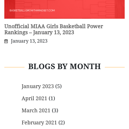
Unofficial MIAA Girls Basketball Power
Rankings – January 13, 2023
January 13, 2023
BLOGS BY MONTH
January 2023
(5)
April 2021
(1)
March 2021
(3)
February 2021
(2)