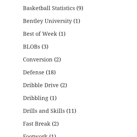
Basketball Statistics
(9)
Bentley University
(1)
Best of Week
(1)
BLOBs
(3)
Conversion
(2)
Defense
(18)
Dribble Drive
(2)
Dribbling
(1)
Drills and Skills
(11)
Fast Break
(2)
Footwork
(1)