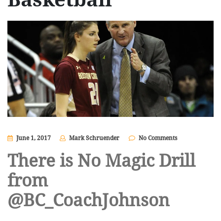
June 1, 2017
Mark Schruender
No Comments
There is No Magic Drill
from
@BC_CoachJohnson