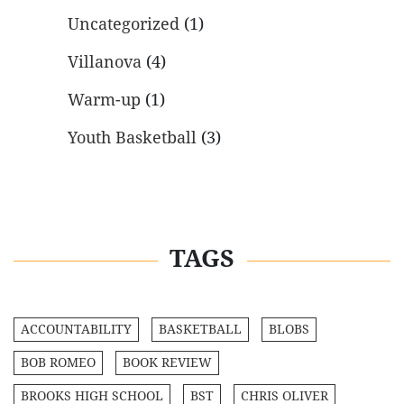
Uncategorized
(1)
Villanova
(4)
Warm-up
(1)
Youth Basketball
(3)
TAGS
ACCOUNTABILITY
BASKETBALL
BLOBS
BOB ROMEO
BOOK REVIEW
BROOKS HIGH SCHOOL
BST
CHRIS OLIVER