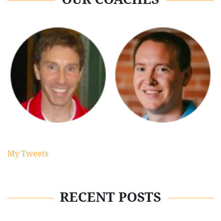
My Tweets
RECENT POSTS