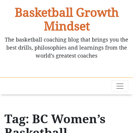
Basketball Growth
Mindset
The basketball coaching blog that brings you the
best drills, philosophies and learnings from the
world’s greatest coaches
Tag: BC Women’s
Basketball