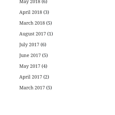
May 2018
(6)
April 2018
(3)
March 2018
(5)
August 2017
(1)
July 2017
(6)
June 2017
(5)
May 2017
(4)
April 2017
(2)
March 2017
(5)