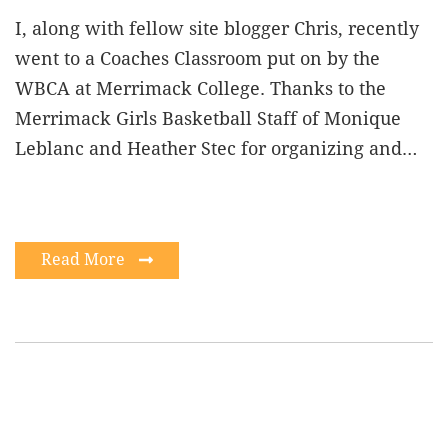
I, along with fellow site blogger Chris, recently
went to a Coaches Classroom put on by the
WBCA at Merrimack College. Thanks to the
Merrimack Girls Basketball Staff of Monique
Leblanc and Heather Stec for organizing and…
Read More