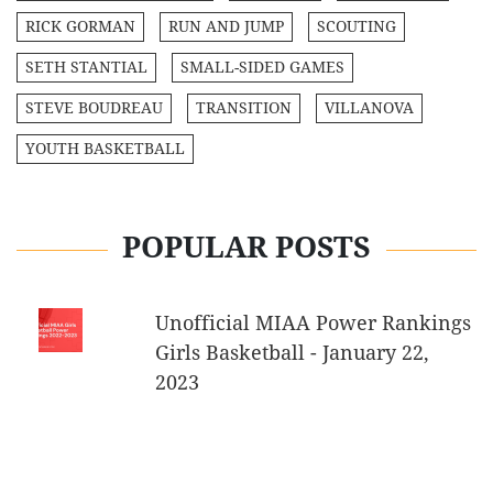
RICK GORMAN
RUN AND JUMP
SCOUTING
SETH STANTIAL
SMALL-SIDED GAMES
STEVE BOUDREAU
TRANSITION
VILLANOVA
YOUTH BASKETBALL
POPULAR POSTS
Unofficial MIAA Power Rankings
Girls Basketball - January 22,
2023