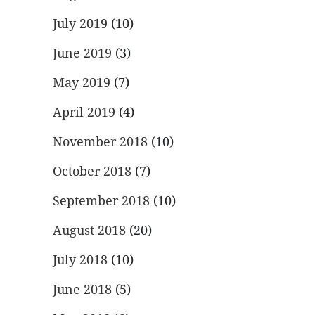
July 2019
(10)
June 2019
(3)
May 2019
(7)
April 2019
(4)
November 2018
(10)
October 2018
(7)
September 2018
(10)
August 2018
(20)
July 2018
(10)
June 2018
(5)