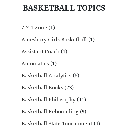
BASKETBALL TOPICS
2-2-1 Zone
(1)
Amesbury Girls Basketball
(1)
Assistant Coach
(1)
Automatics
(1)
Basketball Analytics
(6)
Basketball Books
(23)
Basketball Philosophy
(41)
Basketball Rebounding
(9)
Basketball State Tournament
(4)