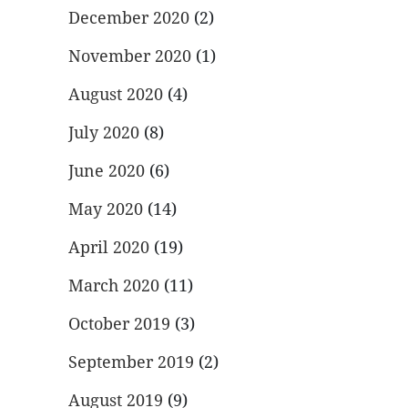
December 2020
(2)
November 2020
(1)
August 2020
(4)
July 2020
(8)
June 2020
(6)
May 2020
(14)
April 2020
(19)
March 2020
(11)
October 2019
(3)
September 2019
(2)
August 2019
(9)