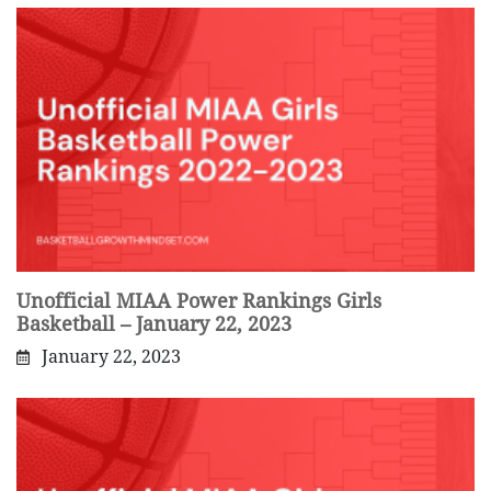
Unofficial MIAA Power Rankings Girls
Basketball – January 22, 2023
January 22, 2023