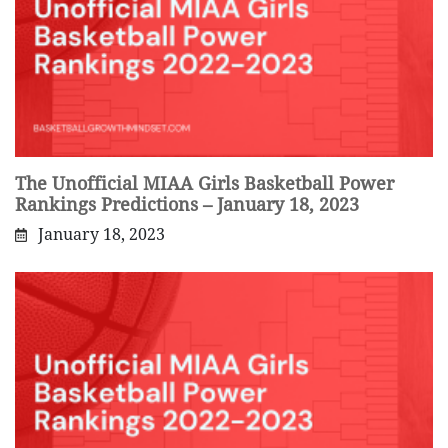
The Unofficial MIAA Girls Basketball Power
Rankings Predictions – January 18, 2023
January 18, 2023