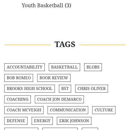
Youth Basketball
(3)
TAGS
ACCOUNTABILITY
BASKETBALL
BLOBS
BOB ROMEO
BOOK REVIEW
BROOKS HIGH SCHOOL
BST
CHRIS OLIVER
COACHING
COACH JON DEMARCO
COACH MCVEIGH
COMMUNICATION
CULTURE
DEFENSE
ENERGY
ERIK JOHNSON