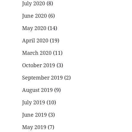
July 2020
(8)
June 2020
(6)
May 2020
(14)
April 2020
(19)
March 2020
(11)
October 2019
(3)
September 2019
(2)
August 2019
(9)
July 2019
(10)
June 2019
(3)
May 2019
(7)