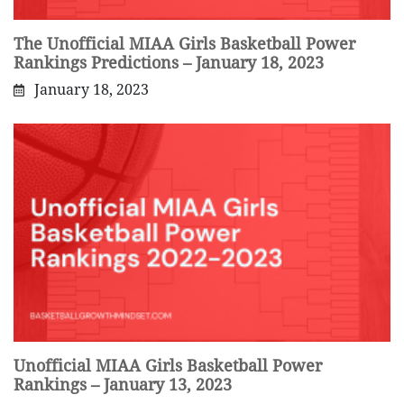
The Unofficial MIAA Girls Basketball Power
Rankings Predictions – January 18, 2023
January 18, 2023
Unofficial MIAA Girls Basketball Power
Rankings – January 13, 2023