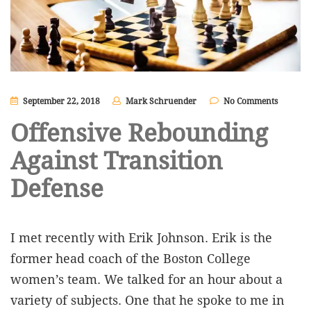
September 22, 2018
Mark Schruender
No Comments
Offensive Rebounding
Against Transition
Defense
I met recently with Erik Johnson. Erik is the
former head coach of the Boston College
women’s team. We talked for an hour about a
variety of subjects. One that he spoke to me in