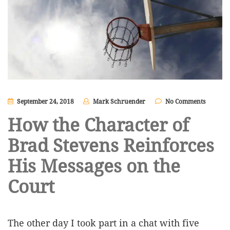
September 24, 2018
Mark Schruender
No Comments
How the Character of
Brad Stevens Reinforces
His Messages on the
Court
The other day I took part in a chat with five