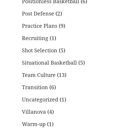
Positionless Basketball
(6)
Post Defense
(2)
Practice Plans
(9)
Recruiting
(1)
Shot Selection
(5)
Situational Basketball
(5)
Team Culture
(13)
Transition
(6)
Uncategorized
(1)
Villanova
(4)
Warm-up
(1)