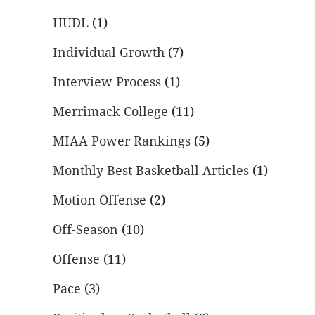
HUDL
(1)
Individual Growth
(7)
Interview Process
(1)
Merrimack College
(11)
MIAA Power Rankings
(5)
Monthly Best Basketball Articles
(1)
Motion Offense
(2)
Off-Season
(10)
Offense
(11)
Pace
(3)