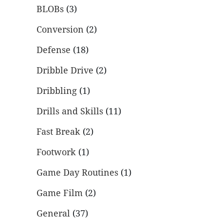
BLOBs
(3)
Conversion
(2)
Defense
(18)
Dribble Drive
(2)
Dribbling
(1)
Drills and Skills
(11)
Fast Break
(2)
Footwork
(1)
Game Day Routines
(1)
Game Film
(2)
General
(37)