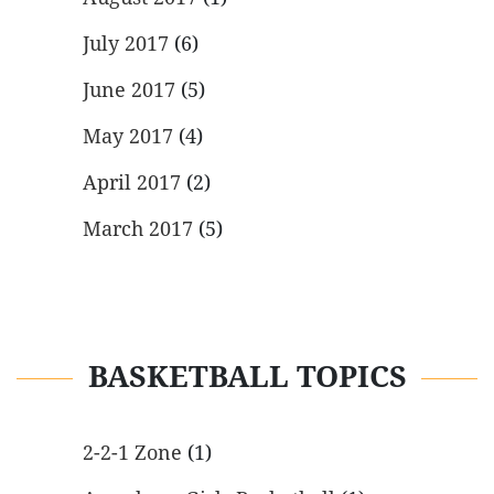
July 2017
(6)
June 2017
(5)
May 2017
(4)
April 2017
(2)
March 2017
(5)
BASKETBALL TOPICS
2-2-1 Zone
(1)