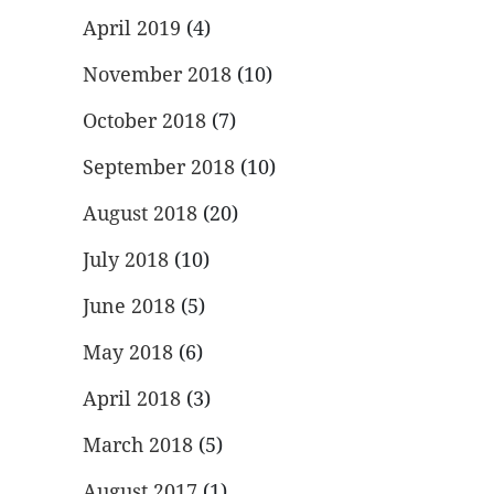
April 2019
(4)
November 2018
(10)
October 2018
(7)
September 2018
(10)
August 2018
(20)
July 2018
(10)
June 2018
(5)
May 2018
(6)
April 2018
(3)
March 2018
(5)
August 2017
(1)