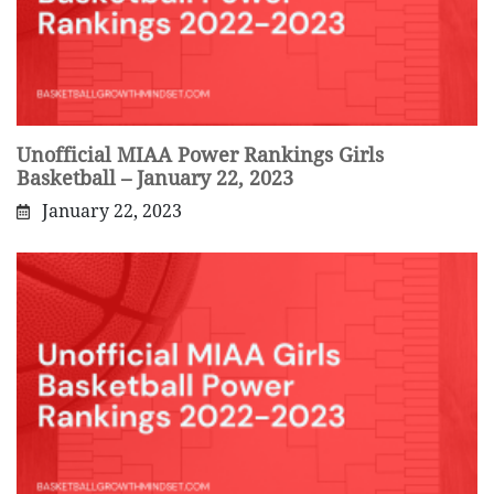
Unofficial MIAA Power Rankings Girls
Basketball – January 22, 2023
January 22, 2023