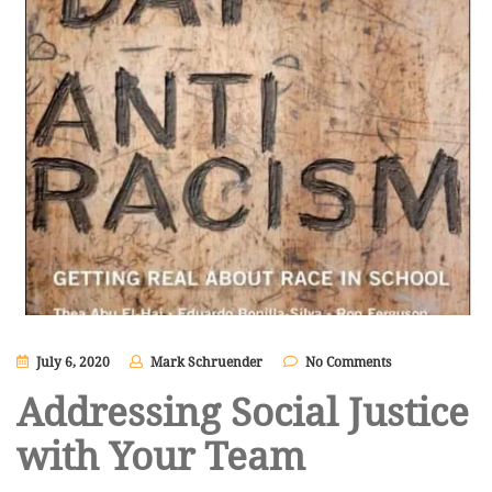
July 6, 2020
Mark Schruender
No Comments
Addressing Social Justice
with Your Team