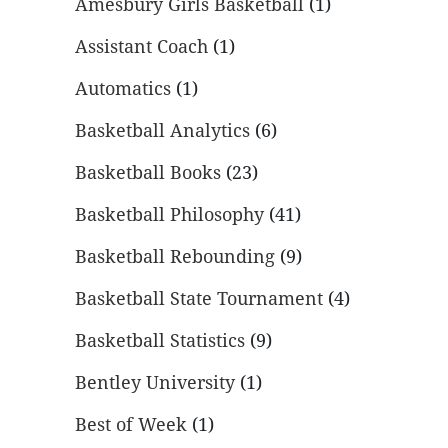
Amesbury Girls Basketball
(1)
Assistant Coach
(1)
Automatics
(1)
Basketball Analytics
(6)
Basketball Books
(23)
Basketball Philosophy
(41)
Basketball Rebounding
(9)
Basketball State Tournament
(4)
Basketball Statistics
(9)
Bentley University
(1)
Best of Week
(1)