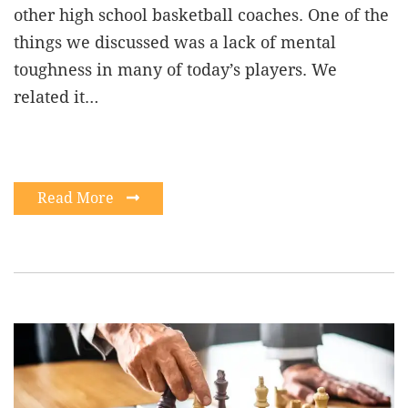
other high school basketball coaches. One of the
things we discussed was a lack of mental
toughness in many of today’s players. We
related it…
Read More