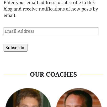
Enter your email address to subscribe to this
blog and receive notifications of new posts by
email.
Email
Address
OUR COACHES