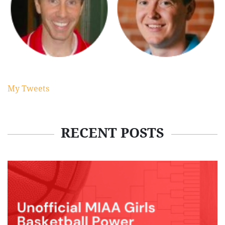
My Tweets
RECENT POSTS