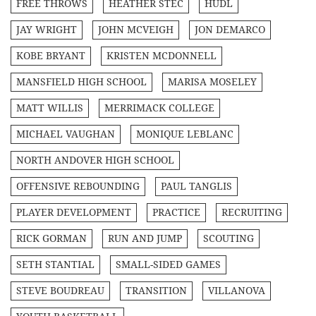
FREE THROWS
HEATHER STEC
HUDL
JAY WRIGHT
JOHN MCVEIGH
JON DEMARCO
KOBE BRYANT
KRISTEN MCDONNELL
MANSFIELD HIGH SCHOOL
MARISA MOSELEY
MATT WILLIS
MERRIMACK COLLEGE
MICHAEL VAUGHAN
MONIQUE LEBLANC
NORTH ANDOVER HIGH SCHOOL
OFFENSIVE REBOUNDING
PAUL TANGLIS
PLAYER DEVELOPMENT
PRACTICE
RECRUITING
RICK GORMAN
RUN AND JUMP
SCOUTING
SETH STANTIAL
SMALL-SIDED GAMES
STEVE BOUDREAU
TRANSITION
VILLANOVA