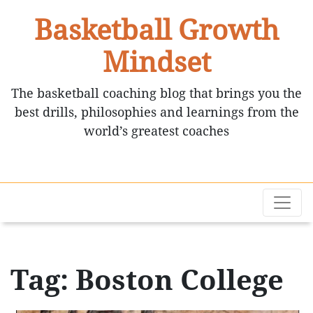
Basketball Growth
Mindset
The basketball coaching blog that brings you the
best drills, philosophies and learnings from the
world’s greatest coaches
Tag: Boston College