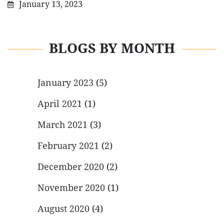
January 13, 2023
BLOGS BY MONTH
January 2023
(5)
April 2021
(1)
March 2021
(3)
February 2021
(2)
December 2020
(2)
November 2020
(1)
August 2020
(4)