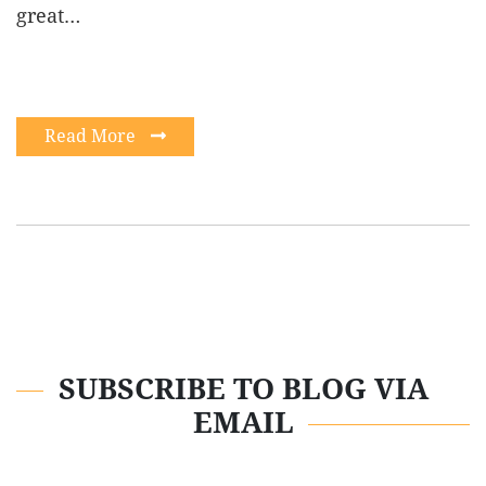
great…
Read More
SUBSCRIBE TO BLOG VIA
EMAIL