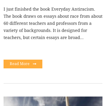
I just finished the book Everyday Antiracism.
The book draws on essays about race from about
60 different teachers and professors from a
variety of backgrounds. It is designed for
teachers, but certain essays are broad…
Read More