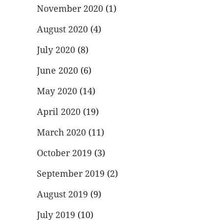
November 2020
(1)
August 2020
(4)
July 2020
(8)
June 2020
(6)
May 2020
(14)
April 2020
(19)
March 2020
(11)
October 2019
(3)
September 2019
(2)
August 2019
(9)
July 2019
(10)