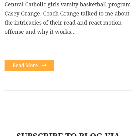
Central Catholic girls varsity basketball program
Casey Grange. Coach Grange talked to me about
the intricacies of their read and react motion
offense and why it works…
Read More