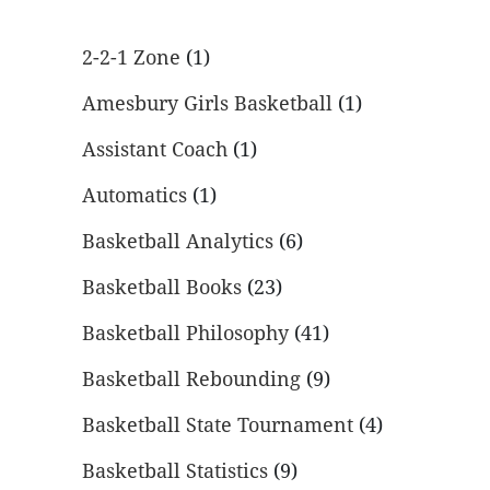
2-2-1 Zone
(1)
Amesbury Girls Basketball
(1)
Assistant Coach
(1)
Automatics
(1)
Basketball Analytics
(6)
Basketball Books
(23)
Basketball Philosophy
(41)
Basketball Rebounding
(9)
Basketball State Tournament
(4)
Basketball Statistics
(9)