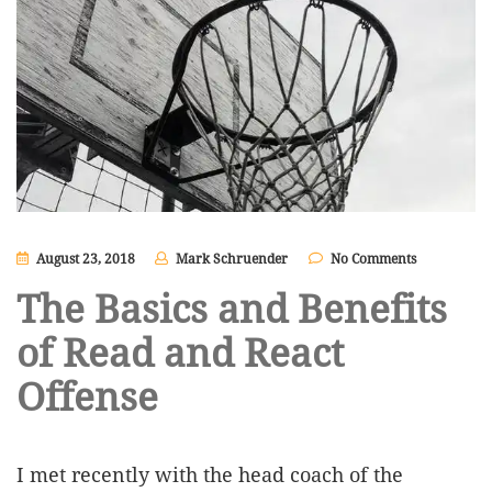
August 23, 2018
Mark Schruender
No Comments
The Basics and Benefits
of Read and React
Offense
I met recently with the head coach of the