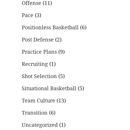
Offense
(11)
Pace
(3)
Positionless Basketball
(6)
Post Defense
(2)
Practice Plans
(9)
Recruiting
(1)
Shot Selection
(5)
Situational Basketball
(5)
Team Culture
(13)
Transition
(6)
Uncategorized
(1)