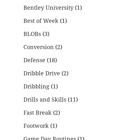
Bentley University
(1)
Best of Week
(1)
BLOBs
(3)
Conversion
(2)
Defense
(18)
Dribble Drive
(2)
Dribbling
(1)
Drills and Skills
(11)
Fast Break
(2)
Footwork
(1)
Game Day Routines
(1)