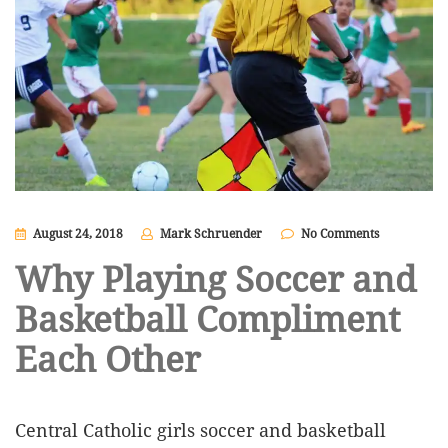
August 24, 2018
Mark Schruender
No Comments
Why Playing Soccer and
Basketball Compliment
Each Other
Central Catholic girls soccer and basketball