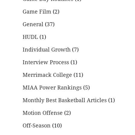
Game Film
(2)
General
(37)
HUDL
(1)
Individual Growth
(7)
Interview Process
(1)
Merrimack College
(11)
MIAA Power Rankings
(5)
Monthly Best Basketball Articles
(1)
Motion Offense
(2)
Off-Season
(10)