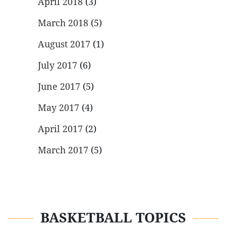
April 2018
(3)
March 2018
(5)
August 2017
(1)
July 2017
(6)
June 2017
(5)
May 2017
(4)
April 2017
(2)
March 2017
(5)
BASKETBALL TOPICS