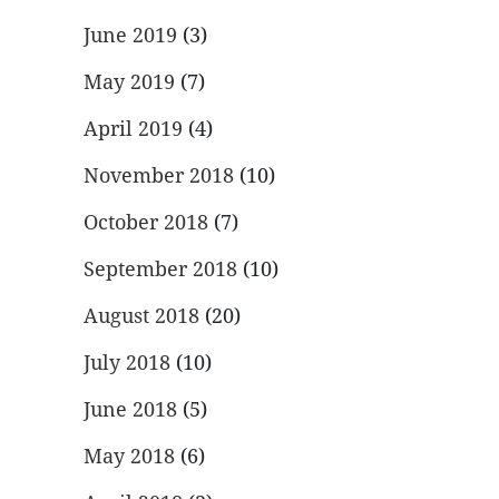
June 2019
(3)
May 2019
(7)
April 2019
(4)
November 2018
(10)
October 2018
(7)
September 2018
(10)
August 2018
(20)
July 2018
(10)
June 2018
(5)
May 2018
(6)