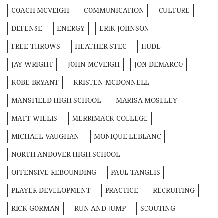
COACH MCVEIGH
COMMUNICATION
CULTURE
DEFENSE
ENERGY
ERIK JOHNSON
FREE THROWS
HEATHER STEC
HUDL
JAY WRIGHT
JOHN MCVEIGH
JON DEMARCO
KOBE BRYANT
KRISTEN MCDONNELL
MANSFIELD HIGH SCHOOL
MARISA MOSELEY
MATT WILLIS
MERRIMACK COLLEGE
MICHAEL VAUGHAN
MONIQUE LEBLANC
NORTH ANDOVER HIGH SCHOOL
OFFENSIVE REBOUNDING
PAUL TANGLIS
PLAYER DEVELOPMENT
PRACTICE
RECRUITING
RICK GORMAN
RUN AND JUMP
SCOUTING