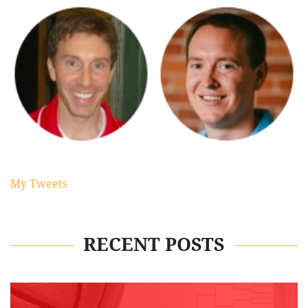
My Tweets
RECENT POSTS