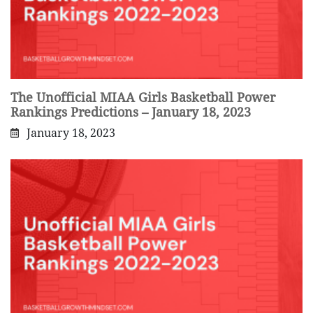
The Unofficial MIAA Girls Basketball Power
Rankings Predictions – January 18, 2023
January 18, 2023