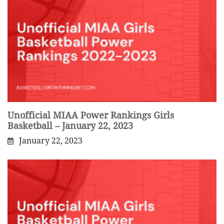
Unofficial MIAA Power Rankings Girls
Basketball – January 22, 2023
January 22, 2023