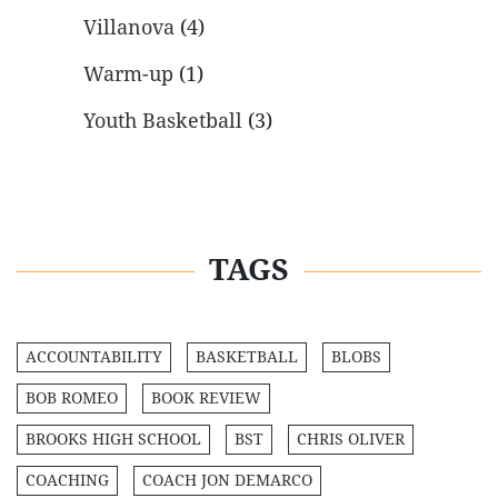
Villanova
(4)
Warm-up
(1)
Youth Basketball
(3)
TAGS
ACCOUNTABILITY
BASKETBALL
BLOBS
BOB ROMEO
BOOK REVIEW
BROOKS HIGH SCHOOL
BST
CHRIS OLIVER
COACHING
COACH JON DEMARCO