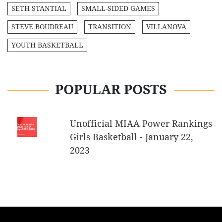
SETH STANTIAL
SMALL-SIDED GAMES
STEVE BOUDREAU
TRANSITION
VILLANOVA
YOUTH BASKETBALL
POPULAR POSTS
Unofficial MIAA Power Rankings
Girls Basketball - January 22,
2023