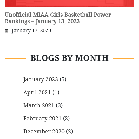
Unofficial MIAA Girls Basketball Power
Rankings – January 13, 2023
January 13, 2023
BLOGS BY MONTH
January 2023
(5)
April 2021
(1)
March 2021
(3)
February 2021
(2)
December 2020
(2)