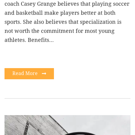
coach Casey Grange believes that playing soccer
and basketball make players better at both
sports. She also believes that specialization is
not worth the commitment for most young
athletes. Benefits…
Read More