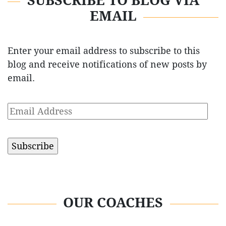
SUBSCRIBE TO BLOG VIA
EMAIL
Enter your email address to subscribe to this
blog and receive notifications of new posts by
email.
Email
Address
OUR COACHES