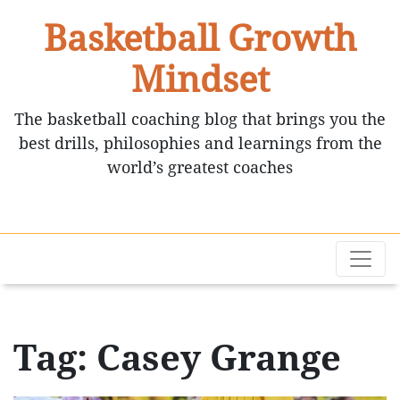
Basketball Growth
Mindset
The basketball coaching blog that brings you the
best drills, philosophies and learnings from the
world’s greatest coaches
Tag: Casey Grange