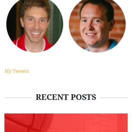
My Tweets
RECENT POSTS