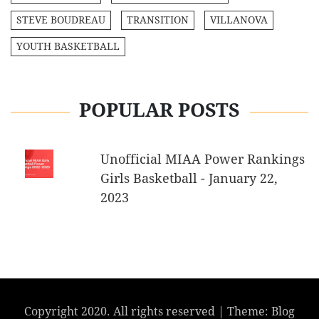
STEVE BOUDREAU
TRANSITION
VILLANOVA
YOUTH BASKETBALL
POPULAR POSTS
Unofficial MIAA Power Rankings
Girls Basketball - January 22,
2023
Copyright 2020. All rights reserved
|
Theme: Blog