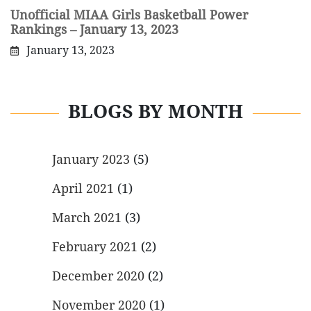
Unofficial MIAA Girls Basketball Power
Rankings – January 13, 2023
January 13, 2023
BLOGS BY MONTH
January 2023
(5)
April 2021
(1)
March 2021
(3)
February 2021
(2)
December 2020
(2)
November 2020
(1)