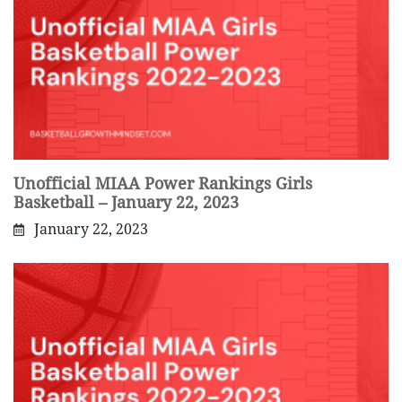
Unofficial MIAA Power Rankings Girls
Basketball – January 22, 2023
January 22, 2023