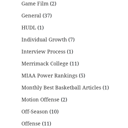
Game Film
(2)
General
(37)
HUDL
(1)
Individual Growth
(7)
Interview Process
(1)
Merrimack College
(11)
MIAA Power Rankings
(5)
Monthly Best Basketball Articles
(1)
Motion Offense
(2)
Off-Season
(10)
Offense
(11)