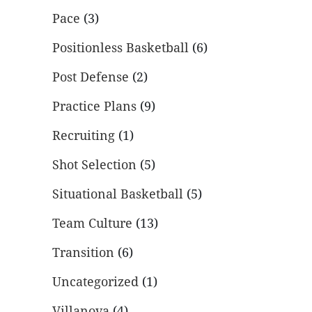
Pace
(3)
Positionless Basketball
(6)
Post Defense
(2)
Practice Plans
(9)
Recruiting
(1)
Shot Selection
(5)
Situational Basketball
(5)
Team Culture
(13)
Transition
(6)
Uncategorized
(1)
Villanova
(4)