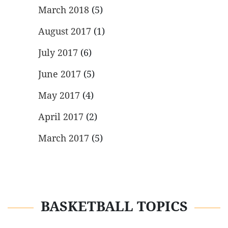
March 2018
(5)
August 2017
(1)
July 2017
(6)
June 2017
(5)
May 2017
(4)
April 2017
(2)
March 2017
(5)
BASKETBALL TOPICS