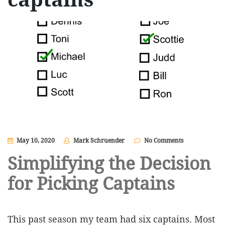
May 10, 2020
Mark Schruender
No Comments
Simplifying the Decision
for Picking Captains
This past season my team had six captains. Most