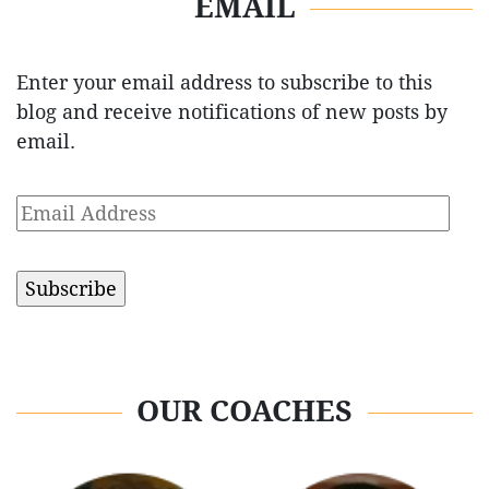
EMAIL
Enter your email address to subscribe to this
blog and receive notifications of new posts by
email.
Email
Address
OUR COACHES