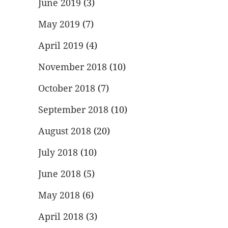
June 2019
(3)
May 2019
(7)
April 2019
(4)
November 2018
(10)
October 2018
(7)
September 2018
(10)
August 2018
(20)
July 2018
(10)
June 2018
(5)
May 2018
(6)
April 2018
(3)