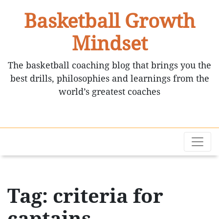
Basketball Growth
Mindset
The basketball coaching blog that brings you the
best drills, philosophies and learnings from the
world’s greatest coaches
Tag: criteria for
captains