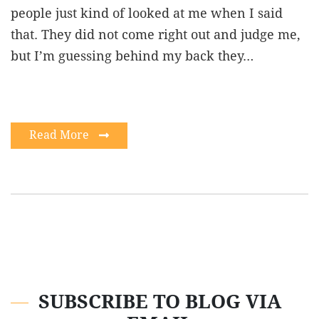
people just kind of looked at me when I said
that. They did not come right out and judge me,
but I’m guessing behind my back they…
Read More
SUBSCRIBE TO BLOG VIA