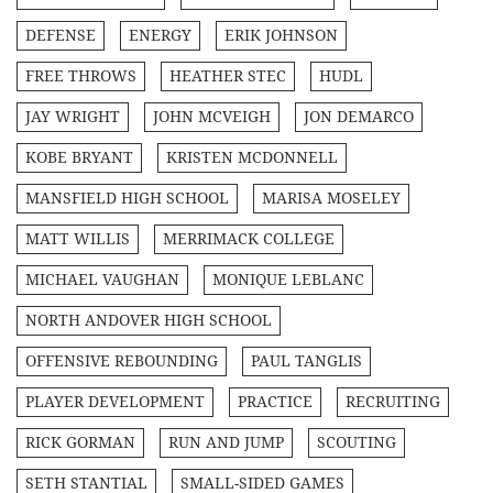
DEFENSE
ENERGY
ERIK JOHNSON
FREE THROWS
HEATHER STEC
HUDL
JAY WRIGHT
JOHN MCVEIGH
JON DEMARCO
KOBE BRYANT
KRISTEN MCDONNELL
MANSFIELD HIGH SCHOOL
MARISA MOSELEY
MATT WILLIS
MERRIMACK COLLEGE
MICHAEL VAUGHAN
MONIQUE LEBLANC
NORTH ANDOVER HIGH SCHOOL
OFFENSIVE REBOUNDING
PAUL TANGLIS
PLAYER DEVELOPMENT
PRACTICE
RECRUITING
RICK GORMAN
RUN AND JUMP
SCOUTING
SETH STANTIAL
SMALL-SIDED GAMES