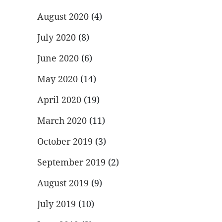
August 2020
(4)
July 2020
(8)
June 2020
(6)
May 2020
(14)
April 2020
(19)
March 2020
(11)
October 2019
(3)
September 2019
(2)
August 2019
(9)
July 2019
(10)