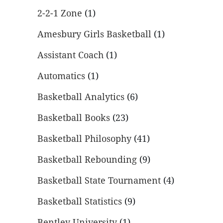
2-2-1 Zone
(1)
Amesbury Girls Basketball
(1)
Assistant Coach
(1)
Automatics
(1)
Basketball Analytics
(6)
Basketball Books
(23)
Basketball Philosophy
(41)
Basketball Rebounding
(9)
Basketball State Tournament
(4)
Basketball Statistics
(9)
Bentley University
(1)