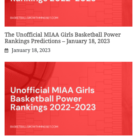
The Unofficial MIAA Girls Basketball Power
Rankings Predictions – January 18, 2023
January 18, 2023