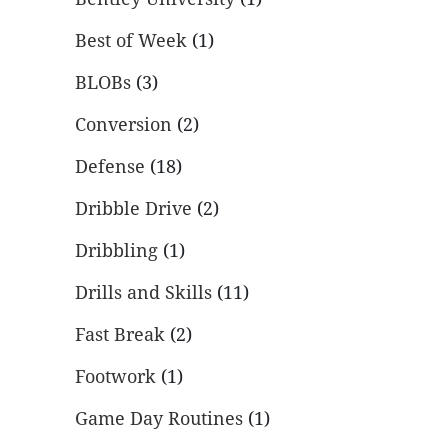
Best of Week
(1)
BLOBs
(3)
Conversion
(2)
Defense
(18)
Dribble Drive
(2)
Dribbling
(1)
Drills and Skills
(11)
Fast Break
(2)
Footwork
(1)
Game Day Routines
(1)