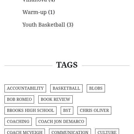
Warm-up
(1)
Youth Basketball
(3)
TAGS
ACCOUNTABILITY
BASKETBALL
BLOBS
BOB ROMEO
BOOK REVIEW
BROOKS HIGH SCHOOL
BST
CHRIS OLIVER
COACHING
COACH JON DEMARCO
COACH MCVEIGH
COMMUNICATION
CULTURE