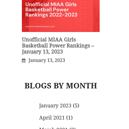
Unofficial MIAA Girls
Basketball Power Rankings –
January 13, 2023
January 13, 2023
BLOGS BY MONTH
January 2023
(5)
April 2021
(1)