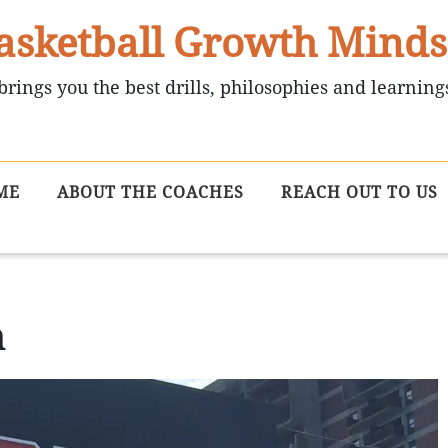
asketball Growth Minds
brings you the best drills, philosophies and learning
ME
ABOUT THE COACHES
REACH OUT TO US
m