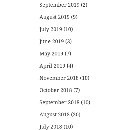
September 2019
(2)
August 2019
(9)
July 2019
(10)
June 2019
(3)
May 2019
(7)
April 2019
(4)
November 2018
(10)
October 2018
(7)
September 2018
(10)
August 2018
(20)
July 2018
(10)