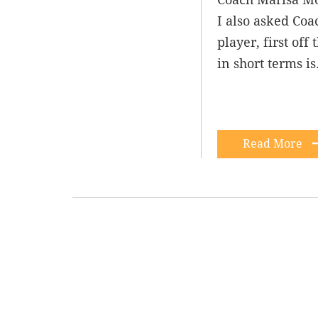
I also asked Coa
player, first of
in short terms i
Read More