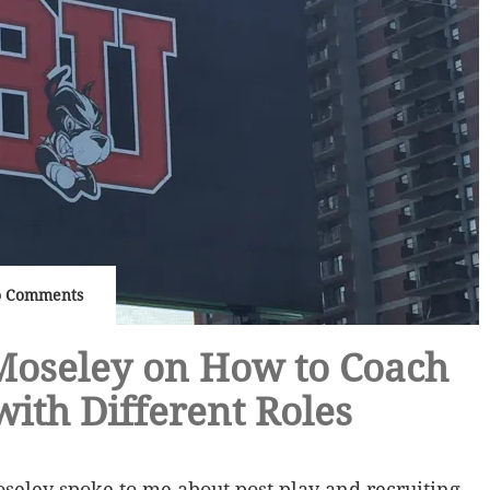
 Comments
Moseley on How to Coach
with Different Roles
seley spoke to me about post play and recruiting.