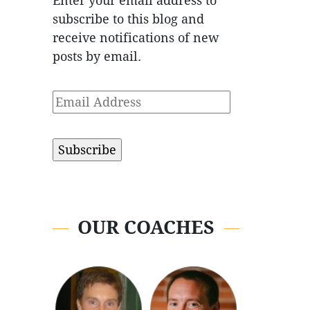
Enter your email address to
subscribe to this blog and
receive notifications of new
posts by email.
Email
Address
OUR COACHES