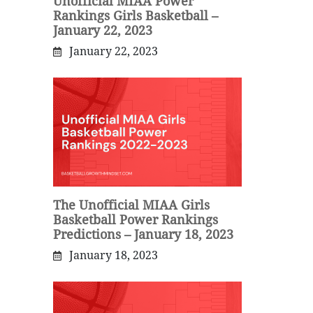
Unofficial MIAA Power
Rankings Girls Basketball –
January 22, 2023
January 22, 2023
The Unofficial MIAA Girls
Basketball Power Rankings
Predictions – January 18, 2023
January 18, 2023