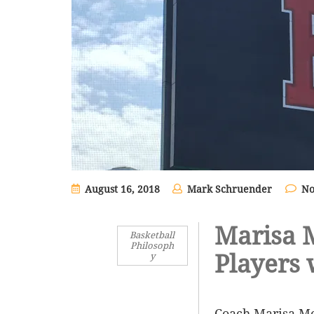
August 16, 2018
Mark Schruender
No
Marisa 
Basketball
Philosoph
Players 
y
Coach Marisa Mo