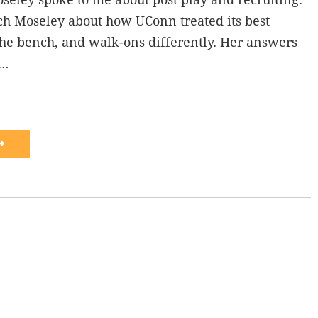
ch Moseley about how UConn treated its best
f the bench, and walk-ons differently. Her answers
s…