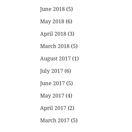
June 2018
(5)
May 2018
(6)
April 2018
(3)
March 2018
(5)
August 2017
(1)
July 2017
(6)
June 2017
(5)
May 2017
(4)
April 2017
(2)
March 2017
(5)