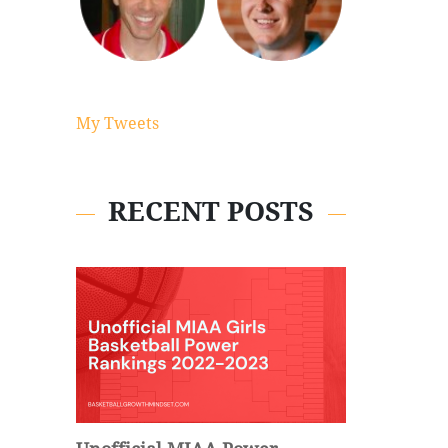
My Tweets
RECENT POSTS