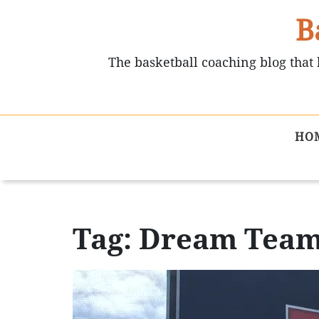
B
The basketball coaching blog that 
HO
Tag: Dream Tea