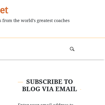
et
s from the world’s greatest coaches
SUBSCRIBE TO
BLOG VIA EMAIL