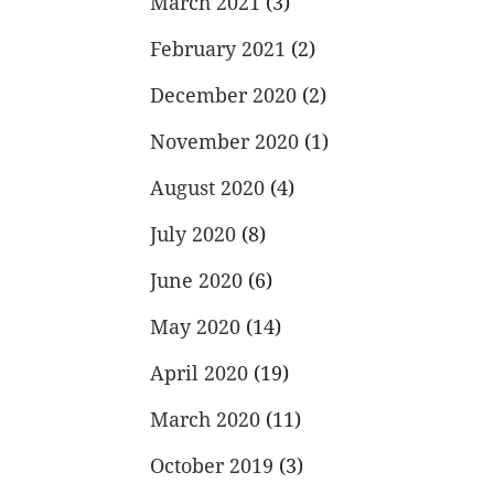
March 2021
(3)
February 2021
(2)
December 2020
(2)
November 2020
(1)
August 2020
(4)
July 2020
(8)
June 2020
(6)
May 2020
(14)
April 2020
(19)
March 2020
(11)
October 2019
(3)