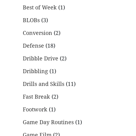
Best of Week
(1)
BLOBs
(3)
Conversion
(2)
Defense
(18)
Dribble Drive
(2)
Dribbling
(1)
Drills and Skills
(11)
Fast Break
(2)
Footwork
(1)
Game Day Routines
(1)
Game Film
(2)