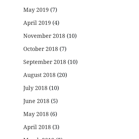
May 2019
(7)
April 2019
(4)
November 2018
(10)
October 2018
(7)
September 2018
(10)
August 2018
(20)
July 2018
(10)
June 2018
(5)
May 2018
(6)
April 2018
(3)