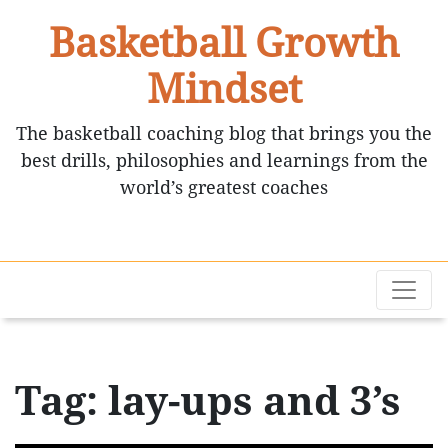
Basketball Growth
Mindset
The basketball coaching blog that brings you the
best drills, philosophies and learnings from the
world’s greatest coaches
Tag: lay-ups and 3’s