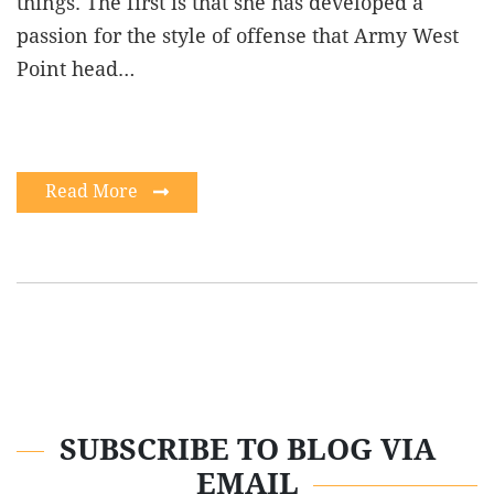
things. The first is that she has developed a
passion for the style of offense that Army West
Point head…
Read More
SUBSCRIBE TO BLOG VIA
EMAIL