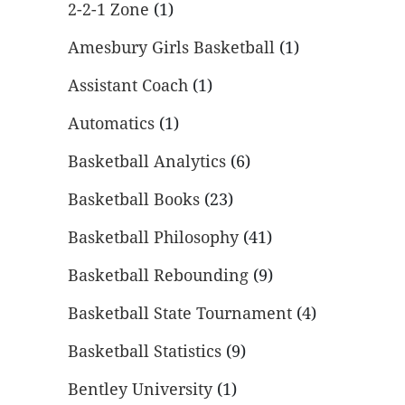
2-2-1 Zone
(1)
Amesbury Girls Basketball
(1)
Assistant Coach
(1)
Automatics
(1)
Basketball Analytics
(6)
Basketball Books
(23)
Basketball Philosophy
(41)
Basketball Rebounding
(9)
Basketball State Tournament
(4)
Basketball Statistics
(9)
Bentley University
(1)