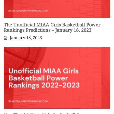
The Unofficial MIAA Girls Basketball Power
Rankings Predictions – January 18, 2023
January 18, 2023