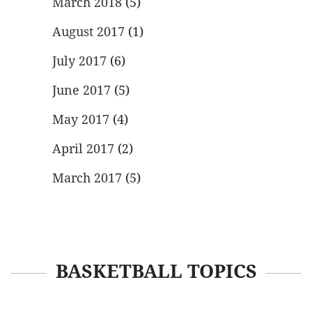
March 2018
(5)
August 2017
(1)
July 2017
(6)
June 2017
(5)
May 2017
(4)
April 2017
(2)
March 2017
(5)
BASKETBALL TOPICS