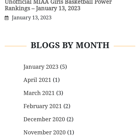
Unofficial MIAA Girls Basketball Power
Rankings – January 13, 2023
January 13, 2023
BLOGS BY MONTH
January 2023
(5)
April 2021
(1)
March 2021
(3)
February 2021
(2)
December 2020
(2)
November 2020
(1)