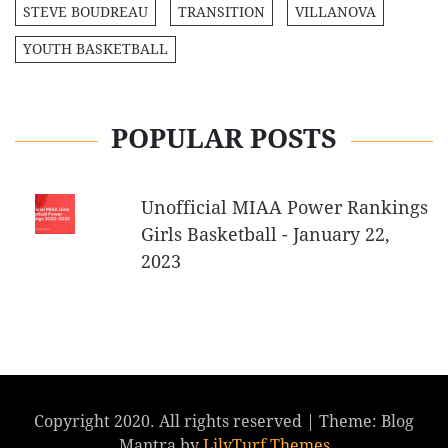
STEVE BOUDREAU
TRANSITION
VILLANOVA
YOUTH BASKETBALL
POPULAR POSTS
Unofficial MIAA Power Rankings
Girls Basketball - January 22,
2023
Copyright 2020. All rights reserved
|
Theme: Blog
Mantra by
LilyTurf Themes