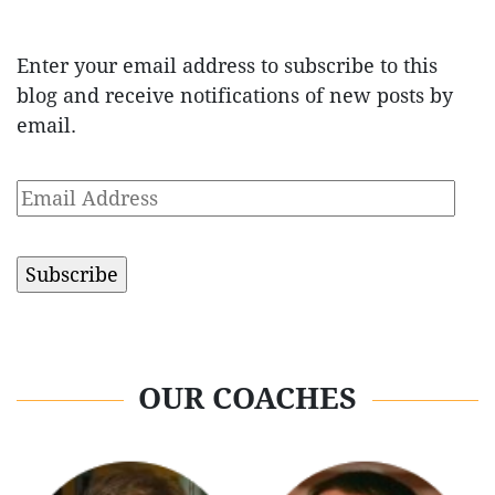
Enter your email address to subscribe to this
blog and receive notifications of new posts by
email.
Email
Address
OUR COACHES