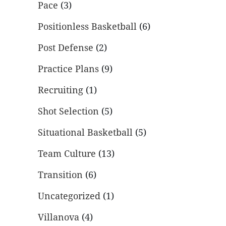
Pace
(3)
Positionless Basketball
(6)
Post Defense
(2)
Practice Plans
(9)
Recruiting
(1)
Shot Selection
(5)
Situational Basketball
(5)
Team Culture
(13)
Transition
(6)
Uncategorized
(1)
Villanova
(4)