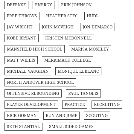
DEFENSE
ENERGY
ERIK JOHNSON
FREE THROWS
HEATHER STEC
HUDL
JAY WRIGHT
JOHN MCVEIGH
JON DEMARCO
KOBE BRYANT
KRISTEN MCDONNELL
MANSFIELD HIGH SCHOOL
MARISA MOSELEY
MATT WILLIS
MERRIMACK COLLEGE
MICHAEL VAUGHAN
MONIQUE LEBLANC
NORTH ANDOVER HIGH SCHOOL
OFFENSIVE REBOUNDING
PAUL TANGLIS
PLAYER DEVELOPMENT
PRACTICE
RECRUITING
RICK GORMAN
RUN AND JUMP
SCOUTING
SETH STANTIAL
SMALL-SIDED GAMES