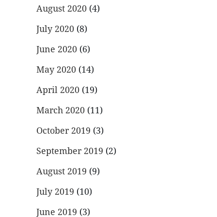
August 2020
(4)
July 2020
(8)
June 2020
(6)
May 2020
(14)
April 2020
(19)
March 2020
(11)
October 2019
(3)
September 2019
(2)
August 2019
(9)
July 2019
(10)
June 2019
(3)