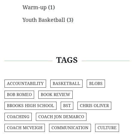
Warm-up
(1)
Youth Basketball
(3)
TAGS
ACCOUNTABILITY
BASKETBALL
BLOBS
BOB ROMEO
BOOK REVIEW
BROOKS HIGH SCHOOL
BST
CHRIS OLIVER
COACHING
COACH JON DEMARCO
COACH MCVEIGH
COMMUNICATION
CULTURE