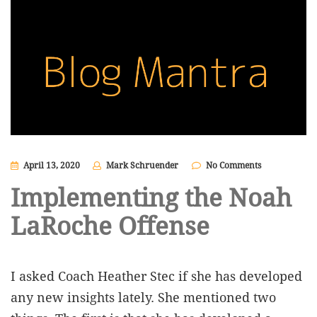
April 13, 2020
Mark Schruender
No Comments
Implementing the Noah
LaRoche Offense
I asked Coach Heather Stec if she has developed
any new insights lately. She mentioned two