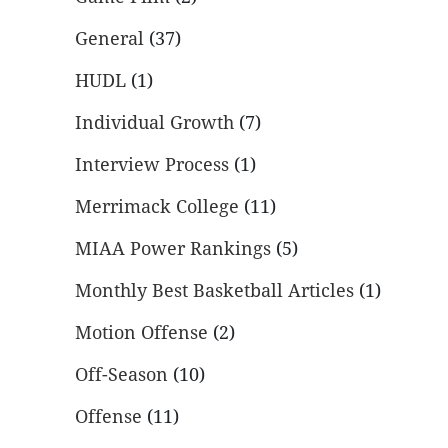
General
(37)
HUDL
(1)
Individual Growth
(7)
Interview Process
(1)
Merrimack College
(11)
MIAA Power Rankings
(5)
Monthly Best Basketball Articles
(1)
Motion Offense
(2)
Off-Season
(10)
Offense
(11)