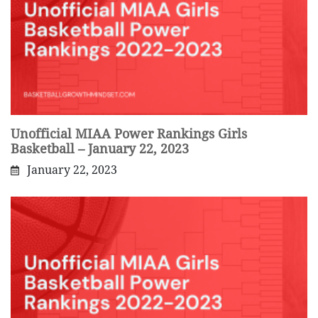
Unofficial MIAA Power Rankings Girls
Basketball – January 22, 2023
January 22, 2023