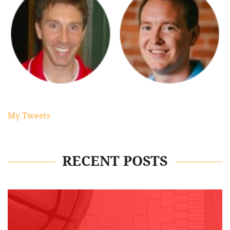
My Tweets
RECENT POSTS