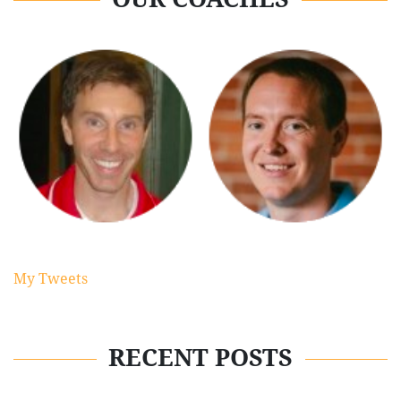
My Tweets
RECENT POSTS