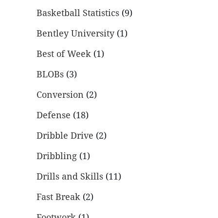
Basketball Statistics
(9)
Bentley University
(1)
Best of Week
(1)
BLOBs
(3)
Conversion
(2)
Defense
(18)
Dribble Drive
(2)
Dribbling
(1)
Drills and Skills
(11)
Fast Break
(2)
Footwork
(1)