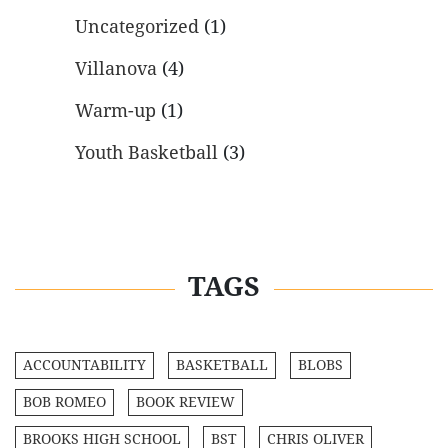
Uncategorized
(1)
Villanova
(4)
Warm-up
(1)
Youth Basketball
(3)
TAGS
ACCOUNTABILITY
BASKETBALL
BLOBS
BOB ROMEO
BOOK REVIEW
BROOKS HIGH SCHOOL
BST
CHRIS OLIVER