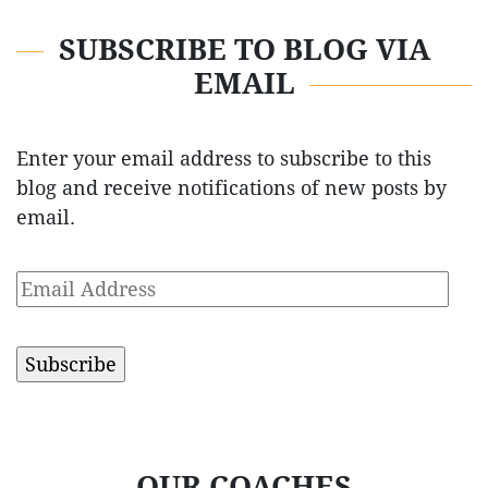
SUBSCRIBE TO BLOG VIA
EMAIL
Enter your email address to subscribe to this
blog and receive notifications of new posts by
email.
Email
Address
OUR COACHES