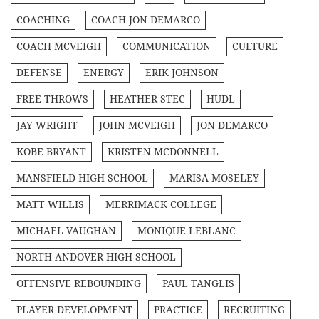
COACHING
COACH JON DEMARCO
COACH MCVEIGH
COMMUNICATION
CULTURE
DEFENSE
ENERGY
ERIK JOHNSON
FREE THROWS
HEATHER STEC
HUDL
JAY WRIGHT
JOHN MCVEIGH
JON DEMARCO
KOBE BRYANT
KRISTEN MCDONNELL
MANSFIELD HIGH SCHOOL
MARISA MOSELEY
MATT WILLIS
MERRIMACK COLLEGE
MICHAEL VAUGHAN
MONIQUE LEBLANC
NORTH ANDOVER HIGH SCHOOL
OFFENSIVE REBOUNDING
PAUL TANGLIS
PLAYER DEVELOPMENT
PRACTICE
RECRUITING