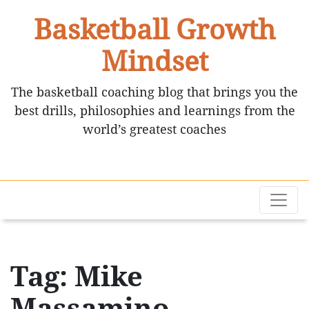
Basketball Growth
Mindset
The basketball coaching blog that brings you the
best drills, philosophies and learnings from the
world’s greatest coaches
Tag: Mike
Massamino