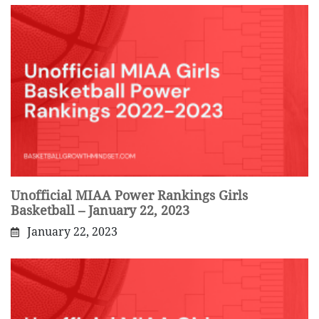
Unofficial MIAA Power Rankings Girls
Basketball – January 22, 2023
January 22, 2023