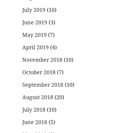
July 2019
(10)
June 2019
(3)
May 2019
(7)
April 2019
(4)
November 2018
(10)
October 2018
(7)
September 2018
(10)
August 2018
(20)
July 2018
(10)
June 2018
(5)