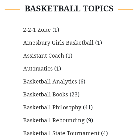
BASKETBALL TOPICS
2-2-1 Zone
(1)
Amesbury Girls Basketball
(1)
Assistant Coach
(1)
Automatics
(1)
Basketball Analytics
(6)
Basketball Books
(23)
Basketball Philosophy
(41)
Basketball Rebounding
(9)
Basketball State Tournament
(4)