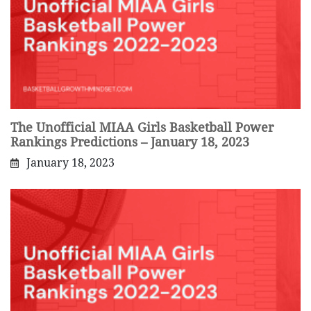
The Unofficial MIAA Girls Basketball Power
Rankings Predictions – January 18, 2023
January 18, 2023