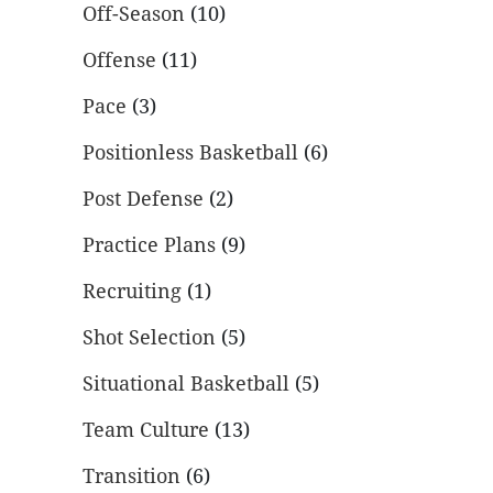
Off-Season
(10)
Offense
(11)
Pace
(3)
Positionless Basketball
(6)
Post Defense
(2)
Practice Plans
(9)
Recruiting
(1)
Shot Selection
(5)
Situational Basketball
(5)
Team Culture
(13)
Transition
(6)