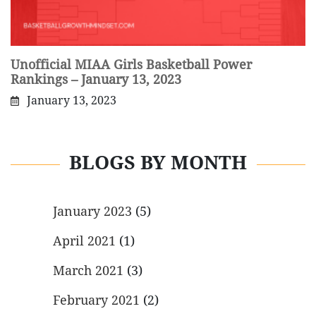
Unofficial MIAA Girls Basketball Power
Rankings – January 13, 2023
January 13, 2023
BLOGS BY MONTH
January 2023
(5)
April 2021
(1)
March 2021
(3)
February 2021
(2)