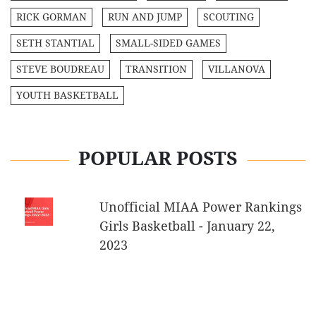
RICK GORMAN
RUN AND JUMP
SCOUTING
SETH STANTIAL
SMALL-SIDED GAMES
STEVE BOUDREAU
TRANSITION
VILLANOVA
YOUTH BASKETBALL
POPULAR POSTS
Unofficial MIAA Power Rankings
Girls Basketball - January 22,
2023