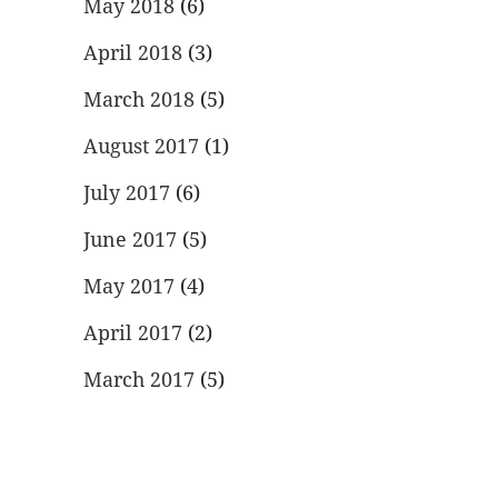
May 2018
(6)
April 2018
(3)
March 2018
(5)
August 2017
(1)
July 2017
(6)
June 2017
(5)
May 2017
(4)
April 2017
(2)
March 2017
(5)