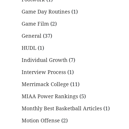
Game Day Routines
(1)
Game Film
(2)
General
(37)
HUDL
(1)
Individual Growth
(7)
Interview Process
(1)
Merrimack College
(11)
MIAA Power Rankings
(5)
Monthly Best Basketball Articles
(1)
Motion Offense
(2)