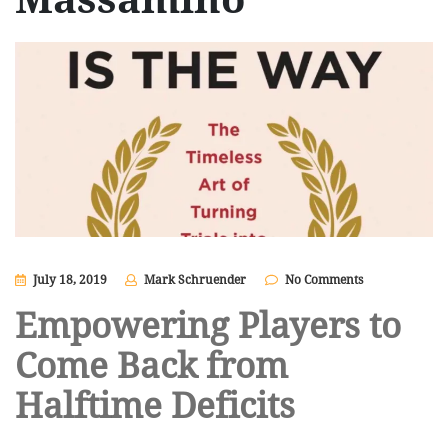
July 18, 2019
Mark Schruender
No Comments
Empowering Players to
Come Back from
Halftime Deficits