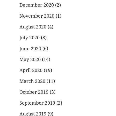
December 2020
(2)
November 2020
(1)
August 2020
(4)
July 2020
(8)
June 2020
(6)
May 2020
(14)
April 2020
(19)
March 2020
(11)
October 2019
(3)
September 2019
(2)
August 2019
(9)