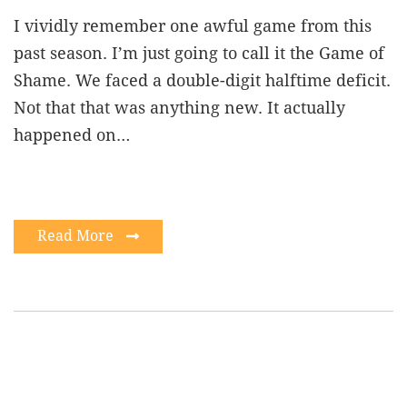
I vividly remember one awful game from this
past season. I’m just going to call it the Game of
Shame. We faced a double-digit halftime deficit.
Not that that was anything new. It actually
happened on…
Read More