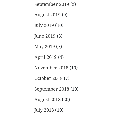
September 2019
(2)
August 2019
(9)
July 2019
(10)
June 2019
(3)
May 2019
(7)
April 2019
(4)
November 2018
(10)
October 2018
(7)
September 2018
(10)
August 2018
(20)
July 2018
(10)