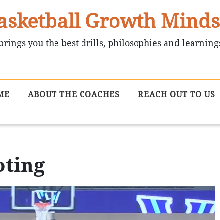
asketball Growth Minds
brings you the best drills, philosophies and learning
ME
ABOUT THE COACHES
REACH OUT TO US
oting