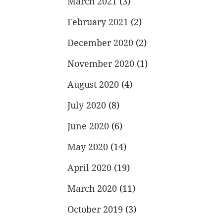
March 2021
(3)
February 2021
(2)
December 2020
(2)
November 2020
(1)
August 2020
(4)
July 2020
(8)
June 2020
(6)
May 2020
(14)
April 2020
(19)
March 2020
(11)
October 2019
(3)