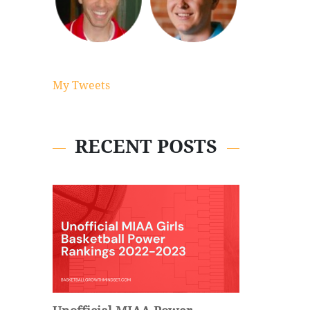
My Tweets
RECENT POSTS