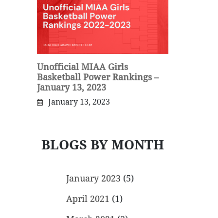
Unofficial MIAA Girls
Basketball Power Rankings –
January 13, 2023
January 13, 2023
BLOGS BY MONTH
January 2023
(5)
April 2021
(1)