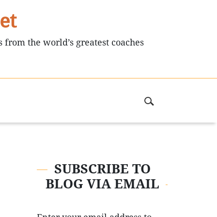
et
s from the world’s greatest coaches
SUBSCRIBE TO
BLOG VIA EMAIL