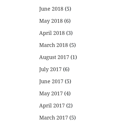
June 2018
(5)
May 2018
(6)
April 2018
(3)
March 2018
(5)
August 2017
(1)
July 2017
(6)
June 2017
(5)
May 2017
(4)
April 2017
(2)
March 2017
(5)