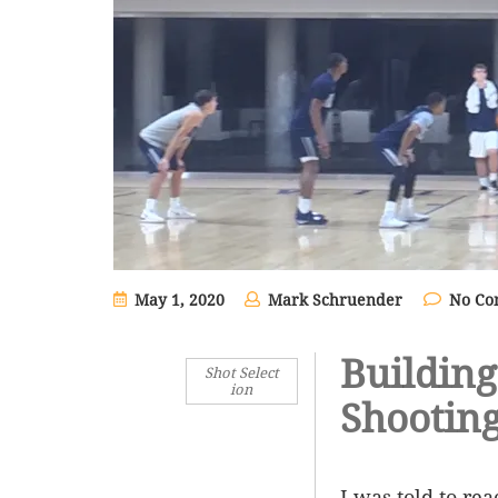
May 1, 2020
Mark Schruender
No Co
Building
Shot Select
ion
Shootin
I was told to re