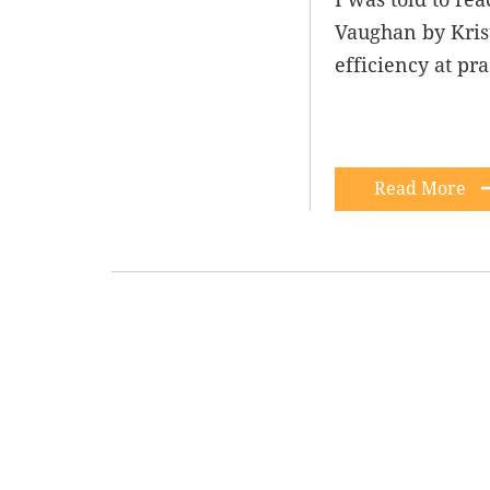
Vaughan by Krist
efficiency at pr
Read More