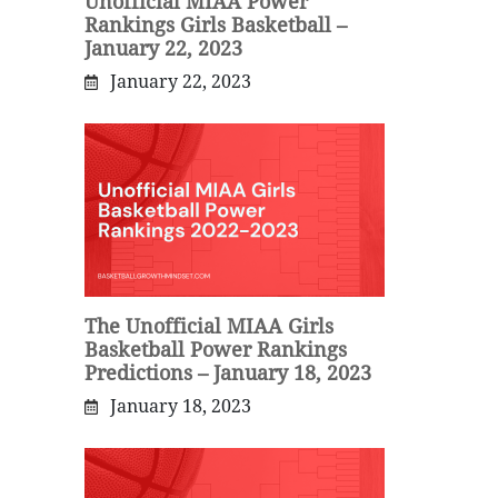
Unofficial MIAA Power
Rankings Girls Basketball –
January 22, 2023
January 22, 2023
The Unofficial MIAA Girls
Basketball Power Rankings
Predictions – January 18, 2023
January 18, 2023