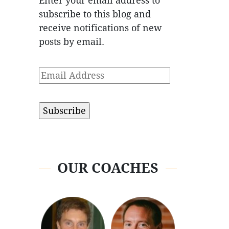
Enter your email address to
subscribe to this blog and
receive notifications of new
posts by email.
Email
Address
OUR COACHES