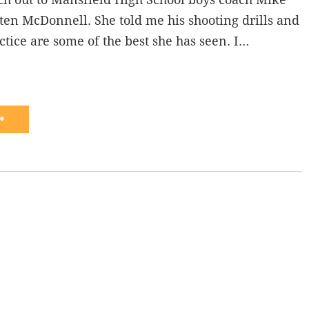
en McDonnell. She told me his shooting drills and
actice are some of the best she has seen. I…