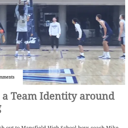
mments
 a Team Identity around
g
ach out to Mansfield High School boys coach Mike