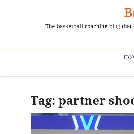
B
The basketball coaching blog that 
HO
Tag: partner sho