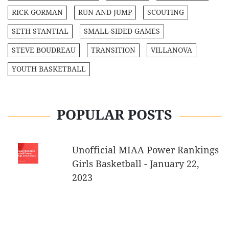
RICK GORMAN
RUN AND JUMP
SCOUTING
SETH STANTIAL
SMALL-SIDED GAMES
STEVE BOUDREAU
TRANSITION
VILLANOVA
YOUTH BASKETBALL
POPULAR POSTS
Unofficial MIAA Power Rankings
Girls Basketball - January 22,
2023