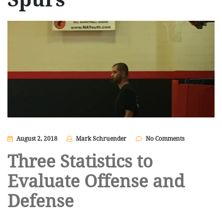
August 2, 2018
Mark Schruender
No Comments
Three Statistics to
Evaluate Offense and
Defense