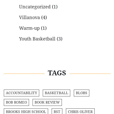
Uncategorized
(1)
Villanova
(4)
Warm-up
(1)
Youth Basketball
(3)
TAGS
ACCOUNTABILITY
BASKETBALL
BLOBS
BOB ROMEO
BOOK REVIEW
BROOKS HIGH SCHOOL
BST
CHRIS OLIVER