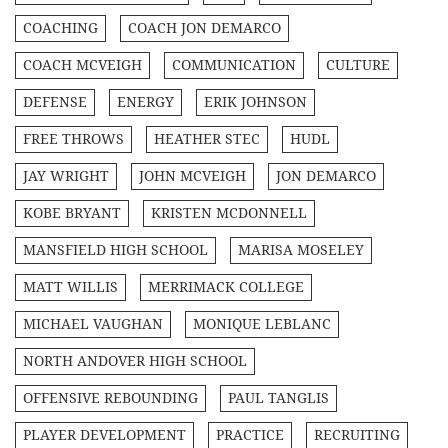
COACHING
COACH JON DEMARCO
COACH MCVEIGH
COMMUNICATION
CULTURE
DEFENSE
ENERGY
ERIK JOHNSON
FREE THROWS
HEATHER STEC
HUDL
JAY WRIGHT
JOHN MCVEIGH
JON DEMARCO
KOBE BRYANT
KRISTEN MCDONNELL
MANSFIELD HIGH SCHOOL
MARISA MOSELEY
MATT WILLIS
MERRIMACK COLLEGE
MICHAEL VAUGHAN
MONIQUE LEBLANC
NORTH ANDOVER HIGH SCHOOL
OFFENSIVE REBOUNDING
PAUL TANGLIS
PLAYER DEVELOPMENT
PRACTICE
RECRUITING