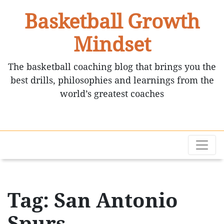
Basketball Growth
Mindset
The basketball coaching blog that brings you the
best drills, philosophies and learnings from the
world’s greatest coaches
Tag: San Antonio
Spurs