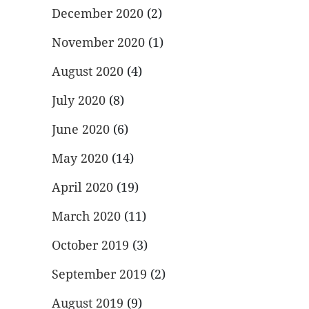
December 2020
(2)
November 2020
(1)
August 2020
(4)
July 2020
(8)
June 2020
(6)
May 2020
(14)
April 2020
(19)
March 2020
(11)
October 2019
(3)
September 2019
(2)
August 2019
(9)