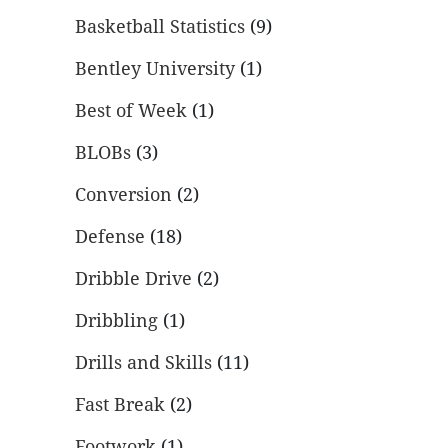
Basketball Statistics
(9)
Bentley University
(1)
Best of Week
(1)
BLOBs
(3)
Conversion
(2)
Defense
(18)
Dribble Drive
(2)
Dribbling
(1)
Drills and Skills
(11)
Fast Break
(2)
Footwork
(1)