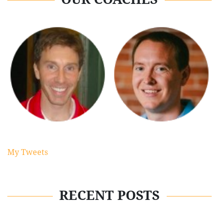
My Tweets
RECENT POSTS