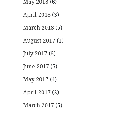
May 2018
(6)
April 2018
(3)
March 2018
(5)
August 2017
(1)
July 2017
(6)
June 2017
(5)
May 2017
(4)
April 2017
(2)
March 2017
(5)