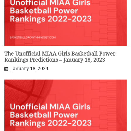
The Unofficial MIAA Girls Basketball Power
Rankings Predictions – January 18, 2023
January 18, 2023