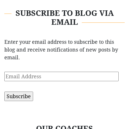
SUBSCRIBE TO BLOG VIA
EMAIL
Enter your email address to subscribe to this
blog and receive notifications of new posts by
email.
Email
Address
OUR COACHES