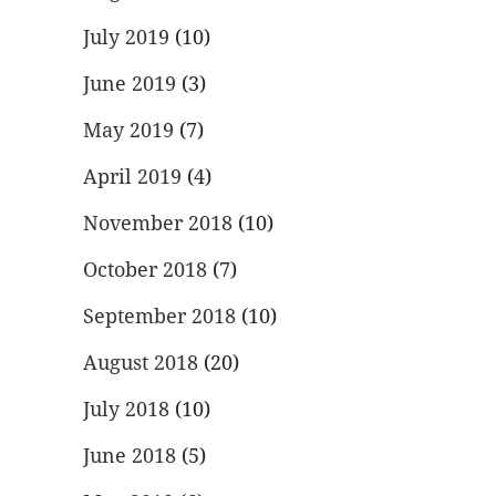
July 2019
(10)
June 2019
(3)
May 2019
(7)
April 2019
(4)
November 2018
(10)
October 2018
(7)
September 2018
(10)
August 2018
(20)
July 2018
(10)
June 2018
(5)