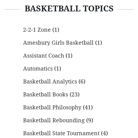
BASKETBALL TOPICS
2-2-1 Zone
(1)
Amesbury Girls Basketball
(1)
Assistant Coach
(1)
Automatics
(1)
Basketball Analytics
(6)
Basketball Books
(23)
Basketball Philosophy
(41)
Basketball Rebounding
(9)
Basketball State Tournament
(4)