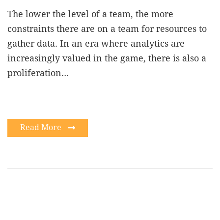
The lower the level of a team, the more
constraints there are on a team for resources to
gather data. In an era where analytics are
increasingly valued in the game, there is also a
proliferation…
Read More