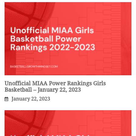
Unofficial MIAA Power Rankings Girls
Basketball – January 22, 2023
January 22, 2023