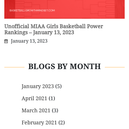
Unofficial MIAA Girls Basketball Power
Rankings – January 13, 2023
January 13, 2023
BLOGS BY MONTH
January 2023
(5)
April 2021
(1)
March 2021
(3)
February 2021
(2)