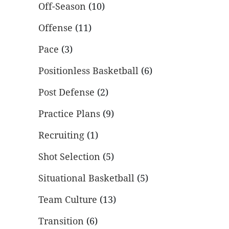
Off-Season
(10)
Offense
(11)
Pace
(3)
Positionless Basketball
(6)
Post Defense
(2)
Practice Plans
(9)
Recruiting
(1)
Shot Selection
(5)
Situational Basketball
(5)
Team Culture
(13)
Transition
(6)