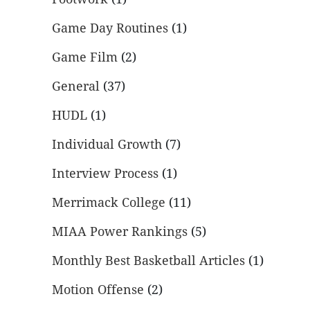
Game Day Routines
(1)
Game Film
(2)
General
(37)
HUDL
(1)
Individual Growth
(7)
Interview Process
(1)
Merrimack College
(11)
MIAA Power Rankings
(5)
Monthly Best Basketball Articles
(1)
Motion Offense
(2)