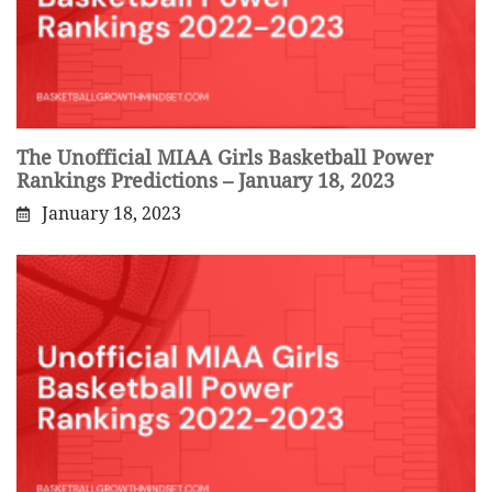
The Unofficial MIAA Girls Basketball Power
Rankings Predictions – January 18, 2023
January 18, 2023