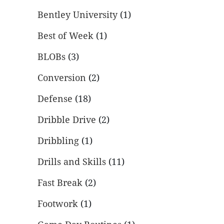
Bentley University
(1)
Best of Week
(1)
BLOBs
(3)
Conversion
(2)
Defense
(18)
Dribble Drive
(2)
Dribbling
(1)
Drills and Skills
(11)
Fast Break
(2)
Footwork
(1)