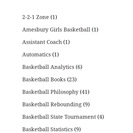
2-2-1 Zone
(1)
Amesbury Girls Basketball
(1)
Assistant Coach
(1)
Automatics
(1)
Basketball Analytics
(6)
Basketball Books
(23)
Basketball Philosophy
(41)
Basketball Rebounding
(9)
Basketball State Tournament
(4)
Basketball Statistics
(9)