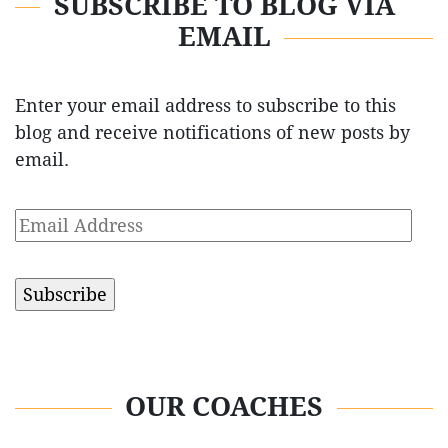
SUBSCRIBE TO BLOG VIA
EMAIL
Enter your email address to subscribe to this
blog and receive notifications of new posts by
email.
Email
Address
OUR COACHES