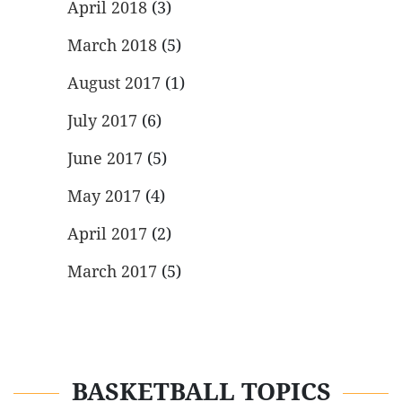
April 2018
(3)
March 2018
(5)
August 2017
(1)
July 2017
(6)
June 2017
(5)
May 2017
(4)
April 2017
(2)
March 2017
(5)
BASKETBALL TOPICS