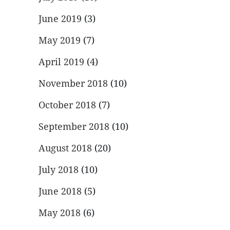
June 2019
(3)
May 2019
(7)
April 2019
(4)
November 2018
(10)
October 2018
(7)
September 2018
(10)
August 2018
(20)
July 2018
(10)
June 2018
(5)
May 2018
(6)