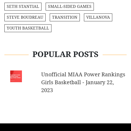
SETH STANTIAL
SMALL-SIDED GAMES
STEVE BOUDREAU
TRANSITION
VILLANOVA
YOUTH BASKETBALL
POPULAR POSTS
Unofficial MIAA Power Rankings
Girls Basketball - January 22,
2023