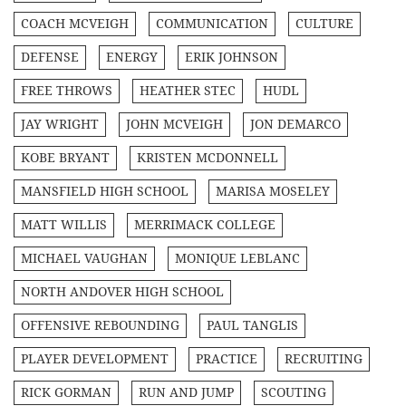
COACH MCVEIGH
COMMUNICATION
CULTURE
DEFENSE
ENERGY
ERIK JOHNSON
FREE THROWS
HEATHER STEC
HUDL
JAY WRIGHT
JOHN MCVEIGH
JON DEMARCO
KOBE BRYANT
KRISTEN MCDONNELL
MANSFIELD HIGH SCHOOL
MARISA MOSELEY
MATT WILLIS
MERRIMACK COLLEGE
MICHAEL VAUGHAN
MONIQUE LEBLANC
NORTH ANDOVER HIGH SCHOOL
OFFENSIVE REBOUNDING
PAUL TANGLIS
PLAYER DEVELOPMENT
PRACTICE
RECRUITING
RICK GORMAN
RUN AND JUMP
SCOUTING