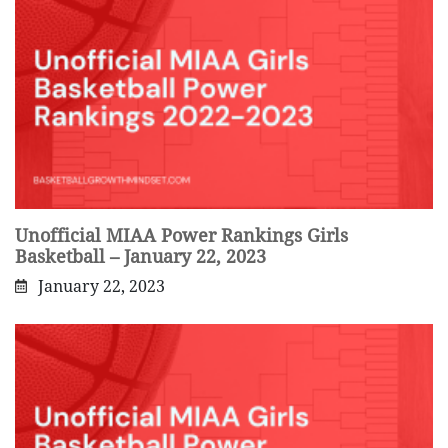
Unofficial MIAA Power Rankings Girls
Basketball – January 22, 2023
January 22, 2023