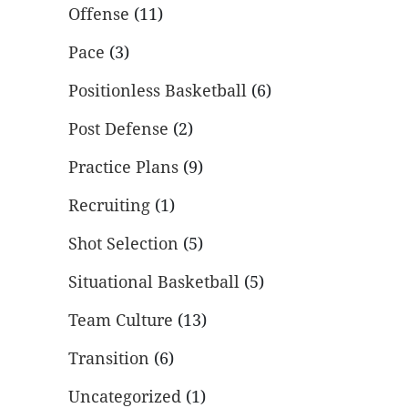
Offense
(11)
Pace
(3)
Positionless Basketball
(6)
Post Defense
(2)
Practice Plans
(9)
Recruiting
(1)
Shot Selection
(5)
Situational Basketball
(5)
Team Culture
(13)
Transition
(6)
Uncategorized
(1)