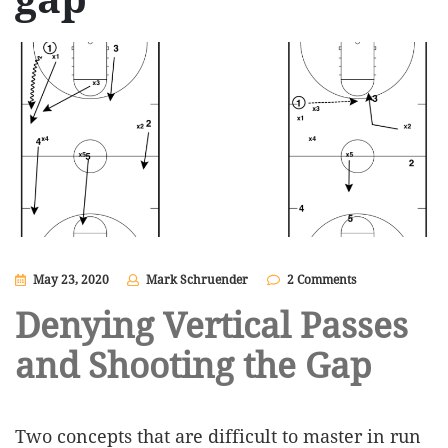
May 23, 2020
Mark Schruender
2 Comments
Denying Vertical Passes
and Shooting the Gap
Two concepts that are difficult to master in run