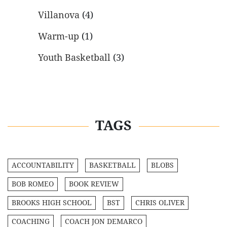
Villanova
(4)
Warm-up
(1)
Youth Basketball
(3)
TAGS
ACCOUNTABILITY
BASKETBALL
BLOBS
BOB ROMEO
BOOK REVIEW
BROOKS HIGH SCHOOL
BST
CHRIS OLIVER
COACHING
COACH JON DEMARCO