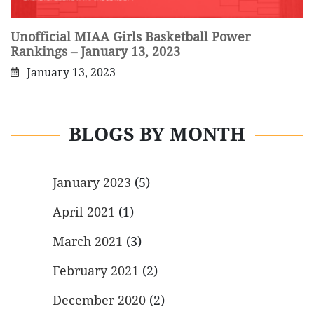
Unofficial MIAA Girls Basketball Power
Rankings – January 13, 2023
January 13, 2023
BLOGS BY MONTH
January 2023
(5)
April 2021
(1)
March 2021
(3)
February 2021
(2)
December 2020
(2)