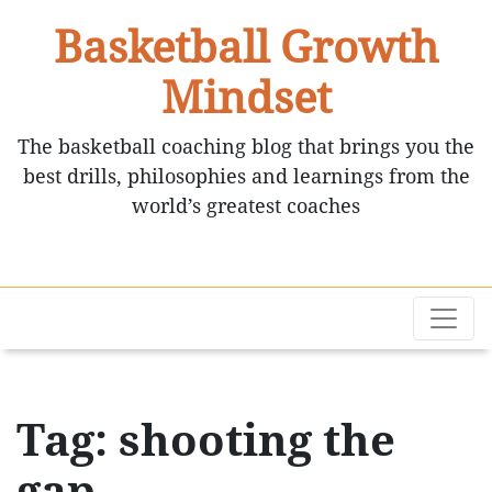
Basketball Growth
Mindset
The basketball coaching blog that brings you the
best drills, philosophies and learnings from the
world’s greatest coaches
Tag: shooting the
gap