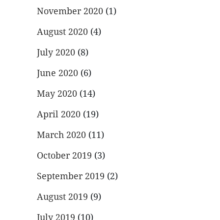
November 2020
(1)
August 2020
(4)
July 2020
(8)
June 2020
(6)
May 2020
(14)
April 2020
(19)
March 2020
(11)
October 2019
(3)
September 2019
(2)
August 2019
(9)
July 2019
(10)