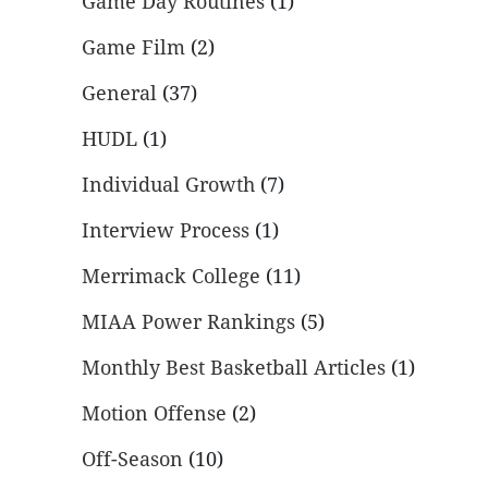
Game Day Routines
(1)
Game Film
(2)
General
(37)
HUDL
(1)
Individual Growth
(7)
Interview Process
(1)
Merrimack College
(11)
MIAA Power Rankings
(5)
Monthly Best Basketball Articles
(1)
Motion Offense
(2)
Off-Season
(10)