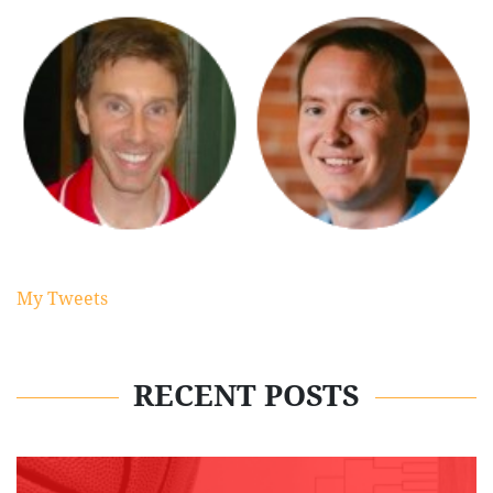
My Tweets
RECENT POSTS