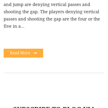
and jump are denying vertical passes and
shooting the gap. The players denying vertical
passes and shooting the gap are the four or the
five in a…
Read More