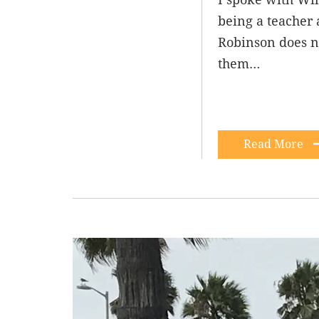
being a teacher 
Robinson does not
them…
Read More