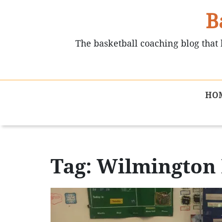
B
The basketball coaching blog that 
HO
Tag: Wilmington