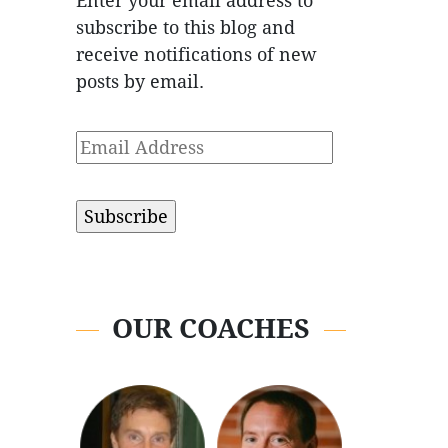
Enter your email address to
subscribe to this blog and
receive notifications of new
posts by email.
Email
Address
OUR COACHES