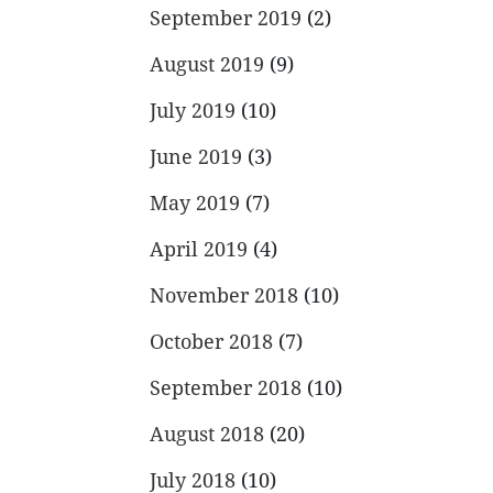
September 2019
(2)
August 2019
(9)
July 2019
(10)
June 2019
(3)
May 2019
(7)
April 2019
(4)
November 2018
(10)
October 2018
(7)
September 2018
(10)
August 2018
(20)
July 2018
(10)