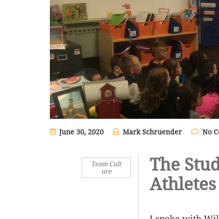
June 30, 2020
Mark Schruender
No 
The Stud
Team Cult
ure
Athletes
I spoke with Wi