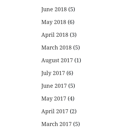
June 2018
(5)
May 2018
(6)
April 2018
(3)
March 2018
(5)
August 2017
(1)
July 2017
(6)
June 2017
(5)
May 2017
(4)
April 2017
(2)
March 2017
(5)