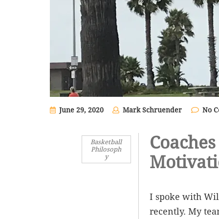
June 29, 2020
Mark Schruender
No 
Coaches 
Basketball
Philosoph
Motivat
y
I spoke with Wil
recently. My tea