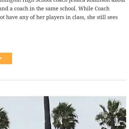
and a coach in the same school. While Coach
 have any of her players in class, she still sees