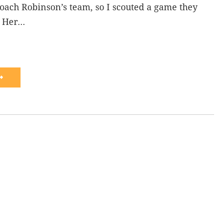
oach Robinson’s team, so I scouted a game they
. Her…