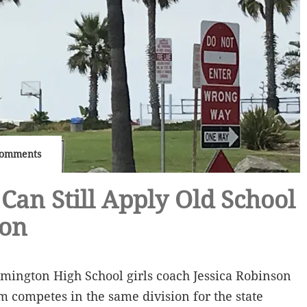
Comments
Can Still Apply Old School
ion
mington High School girls coach Jessica Robinson
m competes in the same division for the state