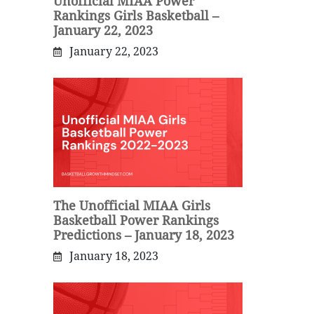
Unofficial MIAA Power
Rankings Girls Basketball –
January 22, 2023
January 22, 2023
The Unofficial MIAA Girls
Basketball Power Rankings
Predictions – January 18, 2023
January 18, 2023