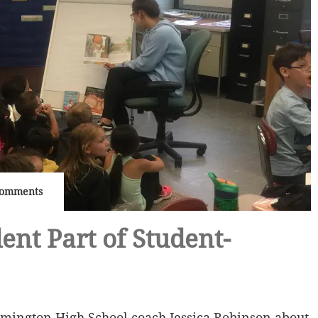
Comments
ent Part of Student-
lmington High School coach Jessica Robinson about