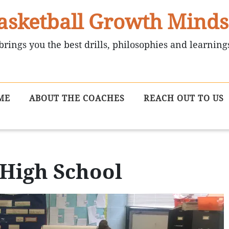
asketball Growth Minds
brings you the best drills, philosophies and learning
ME
ABOUT THE COACHES
REACH OUT TO US
 High School