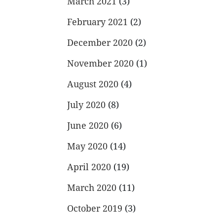
March 2021
(3)
February 2021
(2)
December 2020
(2)
November 2020
(1)
August 2020
(4)
July 2020
(8)
June 2020
(6)
May 2020
(14)
April 2020
(19)
March 2020
(11)
October 2019
(3)