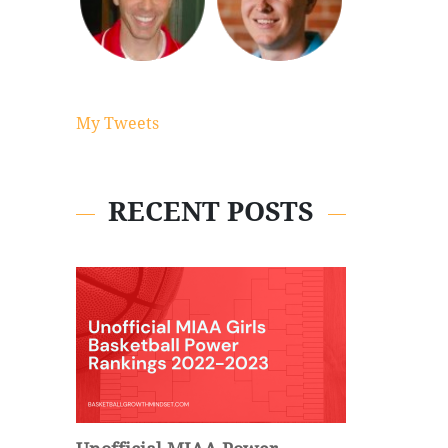
My Tweets
RECENT POSTS