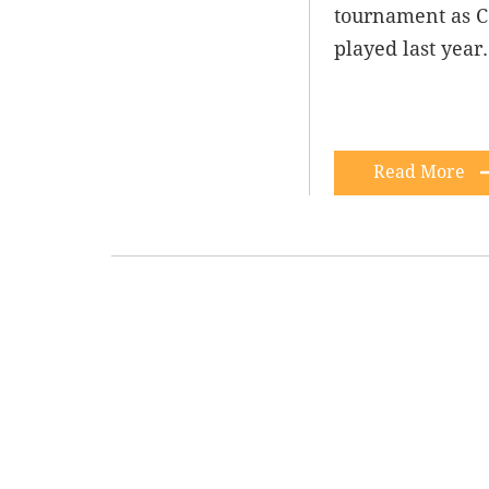
tournament as C
played last year
Read More