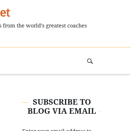
et
s from the world’s greatest coaches
SUBSCRIBE TO
BLOG VIA EMAIL