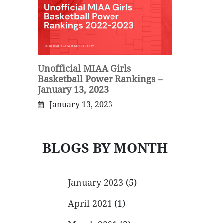
Unofficial MIAA Girls
Basketball Power Rankings –
January 13, 2023
January 13, 2023
BLOGS BY MONTH
January 2023
(5)
April 2021
(1)