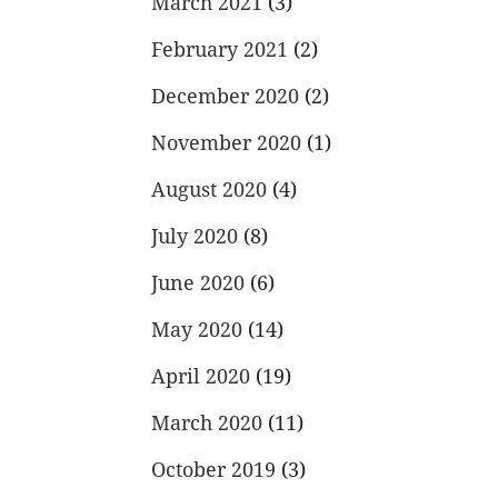
March 2021
(3)
February 2021
(2)
December 2020
(2)
November 2020
(1)
August 2020
(4)
July 2020
(8)
June 2020
(6)
May 2020
(14)
April 2020
(19)
March 2020
(11)
October 2019
(3)