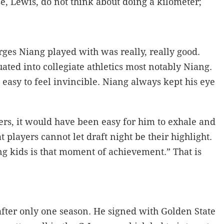
, Lewis, do not think about doing a kilometer;
rges Niang played with was really, really good.
ated into collegiate athletics most notably Niang.
easy to feel invincible. Niang always kept his eye
rs, it would have been easy for him to exhale and
 players cannot let draft night be their highlight.
g kids is that moment of achievement.” That is
after only one season. He signed with Golden State