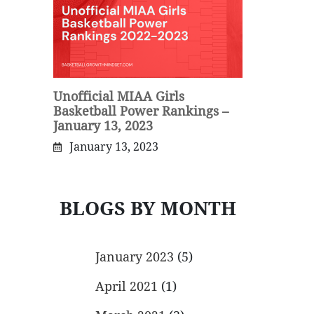
Unofficial MIAA Girls
Basketball Power Rankings –
January 13, 2023
January 13, 2023
BLOGS BY MONTH
January 2023
(5)
April 2021
(1)