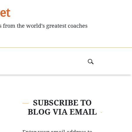
et
s from the world’s greatest coaches
SUBSCRIBE TO
BLOG VIA EMAIL