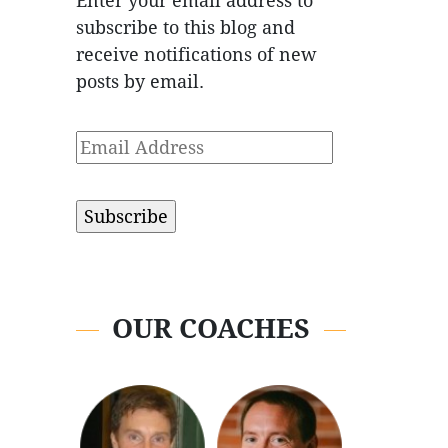
Enter your email address to
subscribe to this blog and
receive notifications of new
posts by email.
Email
Address
OUR COACHES