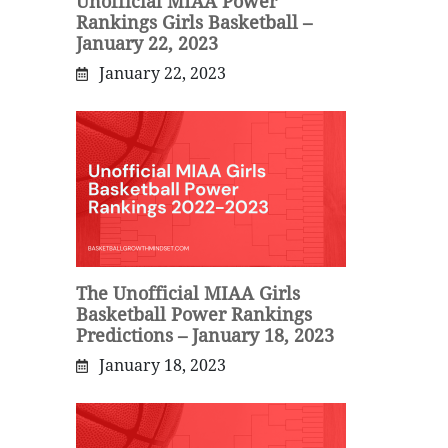
Unofficial MIAA Power
Rankings Girls Basketball –
January 22, 2023
January 22, 2023
The Unofficial MIAA Girls
Basketball Power Rankings
Predictions – January 18, 2023
January 18, 2023