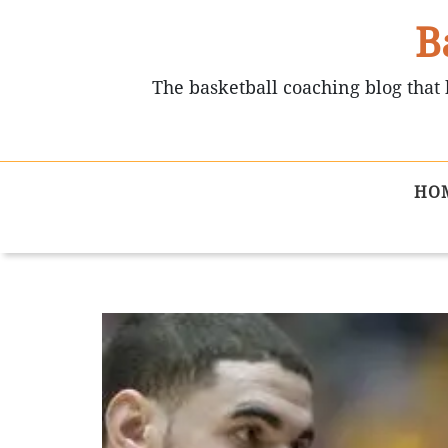
B
The basketball coaching blog that 
HO