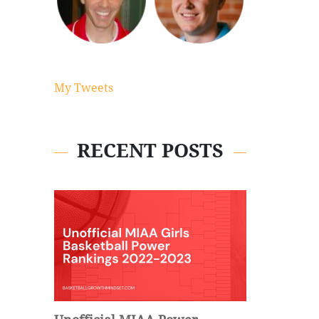
My Tweets
RECENT POSTS