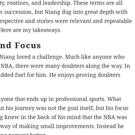
ty, routines, and leadership. These terms are all
n succession, but Niang dug into great depth with
erspective and stories were relevant and repeatable
 Here are my takeaways.
and Focus
Niang loved a challenge. Much like anyone who
he NBA, there were many doubters along the way. In
added fuel for him. He enjoys proving doubters
anyone that ends up in professional sports. What
 his journey was not the goal itself, but his focus
ang knew in the back of his mind that the NBA was
he way of making small improvements. Instead he