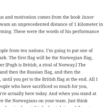
cus and motivation comes from the book
Inner
wam an unprecedented distance of 1 kilometer in
arming. These were the words of his performance
ple from ten nations. I’m going to put one of
rk. The first flag will be the Norwegian flag,
er [Pugh is British, a rival of Norway.] The
 and then the Russian flag, and then the
until you get to the British flag at the end. All I
people who have sacrificed so much for you,
’re actually here today. And when you stand at
 are the Norwegians on your team. Just think