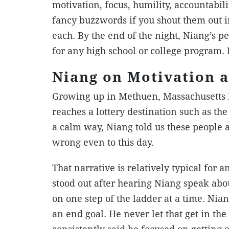
motivation, focus, humility, accountabili
fancy buzzwords if you shout them out i
each. By the end of the night, Niang’s p
for any high school or college program.
Niang on Motivation 
Growing up in Methuen, Massachusetts 
reaches a lottery destination such as t
a calm way, Niang told us these people 
wrong even to this day.
That narrative is relatively typical for 
stood out after hearing Niang speak about
on one step of the ladder at a time. Ni
an end goal. He never let that get in t