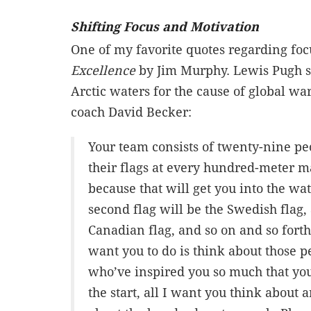
Shifting Focus and Motivation
One of my favorite quotes regarding fo
Excellence
by Jim Murphy. Lewis Pugh s
Arctic waters for the cause of global w
coach David Becker:
Your team consists of twenty-nine peo
their flags at every hundred-meter ma
because that will get you into the wat
second flag will be the Swedish flag,
Canadian flag, and so on and so forth, 
want you to do is think about those 
who’ve inspired you so much that you
the start, all I want you think about