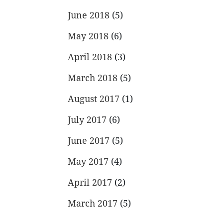
June 2018
(5)
May 2018
(6)
April 2018
(3)
March 2018
(5)
August 2017
(1)
July 2017
(6)
June 2017
(5)
May 2017
(4)
April 2017
(2)
March 2017
(5)