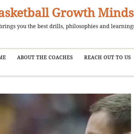
asketball Growth Minds
brings you the best drills, philosophies and learning
ME
ABOUT THE COACHES
REACH OUT TO US