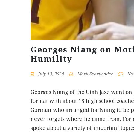
Georges Niang on Moti
Humility
July 13, 2020
Mark Schruender
No
Georges Niang of the Utah Jazz went on a
format with about 15 high school coache
Gorman who arranged for Niang to be p
never forgets where he came from. For 
spoke about a variety of important topi