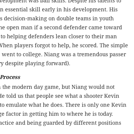
evelopment was ball skills. Despite his talents to
n essential skill early in his development. His
 his decision-making on double teams in youth
 the open man if a second defender came toward
to helping defenders lean closer to their man
When players forgot to help, he scored. The simple
 went to college. Niang was a tremendous passer
ory despite playing forward).
 Process
 in the modern day game, but Niang would not
e told us that people see what a shooter Kevin
to emulate what he does. There is only one Kevin
ge factor in getting him to where he is today.
ractice and being guarded by different positions