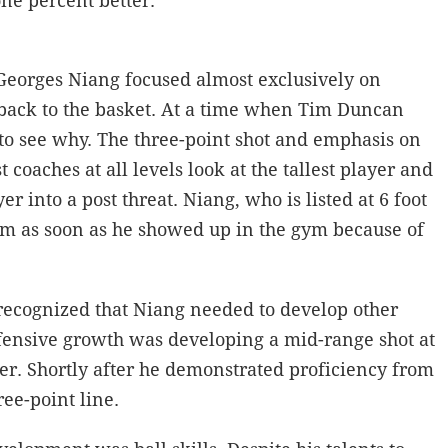
one percent better.
Georges Niang focused almost exclusively on
s back to the basket. At a time when Tim Duncan
to see why. The three-point shot and emphasis on
coaches at all levels look at the tallest player and
 into a post threat. Niang, who is listed at 6 foot
eam as soon as he showed up in the gym because of
recognized that Niang needed to develop other
offensive growth was developing a mid-range shot at
er. Shortly after he demonstrated proficiency from
ree-point line.