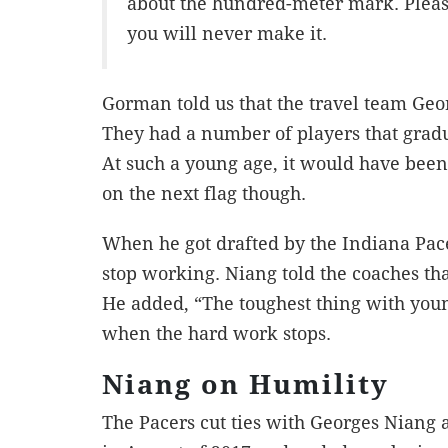
about the hundred-meter mark. Please
you will never make it.
Gorman told us that the travel team Geo
They had a number of players that gradu
At such a young age, it would have been 
on the next flag though.
When he got drafted by the Indiana Pace
stop working. Niang told the coaches that
He added, “The toughest thing with youn
when the hard work stops.
Niang on Humility
The Pacers cut ties with Georges Niang 