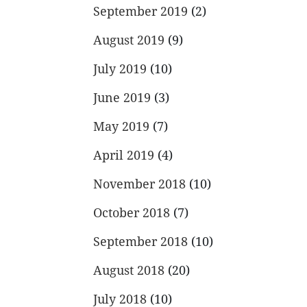
September 2019
(2)
August 2019
(9)
July 2019
(10)
June 2019
(3)
May 2019
(7)
April 2019
(4)
November 2018
(10)
October 2018
(7)
September 2018
(10)
August 2018
(20)
July 2018
(10)