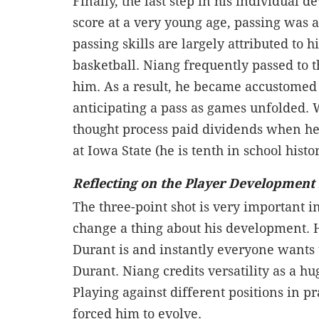
Finally, the last step in his individual d
score at a very young age, passing was a
passing skills are largely attributed to
basketball. Niang frequently passed to
him. As a result, he became accustomed 
anticipating a pass as games unfolded. 
thought process paid dividends when he
at Iowa State (he is tenth in school hist
Reflecting on the Player Development
The three-point shot is very important
change a thing about his development. H
Durant is and instantly everyone wants 
Durant. Niang credits versatility as a hu
Playing against different positions in p
forced him to evolve.