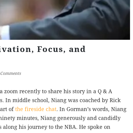
vation, Focus, and
 Comments
 zoom recently to share his story in a Q & A
s. In middle school, Niang was coached by Rick
art of
the fireside chat
. In Gorman’s words, Niang
ninety minutes, Niang generously and candidly
cs along his journey to the NBA. He spoke on