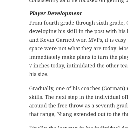
consistently said he focused on getting 
Player Development
From fourth grade through sixth grade, 
developing his skill in the post with hi
and Kevin Garnett won MVPs, it is easy 
space were not what they are today. Most 
immediately make plans to turn the player
7 inches today, intimidated the other t
his size.
Gradually, one of his coaches (Gorman) 
skills. The next step in the individual 
around the free throw as a seventh-grad
that range, Niang extended out to the th