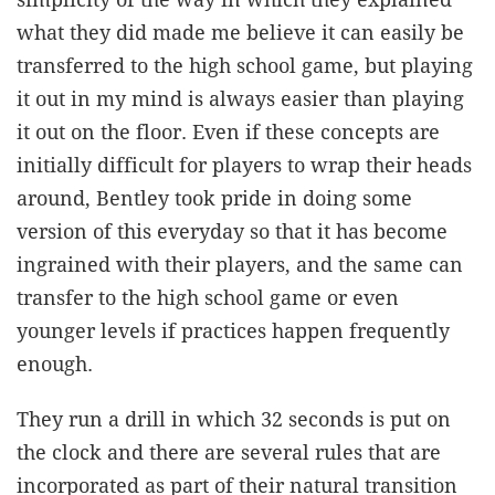
what they did made me believe it can easily be
transferred to the high school game, but playing
it out in my mind is always easier than playing
it out on the floor. Even if these concepts are
initially difficult for players to wrap their heads
around, Bentley took pride in doing some
version of this everyday so that it has become
ingrained with their players, and the same can
transfer to the high school game or even
younger levels if practices happen frequently
enough.
They run a drill in which 32 seconds is put on
the clock and there are several rules that are
incorporated as part of their natural transition