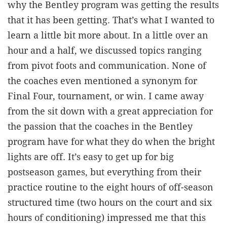
why the Bentley program was getting the results
that it has been getting. That’s what I wanted to
learn a little bit more about. In a little over an
hour and a half, we discussed topics ranging
from pivot foots and communication. None of
the coaches even mentioned a synonym for
Final Four, tournament, or win. I came away
from the sit down with a great appreciation for
the passion that the coaches in the Bentley
program have for what they do when the bright
lights are off. It’s easy to get up for big
postseason games, but everything from their
practice routine to the eight hours of off-season
structured time (two hours on the court and six
hours of conditioning) impressed me that this