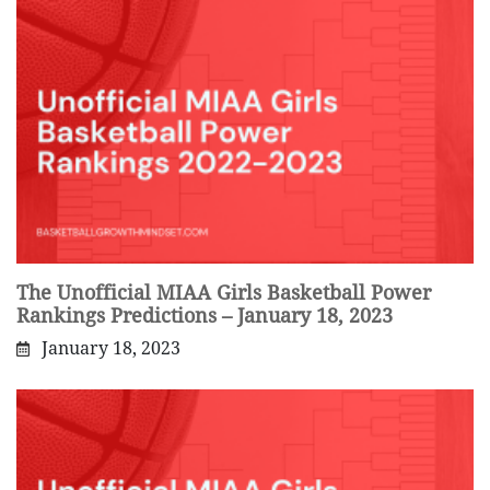
The Unofficial MIAA Girls Basketball Power
Rankings Predictions – January 18, 2023
January 18, 2023