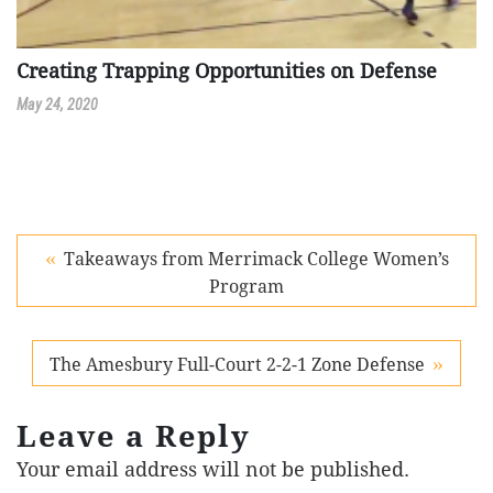
Creating Trapping Opportunities on Defense
May 24, 2020
Takeaways from Merrimack College Women’s
Program
The Amesbury Full-Court 2-2-1 Zone Defense
Leave a Reply
Your email address will not be published.