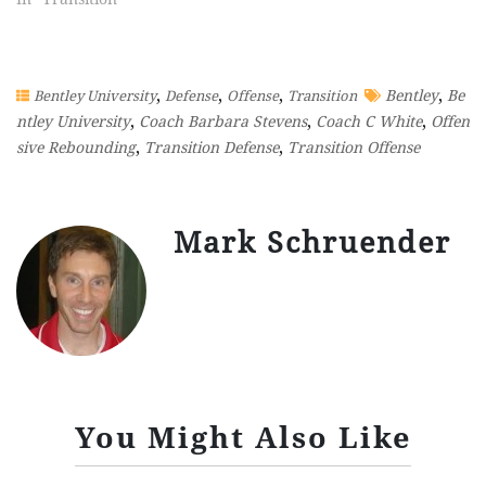
,
,
,
,
Bentley
Be
Bentley University
Defense
Offense
Transition
,
,
,
ntley University
Coach Barbara Stevens
Coach C White
Offen
,
,
sive Rebounding
Transition Defense
Transition Offense
Mark Schruender
You Might Also Like