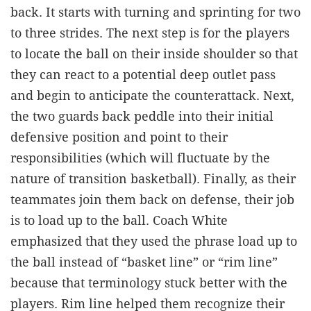
back. It starts with turning and sprinting for two
to three strides. The next step is for the players
to locate the ball on their inside shoulder so that
they can react to a potential deep outlet pass
and begin to anticipate the counterattack. Next,
the two guards back peddle into their initial
defensive position and point to their
responsibilities (which will fluctuate by the
nature of transition basketball). Finally, as their
teammates join them back on defense, their job
is to load up to the ball. Coach White
emphasized that they used the phrase load up to
the ball instead of “basket line” or “rim line”
because that terminology stuck better with the
players. Rim line helped them recognize their