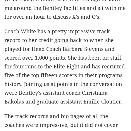
me around the Bentley facilities and sit with me
for over an hour to discuss X’s and O’s.
Coach White has a pretty impressive track
record to her credit going back to when she
played for Head Coach Barbara Stevens and
scored over 1,000 points. She has been on staff
for four runs to the Elite Eight and has recruited
five of the top fifteen scorers in their programs
history. Joining us at points in the conversation
were Bentley’s assistant coach Christiana
Bakolas and graduate assistant Emilie Cloutier.
The track records and bio pages of all the
coaches were impressive, but it did not cover