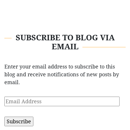
SUBSCRIBE TO BLOG VIA
EMAIL
Enter your email address to subscribe to this
blog and receive notifications of new posts by
email.
Email
Address