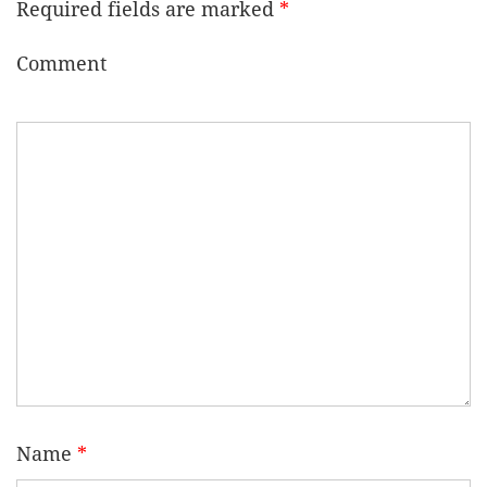
Required fields are marked
*
Comment
Name
*