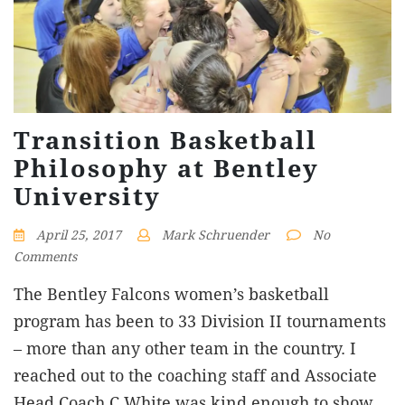
Transition Basketball
Philosophy at Bentley
University
April 25, 2017
Mark Schruender
No
Comments
The Bentley Falcons women’s basketball
program has been to 33 Division II tournaments
– more than any other team in the country. I
reached out to the coaching staff and Associate
Head Coach C White was kind enough to show