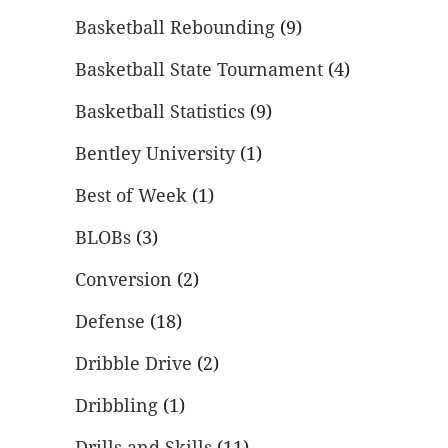
Basketball Rebounding
(9)
Basketball State Tournament
(4)
Basketball Statistics
(9)
Bentley University
(1)
Best of Week
(1)
BLOBs
(3)
Conversion
(2)
Defense
(18)
Dribble Drive
(2)
Dribbling
(1)
Drills and Skills
(11)