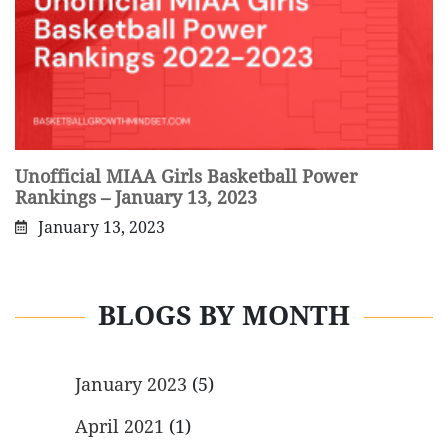
Unofficial MIAA Girls Basketball Power
Rankings – January 13, 2023
January 13, 2023
BLOGS BY MONTH
January 2023
(5)
April 2021
(1)