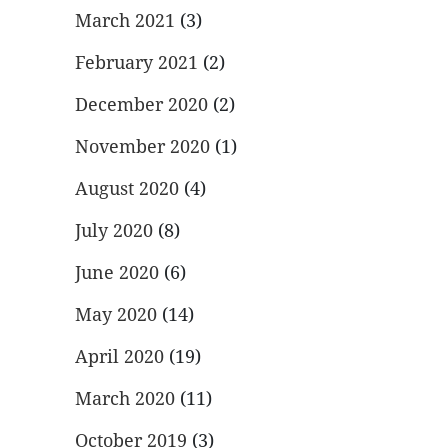
March 2021
(3)
February 2021
(2)
December 2020
(2)
November 2020
(1)
August 2020
(4)
July 2020
(8)
June 2020
(6)
May 2020
(14)
April 2020
(19)
March 2020
(11)
October 2019
(3)