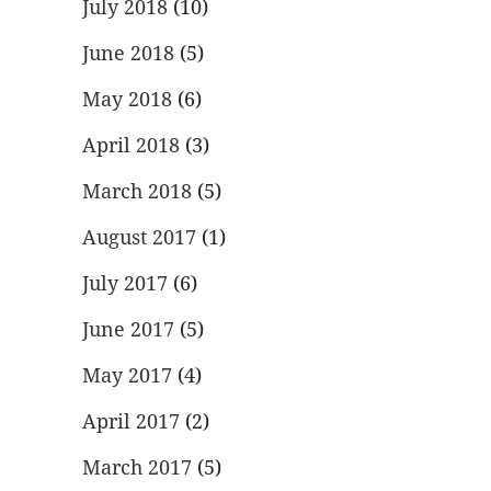
July 2018
(10)
June 2018
(5)
May 2018
(6)
April 2018
(3)
March 2018
(5)
August 2017
(1)
July 2017
(6)
June 2017
(5)
May 2017
(4)
April 2017
(2)
March 2017
(5)