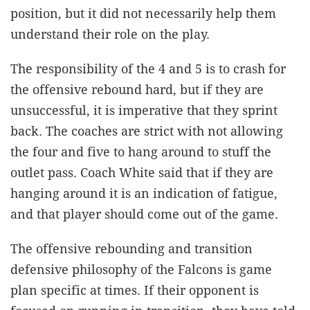
position, but it did not necessarily help them
understand their role on the play.
The responsibility of the 4 and 5 is to crash for
the offensive rebound hard, but if they are
unsuccessful, it is imperative that they sprint
back. The coaches are strict with not allowing
the four and five to hang around to stuff the
outlet pass. Coach White said that if they are
hanging around it is an indication of fatigue,
and that player should come out of the game.
The offensive rebounding and transition
defensive philosophy of the Falcons is game
plan specific at times. If their opponent is