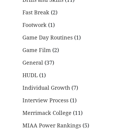
Fast Break
(2)
Footwork
(1)
Game Day Routines
(1)
Game Film
(2)
General
(37)
HUDL
(1)
Individual Growth
(7)
Interview Process
(1)
Merrimack College
(11)
MIAA Power Rankings
(5)