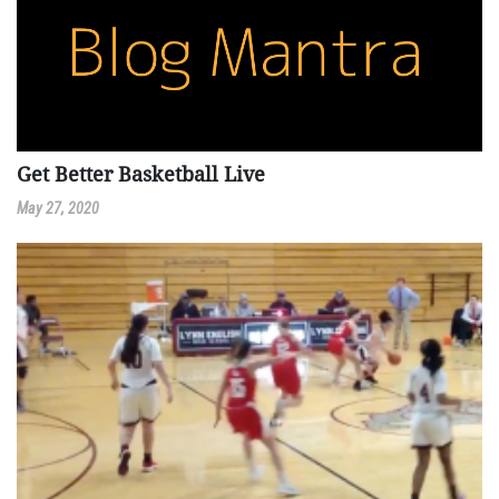
Get Better Basketball Live
May 27, 2020